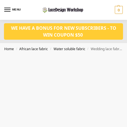
MENU
0
WE HAVE A BONUS FOR NEW SUBSCRIBERS - TO
WIN COUPON $50
Home
African lace fabric
Water soluble fabric
Wedding lace fabric 5 yards WS1190
/
/
/