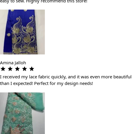
easy to sew. Highly recommend this store!
Amina Jalloh
I received my lace fabric quickly, and it was even more beautiful
than I expected! Perfect for my design needs!