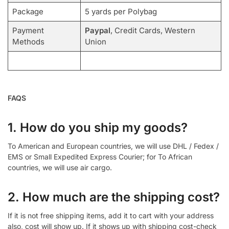
Package
5 yards per Polybag
Payment
Paypal
, Credit Cards, Western
Methods
Union
FAQS
1. How do you ship my goods?
To American and European countries, we will use DHL / Fedex /
EMS or Small Expedited Express Courier; for To African
countries, we will use air cargo.
2. How much are the shipping cost?
If it is not free shipping items, add it to cart with your address
also, cost will show up. If it shows up with shipping cost-check