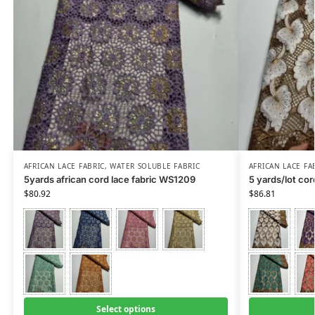
AFRICAN LACE FABRIC
,
WATER SOLUBLE FABRIC
AFRICAN LACE FA
5yards african cord lace fabric WS1209
5 yards/lot co
$
80.92
$
86.81
Select options