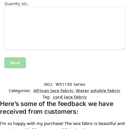
Quantity etc.
SKU:
WS1190 Series
Categories:
African lace fabric
,
Water soluble fabric
Tag:
cord lace fabric
Here’s some of the feedback we have
received from customers:
I’m so happy with my purchase! The lace fabric is beautiful and