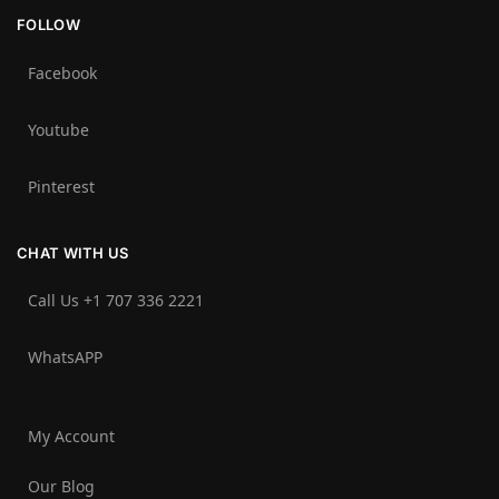
FOLLOW
Facebook
Youtube
Pinterest
CHAT WITH US
Call Us +1 707 336 2221‬
WhatsAPP
My Account
Our Blog