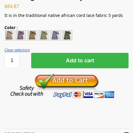
$
84.87
It is in the traditional native african cord lace fabric 5 yards
Color
:
Clear selection
Add to cart