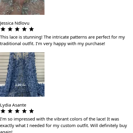
Jessica Ndlovu
This lace is stunning! The intricate patterns are perfect for my
traditional outfit. I’m very happy with my purchase!
Lydia Asante
I’m so impressed with the vibrant colors of the lace! It was
exactly what I needed for my custom outfit. Will definitely buy
again!