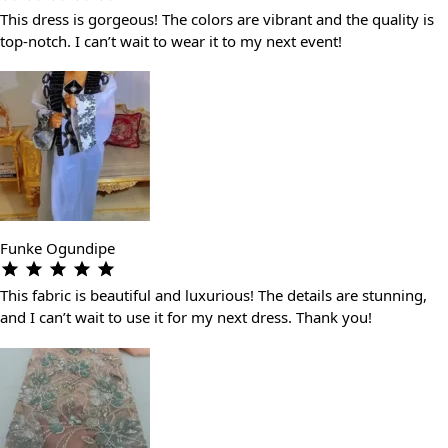
This dress is gorgeous! The colors are vibrant and the quality is
top-notch. I can’t wait to wear it to my next event!
Funke Ogundipe
This fabric is beautiful and luxurious! The details are stunning,
and I can’t wait to use it for my next dress. Thank you!