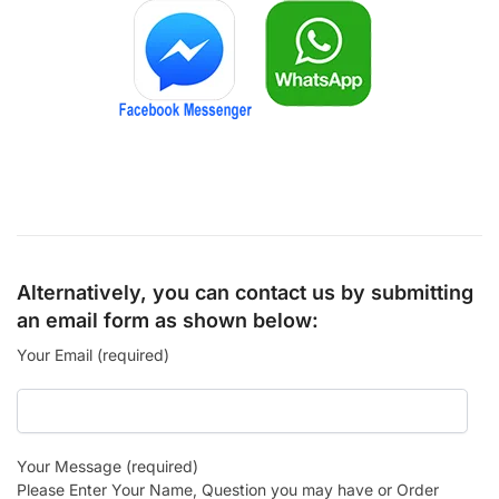
Alternatively, you can contact us by submitting
an email form as shown below:
Your Email (required)
Your Message (required)
Please Enter Your Name, Question you may have or Order