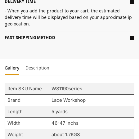
DELIVERY TIME
- When you add the product to your cart, the estimated
delivery time will be displayed based on your approximate ip
geolocation.
FAST SHIPPING METHOD
Gallery
Description
Item SKU Name
WS1190series
Brand
Lace Workshop
Length
5 yards
Width
46-47 inchs
Weight
about 1.7KGS