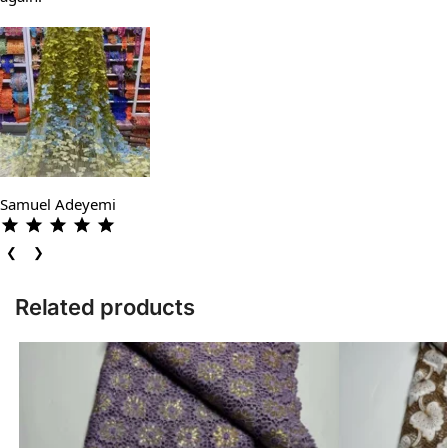
Samuel Adeyemi
❮
❯
Related products