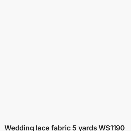
Wedding lace fabric 5 yards WS1190