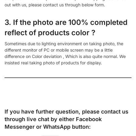
out with us, please contact us through below form.
3. If the photo are 100% completed
reflect of products color ?
Sometimes due to lighting environment on taking photo, the
different monitor of PC or mobile screen may be a little
difference on Color deviation , Which is also quite normal. We
insisted real taking photo of products for display.
If you have further question, please contact us
through live chat by either
Facebook
Messenger
or
WhatsApp
button: