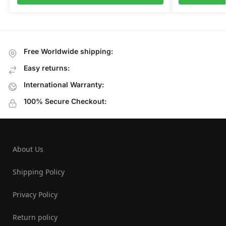
Free Worldwide shipping:
Easy returns:
International Warranty:
100% Secure Checkout:
About Us
Shipping Policy
Privacy Policy
Return policy