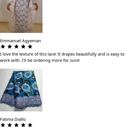
Emmanuel Agyeman
I love the texture of this lace! It drapes beautifully and is easy to
work with. I’ll be ordering more for sure!
Fatima Diallo