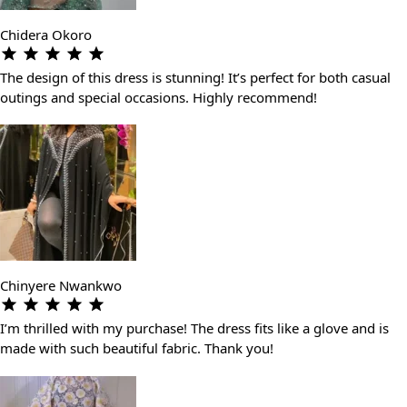
Chidera Okoro
The design of this dress is stunning! It’s perfect for both casual
outings and special occasions. Highly recommend!
Chinyere Nwankwo
I’m thrilled with my purchase! The dress fits like a glove and is
made with such beautiful fabric. Thank you!