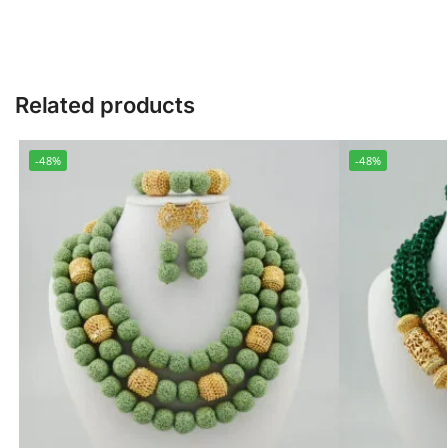
Related products
-48%
-48%