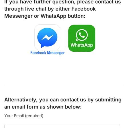
If you have further question, please contact us
through live chat by either
Facebook
Messenger
or
WhatsApp
button:
Alternatively, you can contact us by submitting
an email form as shown below:
Your Email (required)