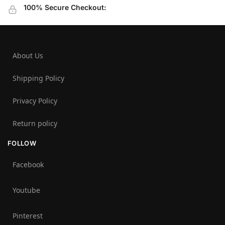
100% Secure Checkout:
About Us
Shipping Policy
Privacy Policy
Return policy
FOLLOW
Facebook
Youtube
Pinterest