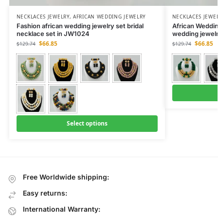
NECKLACES JEWELRY
,
AFRICAN WEDDING JEWELRY
NECKLACES JEWE
Fashion african wedding jewelry set bridal
African Weddin
necklace set in JW1024
wedding jewel
$
66.85
$
66.85
$
129.74
$
129.74
Select options
Free Worldwide shipping:
Easy returns:
International Warranty: