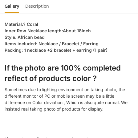
Gallery
Description
Material:? Coral
Inner Row Necklace length:About 18Inch
Style: African bead
Items included: Necklace / Bracelet / Earring
Packing: 1 necklace +2 bracelet + earring (1 pair)
If the photo are 100% completed
reflect of products color ?
Sometimes due to lighting environment on taking photo, the
different monitor of PC or mobile screen may be a little
difference on Color deviation , Which is also quite normal. We
insisted real taking photo of products for display.