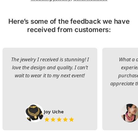
Here’s some of the feedback we have
received from customers:
The jewelry I received is stunning! I
What a d
love the design and quality. I can’t
experie
wait to wear it to my next event!
purchase
appreciate t
Joy Uche