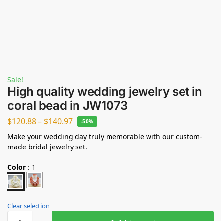
Sale!
High quality wedding jewelry set in
coral bead in JW1073
$
120.88
–
$
140.97
-50%
Make your wedding day truly memorable with our custom-
made bridal jewelry set.
Color
:
1
Clear selection