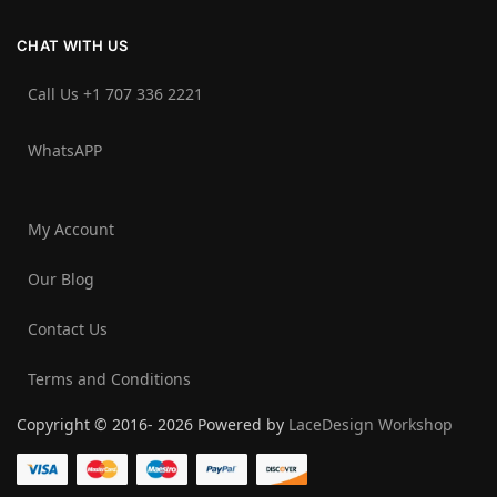
CHAT WITH US
Call Us +1 707 336 2221‬
WhatsAPP
My Account
Our Blog
Contact Us
Terms and Conditions
Copyright © 2016- 2026 Powered by
LaceDesign Workshop