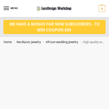
MENU
0
WE HAVE A BONUS FOR NEW SUBSCRIBERS - TO
WIN COUPON $50
Home
Necklaces Jewelry
African wedding Jewelry
High quality wedding jewelry set in coral bead in JW1073
/
/
/