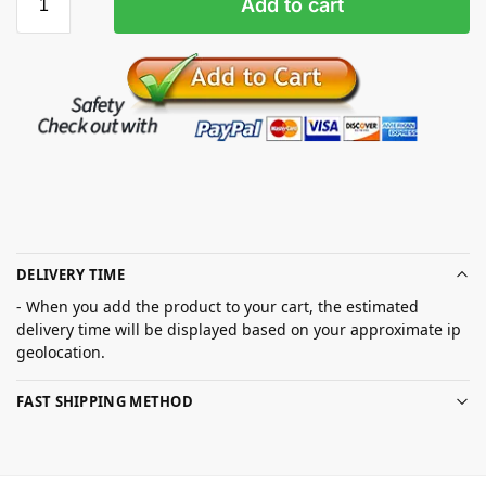
Add to cart
DELIVERY TIME
- When you add the product to your cart, the estimated
delivery time will be displayed based on your approximate ip
geolocation.
FAST SHIPPING METHOD