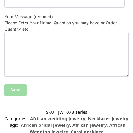
Your Message (required)
Please Enter Your Name, Question you may have or Order
Quantity etc.
SKU:
JW1073 series
Categories:
African wedding Jewelry
,
Necklaces Jewelry
Tags:
African bridal jewelry
,
African jewelry
,
African
Wedding Jewelry
,
Coral necklace