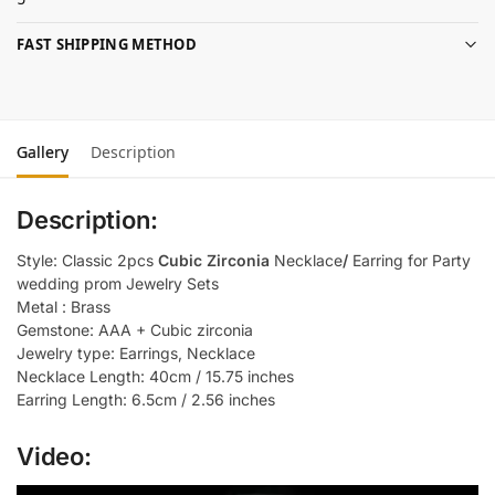
FAST SHIPPING METHOD
Gallery
Description
Description:
Style: Classic 2pcs
Cubic Zirconia
Necklace
/
Earring for Party
wedding prom Jewelry Sets
Metal : Brass
Gemstone: AAA + Cubic zirconia
Jewelry type: Earrings, Necklace
Necklace Length: 40cm / 15.75 inches
Earring Length: 6.5cm / 2.56 inches
Video: