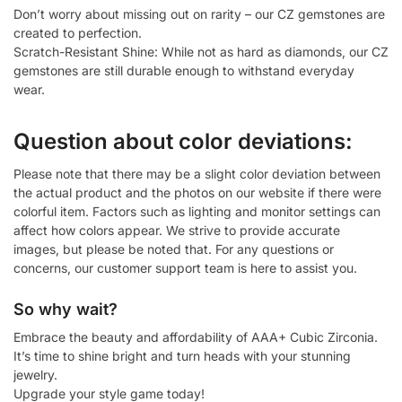
Don’t worry about missing out on rarity – our CZ gemstones are
created to perfection.
Scratch-Resistant Shine: While not as hard as diamonds, our CZ
gemstones are still durable enough to withstand everyday
wear.
Question about color deviations:
Please note that there may be a slight color deviation between
the actual product and the photos on our website if there were
colorful item. Factors such as lighting and monitor settings can
affect how colors appear. We strive to provide accurate
images, but please be noted that. For any questions or
concerns, our customer support team is here to assist you.
So why wait?
Embrace the beauty and affordability of AAA+ Cubic Zirconia.
It’s time to shine bright and turn heads with your stunning
jewelry.
Upgrade your style game today!