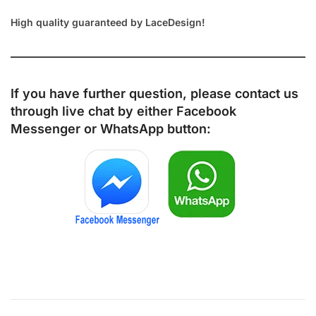
High quality guaranteed by LaceDesign!
If you have further question, please contact us
through live chat by either
Facebook
Messenger
or
WhatsApp
button: