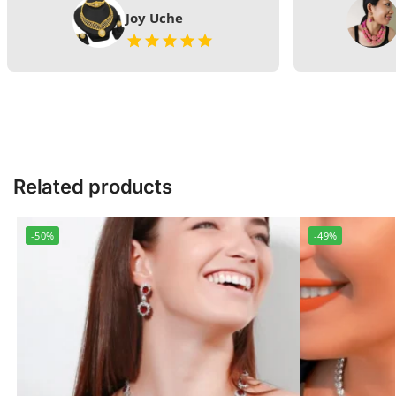
Joy Uche
Related products
-50%
-49%