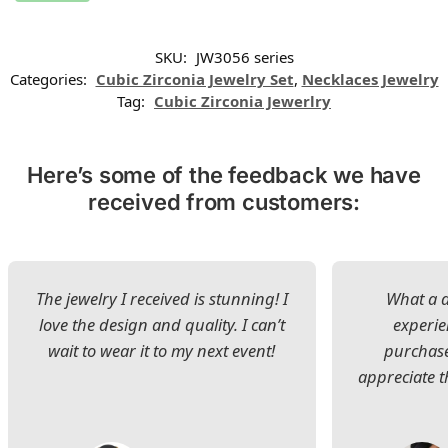
SKU:
JW3056 series
Categories:
Cubic Zirconia Jewelry Set
,
Necklaces Jewelry
Tag:
Cubic Zirconia Jewerlry
Here’s some of the feedback we have
received from customers:
The jewelry I received is stunning! I
What a d
love the design and quality. I can’t
experie
wait to wear it to my next event!
purchase
appreciate t