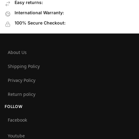
Easy returns:
International Warranty:
100% Secure Checkout:
About Us
Shipping Policy
Privacy Policy
Return policy
FOLLOW
Facebook
Youtube