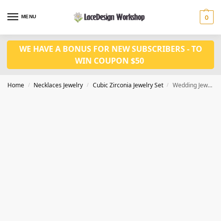
MENU
0
WE HAVE A BONUS FOR NEW SUBSCRIBERS - TO
WIN COUPON $50
Home
Necklaces Jewelry
Cubic Zirconia Jewelry Set
Wedding Jewelry Set: Luxury CZ Necklace and Earrings for Bride JW3056
/
/
/