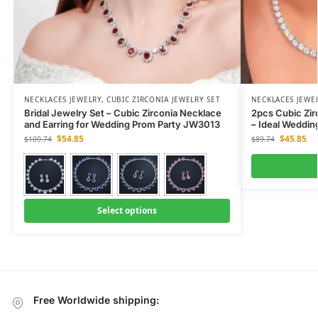
NECKLACES JEWELRY
,
CUBIC ZIRCONIA JEWELRY SET
NECKLACES JEWE
Bridal Jewelry Set – Cubic Zirconia Necklace
2pcs Cubic Zir
and Earring for Wedding Prom Party JW3013
– Ideal Weddi
$
54.85
$
45.85
$
109.74
$
89.74
Select options
Free Worldwide shipping: