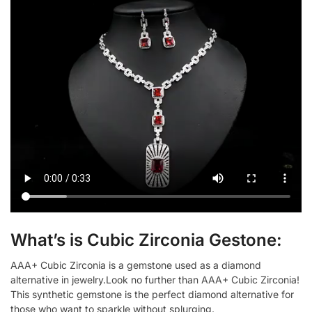
What’s is Cubic Zirconia Gestone:
AAA+ Cubic Zirconia is a gemstone used as a diamond
alternative in jewelry.Look no further than AAA+ Cubic Zirconia!
This synthetic gemstone is the perfect diamond alternative for
those who want to sparkle without splurging.