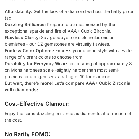
Affordability:
Get the look of a diamond without the hefty price
tag.
Dazzling Brilliance:
Prepare to be mesmerized by the
exceptional sparkle and fire of AAA+ Cubic Zirconia.
Flawless Clarity:
Say goodbye to visible inclusions or
blemishes – our CZ gemstones are virtually flawless.
Endless Color Options:
Express your unique style with a wide
range of vibrant colors to choose from.
Durability for Everyday Wear:
has a rating of approximately 8
on Mohs hardness scale -slightly harder than most semi-
precious natural gems.vs. a rating of 10 for diamond.
But wait, there’s more! Let’s compare AAA+ Cubic Zirconia
with diamonds:
Cost-Effective Glamour:
Enjoy the same dazzling brilliance as diamonds at a fraction of
the cost.
No Rarity FOMO: