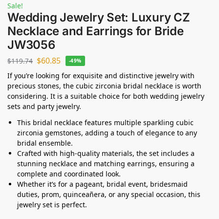
Sale!
Wedding Jewelry Set: Luxury CZ
Necklace and Earrings for Bride
JW3056
$
60.85
$
119.74
-49%
If you’re looking for exquisite and distinctive jewelry with
precious stones, the cubic zirconia bridal necklace is worth
considering. It is a suitable choice for both wedding jewelry
sets and party jewelry.
This bridal necklace features multiple sparkling cubic
zirconia gemstones, adding a touch of elegance to any
bridal ensemble.
Crafted with high-quality materials, the set includes a
stunning necklace and matching earrings, ensuring a
complete and coordinated look.
Whether it’s for a pageant, bridal event, bridesmaid
duties, prom, quinceañera, or any special occasion, this
jewelry set is perfect.