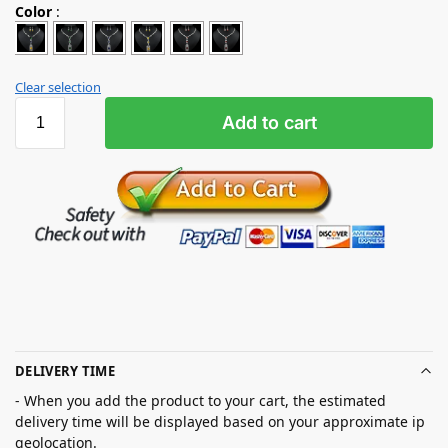
Color
:
Clear selection
Add to cart
DELIVERY TIME
- When you add the product to your cart, the estimated
delivery time will be displayed based on your approximate ip
geolocation.