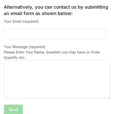
Alternatively, you can contact us by submitting
an email form as shown below:
Your Email (required)
Your Message (required)
Please Enter Your Name, Question you may have or Order
Quantity etc.