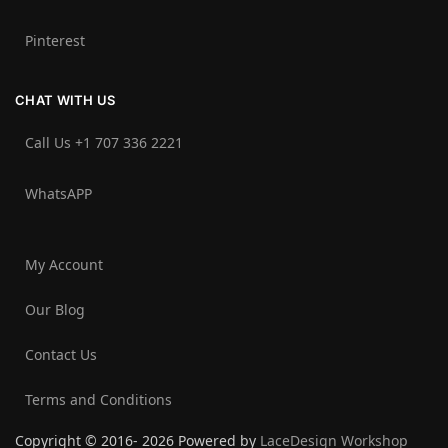
Pinterest
CHAT WITH US
Call Us +1 707 336 2221‬
WhatsAPP
My Account
Our Blog
Contact Us
Terms and Conditions
Copyright © 2016- 2026 Powered by
LaceDesign Workshop