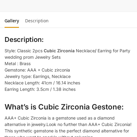
Gallery
Description
Description:
Style: Classic 2pcs
Cubic Zirconia
Necklace
/
Earring for Party
wedding prom Jewelry Sets
Metal : Brass
Gemstone: AAA + Cubic zirconia
Jewelry type: Earrings, Necklace
Necklace Length: 41cm / 16.14 inches
Earring Length: 3.5cm / 1.38 inches
What’s is Cubic Zirconia Gestone:
AAA+ Cubic Zirconia is a gemstone used as a diamond
alternative in jewelry.Look no further than AAA+ Cubic Zirconia!
This synthetic gemstone is the perfect diamond alternative for