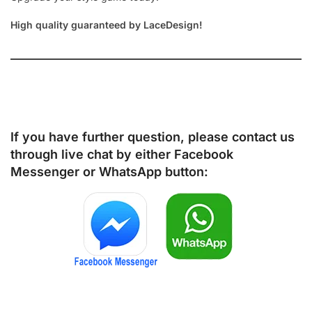
High quality guaranteed by LaceDesign!
If you have further question, please contact us
through live chat by either
Facebook
Messenger
or
WhatsApp
button: