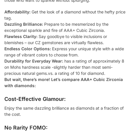
those who want to sparkle without splurging.
Affordability:
Get the look of a diamond without the hefty price
tag.
Dazzling Brilliance:
Prepare to be mesmerized by the
exceptional sparkle and fire of AAA+ Cubic Zirconia.
Flawless Clarity:
Say goodbye to visible inclusions or
blemishes – our CZ gemstones are virtually flawless.
Endless Color Options:
Express your unique style with a wide
range of vibrant colors to choose from.
Durability for Everyday Wear:
has a rating of approximately 8
on Mohs hardness scale -slightly harder than most semi-
precious natural gems.vs. a rating of 10 for diamond.
But wait, there’s more! Let’s compare AAA+ Cubic Zirconia
with diamonds:
Cost-Effective Glamour:
Enjoy the same dazzling brilliance as diamonds at a fraction of
the cost.
No Rarity FOMO: