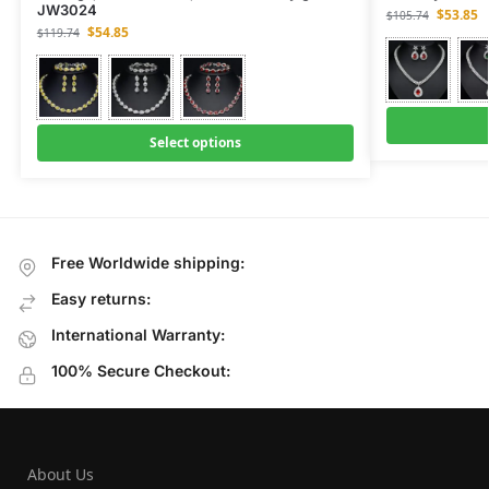
JW3024
$
53.85
$
105.74
$
54.85
$
119.74
Select options
Free Worldwide shipping:
Easy returns:
International Warranty:
100% Secure Checkout:
About Us