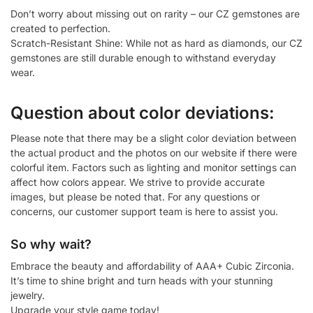
Don’t worry about missing out on rarity – our CZ gemstones are
created to perfection.
Scratch-Resistant Shine: While not as hard as diamonds, our CZ
gemstones are still durable enough to withstand everyday
wear.
Question about color deviations:
Please note that there may be a slight color deviation between
the actual product and the photos on our website if there were
colorful item. Factors such as lighting and monitor settings can
affect how colors appear. We strive to provide accurate
images, but please be noted that. For any questions or
concerns, our customer support team is here to assist you.
So why wait?
Embrace the beauty and affordability of AAA+ Cubic Zirconia.
It’s time to shine bright and turn heads with your stunning
jewelry.
Upgrade your style game today!