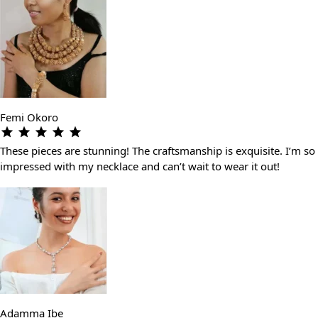
Femi Okoro
These pieces are stunning! The craftsmanship is exquisite. I’m so
impressed with my necklace and can’t wait to wear it out!
Adamma Ibe