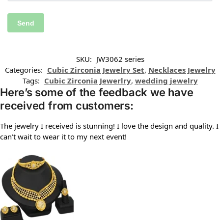
SKU:
JW3062 series
Categories:
Cubic Zirconia Jewelry Set
,
Necklaces Jewelry
Tags:
Cubic Zirconia Jewerlry
,
wedding jewelry
Here’s some of the feedback we have
received from customers:
The jewelry I received is stunning! I love the design and quality. I
can’t wait to wear it to my next event!