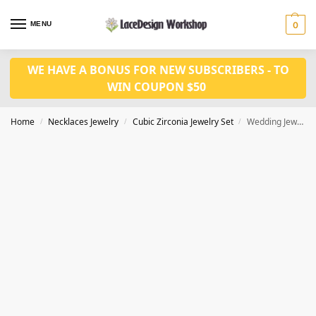
MENU
0
WE HAVE A BONUS FOR NEW SUBSCRIBERS - TO
WIN COUPON $50
Home
Necklaces Jewelry
Cubic Zirconia Jewelry Set
Wedding Jewelry Set: CZ Bridal Necklace and Earring Set JW3062
/
/
/