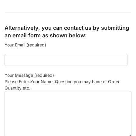
Alternatively, you can contact us by submitting
an email form as shown below:
Your Email (required)
Your Message (required)
Please Enter Your Name, Question you may have or Order
Quantity etc.