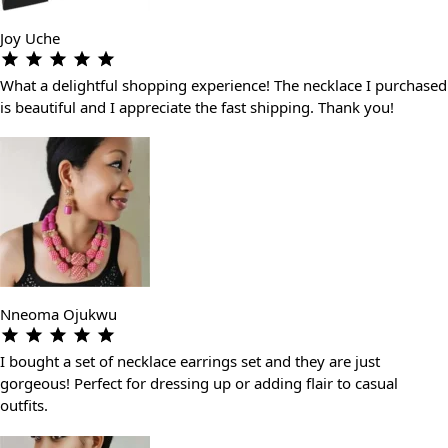
Joy Uche
What a delightful shopping experience! The necklace I purchased
is beautiful and I appreciate the fast shipping. Thank you!
Nneoma Ojukwu
I bought a set of necklace earrings set and they are just
gorgeous! Perfect for dressing up or adding flair to casual
outfits.