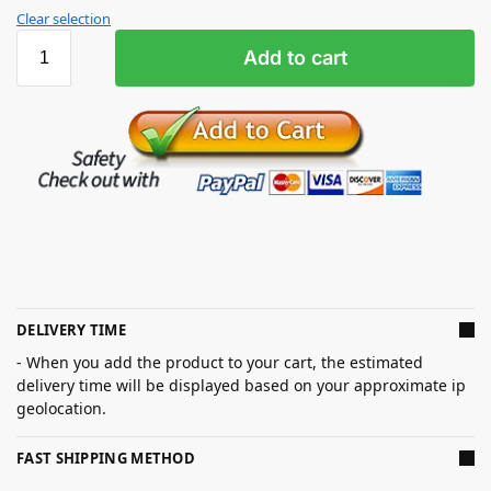
Clear selection
Add to cart
DELIVERY TIME
- When you add the product to your cart, the estimated
delivery time will be displayed based on your approximate ip
geolocation.
FAST SHIPPING METHOD