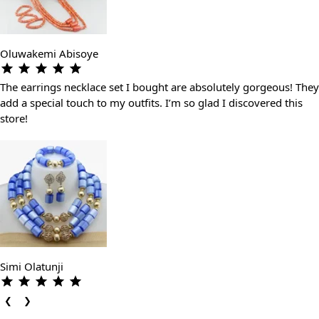
Oluwakemi Abisoye
The earrings necklace set I bought are absolutely gorgeous! They
add a special touch to my outfits. I’m so glad I discovered this
store!
Simi Olatunji
❮
❯