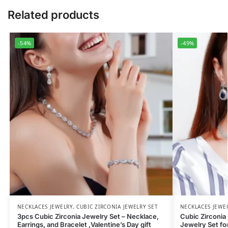
Related products
-54%
-49%
NECKLACES JEWELRY
,
CUBIC ZIRCONIA JEWELRY SET
NECKLACES JEWE
3pcs Cubic Zirconia Jewelry Set – Necklace,
Cubic Zirconia 
Earrings, and Bracelet ,Valentine’s Day gift
Jewelry Set fo