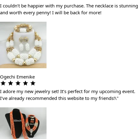
I couldn’t be happier with my purchase. The necklace is stunning
and worth every penny! I will be back for more!
Ogechi Emenike
I adore my new jewelry set! It’s perfect for my upcoming event.
I’ve already recommended this website to my friends!\"