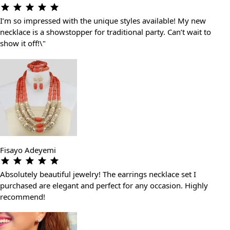
I’m so impressed with the unique styles available! My new
necklace is a showstopper for traditional party. Can’t wait to
show it off!\"
Fisayo Adeyemi
Absolutely beautiful jewelry! The earrings necklace set I
purchased are elegant and perfect for any occasion. Highly
recommend!