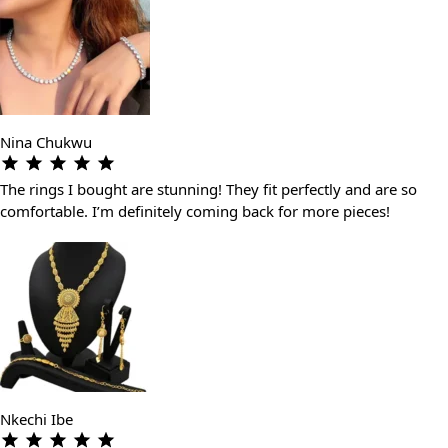
Nina Chukwu
The rings I bought are stunning! They fit perfectly and are so
comfortable. I’m definitely coming back for more pieces!
Nkechi Ibe