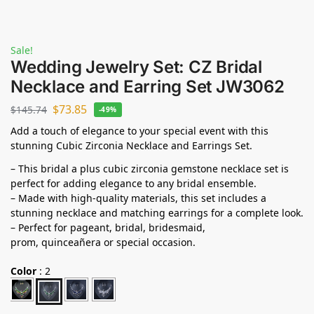
Sale!
Wedding Jewelry Set: CZ Bridal
Necklace and Earring Set JW3062
$
73.85
$
145.74
-49%
Add a touch of elegance to your special event with this
stunning Cubic Zirconia Necklace and Earrings Set.
– This bridal a plus cubic zirconia gemstone necklace set is
perfect for adding elegance to any bridal ensemble.
– Made with high-quality materials, this set includes a
stunning necklace and matching earrings for a complete look.
– Perfect for pageant, bridal, bridesmaid,
prom,
quinceañera
or special occasion.
Color
:
2