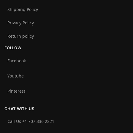
Shipping Policy
Privacy Policy
Return policy
FOLLOW
Facebook
Youtube
Pinterest
CHAT WITH US
Call Us +1 707 336 2221‬