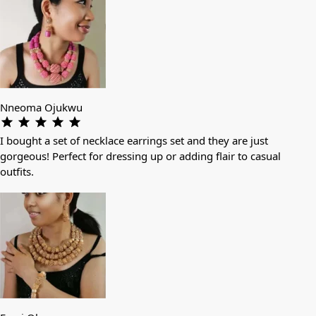
Nneoma Ojukwu
I bought a set of necklace earrings set and they are just
gorgeous! Perfect for dressing up or adding flair to casual
outfits.