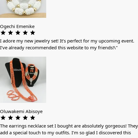
Ogechi Emenike
I adore my new jewelry set! It’s perfect for my upcoming event.
I’ve already recommended this website to my friends!\"
Oluwakemi Abisoye
The earrings necklace set I bought are absolutely gorgeous! They
add a special touch to my outfits. I’m so glad I discovered this