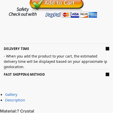
DELIVERY TIME
- When you add the product to your cart, the estimated
delivery time will be displayed based on your approximate ip
geolocation.
FAST SHIPPING METHOD
Gallery
Description
Material:? Crystal