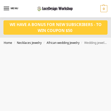
MENU
0
WE HAVE A BONUS FOR NEW SUBSCRIBERS - TO
WIN COUPON $50
Home
Necklaces Jewelry
African wedding Jewelry
Wedding jewelry set in custom made ,party jewelry set in JW1065 series
/
/
/