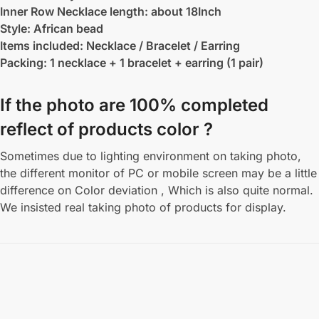
Inner Row Necklace length: about 18Inch
Style: African bead
Items included: Necklace / Bracelet / Earring
Packing: 1 necklace + 1 bracelet + earring (1 pair)
If the photo are 100% completed
reflect of products color ?
Sometimes due to lighting environment on taking photo,
the different monitor of PC or mobile screen may be a little
difference on Color deviation , Which is also quite normal.
We insisted real taking photo of products for display.