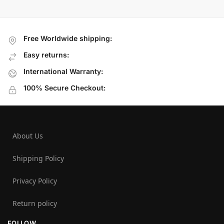
Free Worldwide shipping:
Easy returns:
International Warranty:
100% Secure Checkout:
About Us
Shipping Policy
Privacy Policy
Return policy
FOLLOW