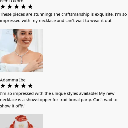
Femi Okoro
These pieces are stunning! The craftsmanship is exquisite. I’m so
impressed with my necklace and can’t wait to wear it out!
Adamma Ibe
I’m so impressed with the unique styles available! My new
necklace is a showstopper for traditional party. Can’t wait to
show it off!\"