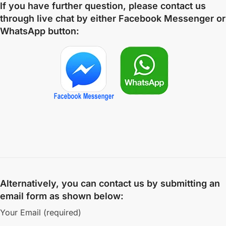
If you have further question, please contact us
through live chat by either
Facebook Messenger
or
WhatsApp
button:
Alternatively, you can contact us by submitting an
email form as shown below:
Your Email (required)