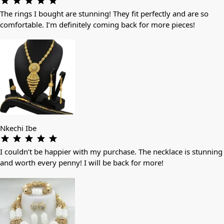
The rings I bought are stunning! They fit perfectly and are so
comfortable. I’m definitely coming back for more pieces!
Nkechi Ibe
I couldn’t be happier with my purchase. The necklace is stunning
and worth every penny! I will be back for more!