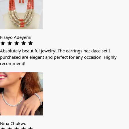
Fisayo Adeyemi
Absolutely beautiful jewelry! The earrings necklace set I
purchased are elegant and perfect for any occasion. Highly
recommend!
Nina Chukwu