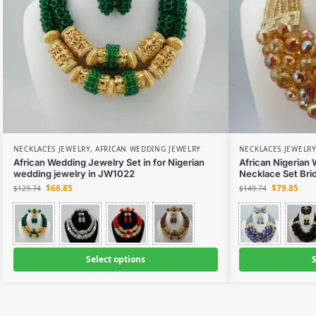
NECKLACES JEWELRY
,
AFRICAN WEDDING JEWELRY
NECKLACES JEWELRY
African Wedding Jewelry Set in for Nigerian
African Nigerian
wedding jewelry in JW1022
Necklace Set Bri
$
66.85
$
79.85
$
129.74
$
149.74
Select options
S