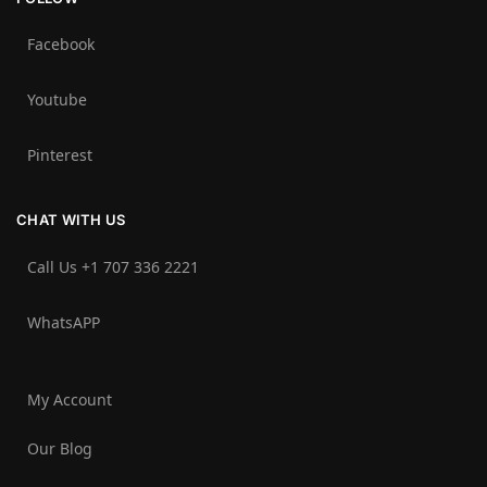
Facebook
Youtube
Pinterest
CHAT WITH US
Call Us +1 707 336 2221‬
WhatsAPP
My Account
Our Blog