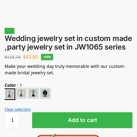
Sale!
Wedding jewelry set in custom made
,party jewelry set in JW1065 series
$
63.85
$
125.74
-49%
Make your wedding day truly memorable with our custom-
made bridal jewelry set.
Color
:
1
Clear selection
Add to cart