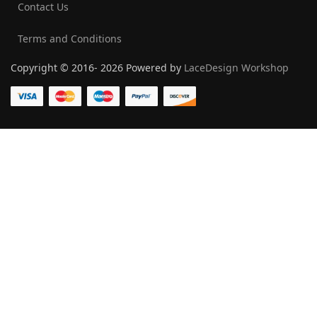
Contact Us
Terms and Conditions
Copyright © 2016- 2026 Powered by
LaceDesign Workshop