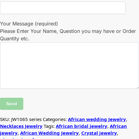
Your Message (required)
Please Enter Your Name, Question you may have or Order
Quantity etc.
SKU:
JW1065 series
Categories:
African wedding Jewelry
,
Necklaces Jewelry
Tags:
African bridal jewelry
,
African
jewelry
,
African Wedding Jewelry
,
Crystal jewelry
,