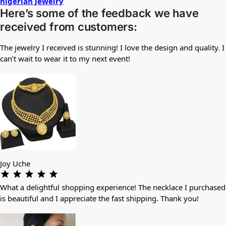
nigerian jewelry
Here’s some of the feedback we have
received from customers:
The jewelry I received is stunning! I love the design and quality. I
can’t wait to wear it to my next event!
Joy Uche
What a delightful shopping experience! The necklace I purchased
is beautiful and I appreciate the fast shipping. Thank you!