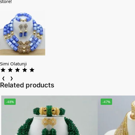
store!
Simi Olatunji
❮
❯
Related products
-48%
-47%