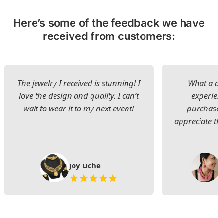
Here’s some of the feedback we have
received from customers:
The jewelry I received is stunning! I
What a d
love the design and quality. I can’t
experie
wait to wear it to my next event!
purchase
appreciate t
Joy Uche