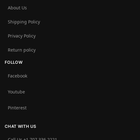
About Us
Shipping Policy
Privacy Policy
Return policy
FOLLOW
Facebook
Youtube
Pinterest
CHAT WITH US
Call Us +1 707 336 2221‬