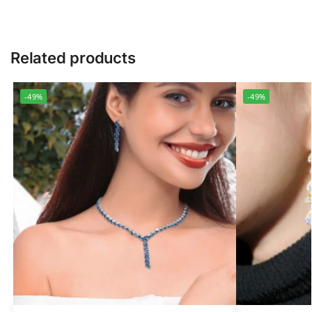
Related products
-49%
-49%