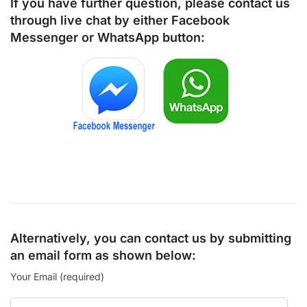
If you have further question, please contact us
through live chat by either
Facebook
Messenger
or
WhatsApp
button:
Alternatively, you can contact us by submitting
an email form as shown below:
Your Email (required)