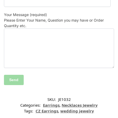
Your Message (required)
Please Enter Your Name, Question you may have or Order
Quantity etc.
SKU:
JE1032
Categories:
Earrings
,
Necklaces Jewelry
Tags:
CZ Earrings
,
wedding jewelry