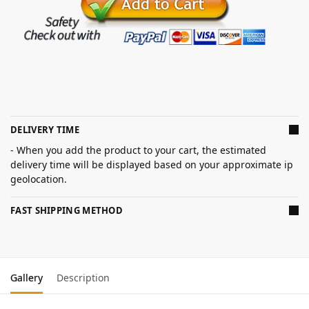
DELIVERY TIME
- When you add the product to your cart, the estimated
delivery time will be displayed based on your approximate ip
geolocation.
FAST SHIPPING METHOD
Gallery
Description