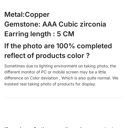
Metal:Copper
Gemstone: AAA Cubic zirconia
Earring length : 5 CM
If the photo are 100% completed
reflect of products color ?
Sometimes due to lighting environment on taking photo, the
different monitor of PC or mobile screen may be a little
difference on Color deviation , Which is also quite normal. We
insisted real taking photo of products for display.