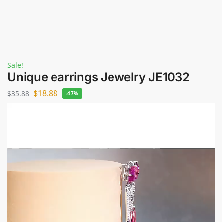
Sale!
Unique earrings Jewelry JE1032
$
18.88
$
35.88
-47%