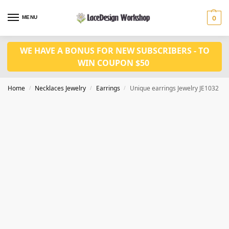
MENU
0
WE HAVE A BONUS FOR NEW SUBSCRIBERS - TO
WIN COUPON $50
Home
Necklaces Jewelry
Earrings
Unique earrings Jewelry JE1032
/
/
/