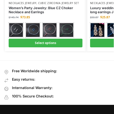
NECKLACES JEWELRY
,
CUBIC ZIRCONIA JEWELRY SET
NECKLACES JEWE
Women’s Party Jewelry: Blue CZ Choker
Luxury wedding
Necklace and Earrings
long earrings 
$
73.85
$
25.87
$
145.74
$
50.87
Select options
Free Worldwide shipping:
Easy returns:
International Warranty:
100% Secure Checkout: