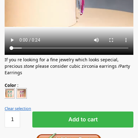
If you re looking for a fine jewelry which looks sepecial,
precious
stone
please consider cubic zirconia earrings /Party
Earrings
Color
:
Clear selection
Add to cart