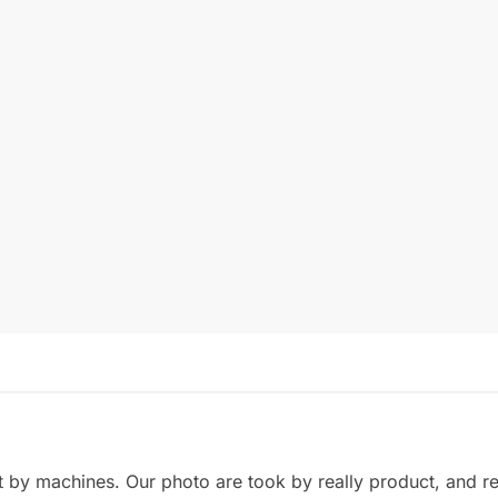
by machines. Our photo are took by really product, and refl