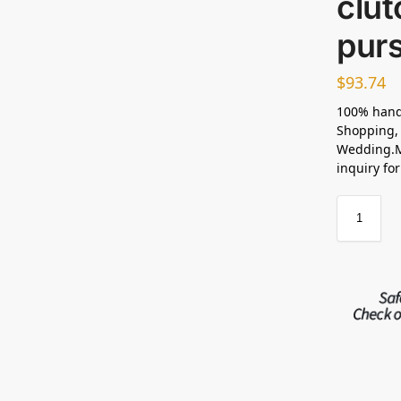
clu
purs
$
93.74
100% hand
Shopping, 
Wedding.M
inquiry fo