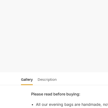
Gallery
Description
Please read before buying:
All our evening bags are handmade, not 