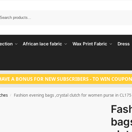
Search
ection
African lace fabric
Wax Print Fabric
Dress
HAVE A BONUS FOR NEW SUBSCRIBERS - TO WIN COUPON
tches
Fashion evening bags ,crystal clutch for women purse in CL175
/
Fas
bags