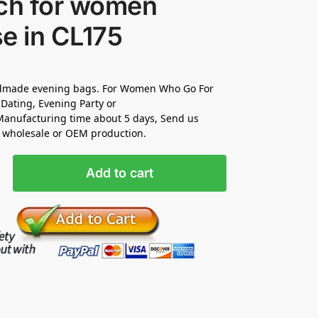
tch for women
e in CL175
made evening bags. For Women Who Go For
Dating, Evening Party or
anufacturing time about 5 days, Send us
r wholesale or OEM production.
Add to cart