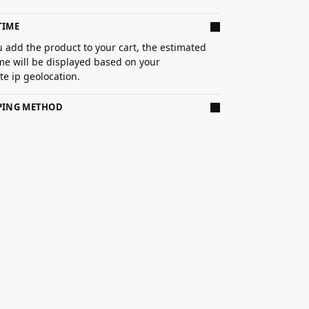
TIME
 add the product to your cart, the estimated
ime will be displayed based on your
e ip geolocation.
PPING METHOD