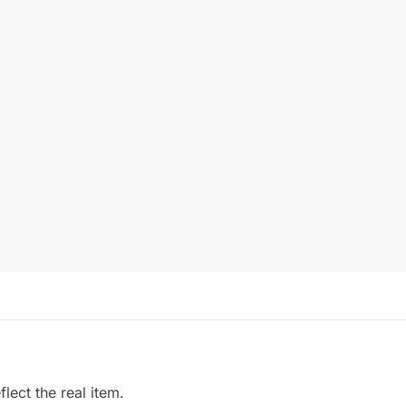
ect the real item.