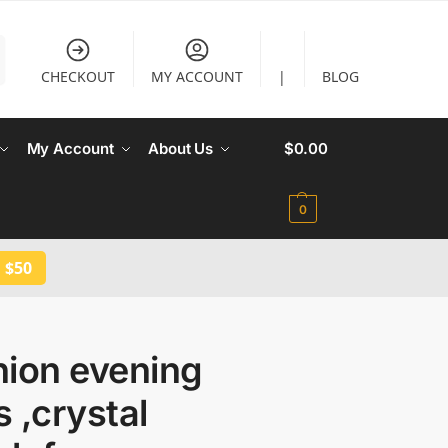
CHECKOUT
MY ACCOUNT
|
BLOG
My Account
About Us
$
0.00
0
 $50
hion evening
 ,crystal