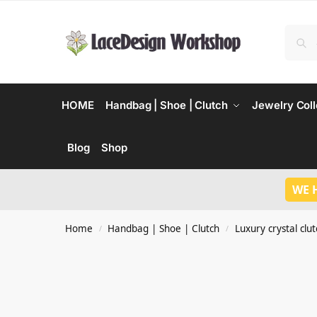
HOME
Handbag | Shoe | Clutch
Jewelry Coll
Blog
Shop
WE 
Home
Handbag | Shoe | Clutch
Luxury crystal clu
/
/