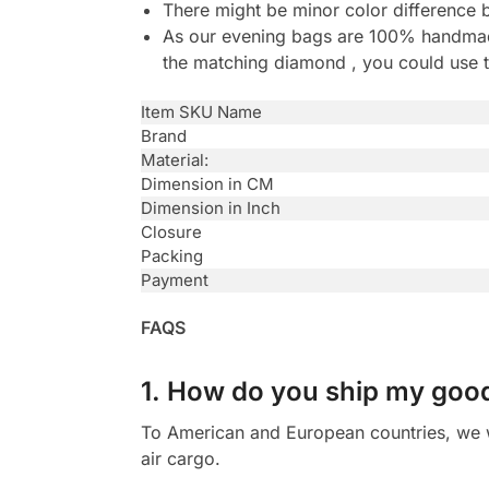
There might be minor color difference 
As our evening bags are 100% handmade 
the matching diamond , you could use t
Item SKU Name
Brand
Material:
Dimension in CM
Dimension in Inch
Closure
Packing
Payment
FAQS
1. How do you ship my goo
To American and European countries, we wi
air cargo.