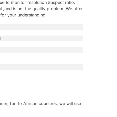
e to monitor resolution &aspect ratio.
,and is not the quality problem. We offer
 for your understanding.
l
r; for To African countries, we will use