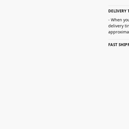
DELIVERY 
- When you
delivery t
approximat
FAST SHI