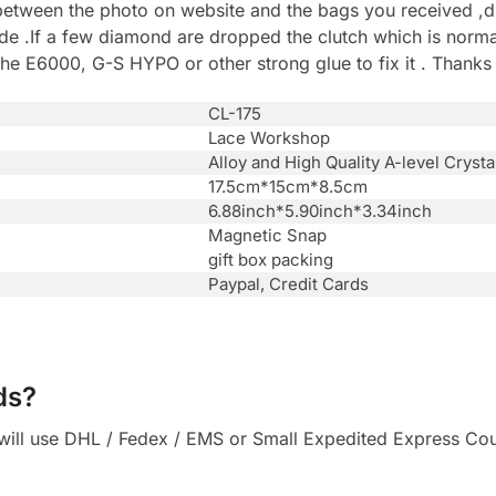
between the photo on website and the bags you received ,du
.If a few diamond are dropped the clutch which is normal 
he E6000, G-S HYPO or other strong glue to fix it . Thanks
CL-175
Lace Workshop
Alloy and High Quality A-level Crysta
17.5cm*15cm*8.5cm
6.88inch*5.90inch*3.34inch
Magnetic Snap
gift box packing
Paypal, Credit Cards
ds?
ll use DHL / Fedex / EMS or Small Expedited Express Courie