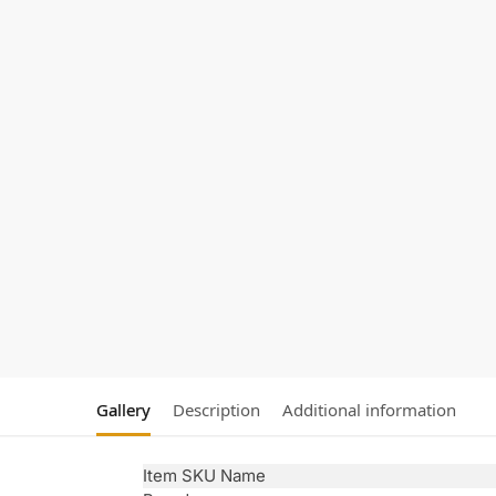
Gallery
Description
Additional information
Item SKU Name