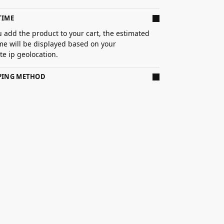
TIME
 add the product to your cart, the estimated
ime will be displayed based on your
e ip geolocation.
PPING METHOD