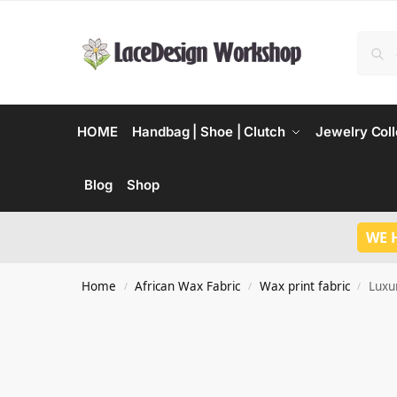
HOME
Handbag | Shoe | Clutch
Jewelry Coll
Blog
Shop
WE 
Home
African Wax Fabric
Wax print fabric
Luxu
/
/
/