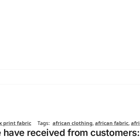
 print fabric
Tags:
african clothing
,
african fabric
,
afr
 have received from customers: