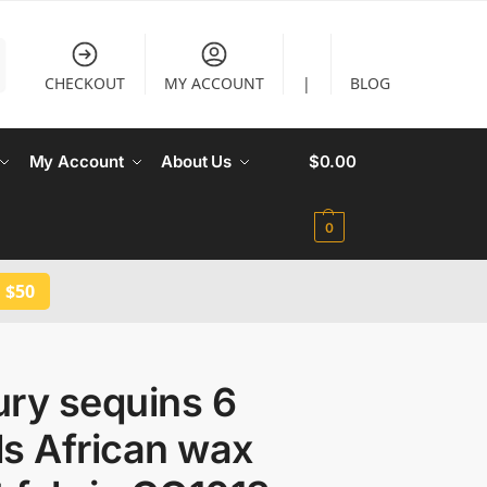
CHECKOUT
MY ACCOUNT
|
BLOG
My Account
About Us
$
0.00
0
 $50
ury sequins 6
s African wax