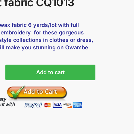
t fabric CQ1013
ax fabric 6 yards/lot with full
 embroidery for these gorgeous
style collections in clothes or dress,
ill make you stunning on Owambe
Add to cart