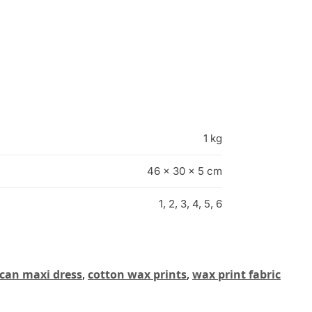
1 kg
46 × 30 × 5 cm
1, 2, 3, 4, 5, 6
ican maxi dress
,
cotton wax prints
,
wax print fabric