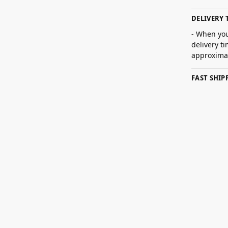
DELIVERY 
- When you
delivery t
approximat
FAST SHI