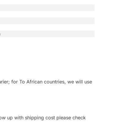
n
r; for To African countries, we will use
 show up with shipping cost please check