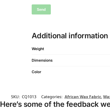
Additional information
Weight
Dimensions
Color
SKU:
CQ1013
Categories:
African Wax Fabric
,
Wax
Here’s some of the feedback we