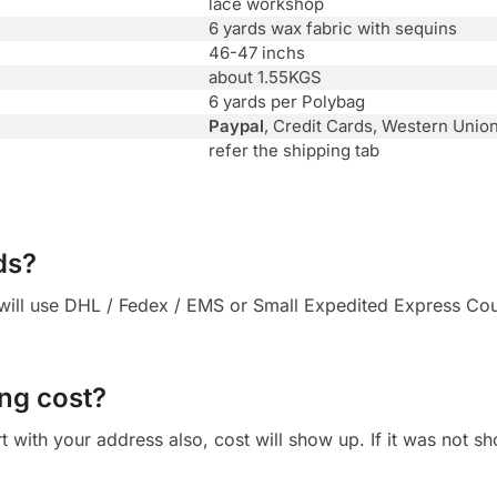
lace workshop
6 yards wax fabric with sequins
46-47 inchs
about 1.55KGS
6 yards per Polybag
Paypal
, Credit Cards, Western Unio
refer the shipping tab
ds?
ll use DHL / Fedex / EMS or Small Expedited Express Courie
ng cost?
 cart with your address also, cost will show up. If it was not