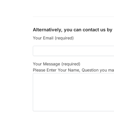
Alternatively, you can contact us b
Your Email (required)
Your Message (required)
Please Enter Your Name, Question you may