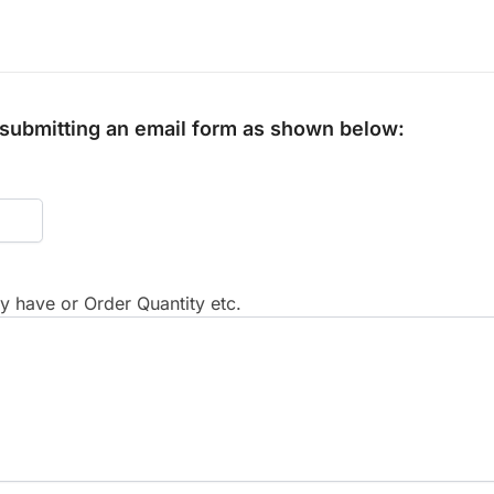
y submitting an email form as shown below:
 have or Order Quantity etc.