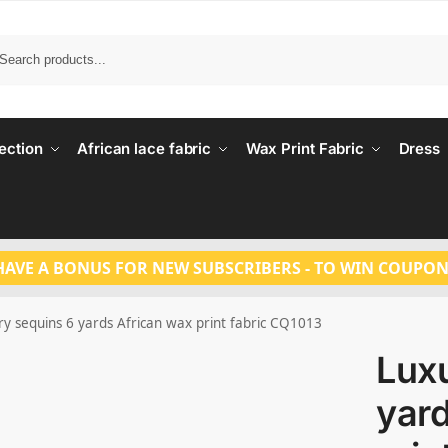
Search
ection
African lace fabric
Wax Print Fabric
Dress
HAVE A BONUS FOR NEW SUBSCRIBERS - TO WIN COUPON
ry sequins 6 yards African wax print fabric CQ1013
Lux
yard