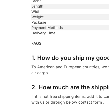
Brand
Length
Width
Weight
Package
Payment Methods
Delivery Time
FAQS
1. How do you ship my goo
To American and European countries, we wi
air cargo.
2. How much are the shippi
If it is not free shipping items, add it to
with us or through below contact form .