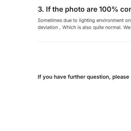
3. If the photo are 100% co
Sometimes due to lighting environment on t
deviation , Which is also quite normal. We 
If you have further question, please