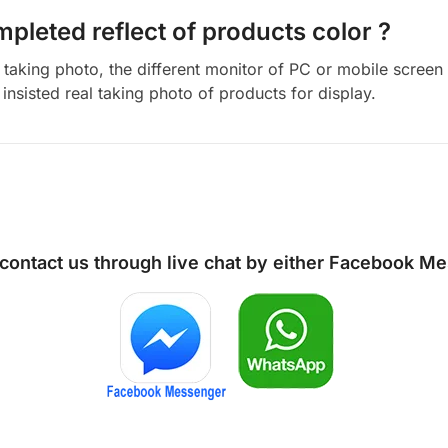
mpleted reflect of products color ?
aking photo, the different monitor of PC or mobile screen m
insisted real taking photo of products for display.
 contact us through live chat by either
Facebook Me