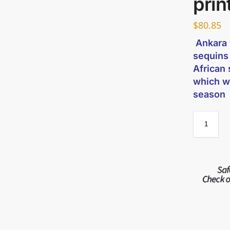
prin
$
80.85
Ankara w
sequins
African 
which w
season