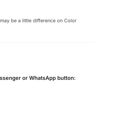
ay be a little difference on Color
ssenger
or
WhatsApp
button: