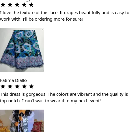
I love the texture of this lace! It drapes beautifully and is easy to
work with. I’ll be ordering more for sure!
Fatima Diallo
This dress is gorgeous! The colors are vibrant and the quality is
top-notch. I can’t wait to wear it to my next event!