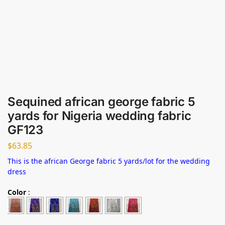
Sequined african george fabric 5
yards for Nigeria wedding fabric
GF123
$
63.85
This is the african George fabric 5 yards/lot for the wedding
dress
Color
: