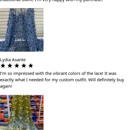
Lydia Asante
I’m so impressed with the vibrant colors of the lace! It was
exactly what I needed for my custom outfit. Will definitely buy
again!