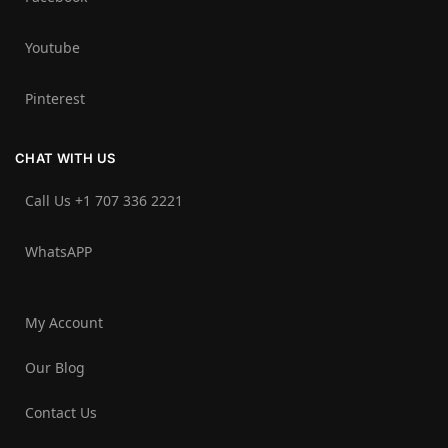
Youtube
Pinterest
CHAT WITH US
Call Us +1 707 336 2221‬
WhatsAPP
My Account
Our Blog
Contact Us