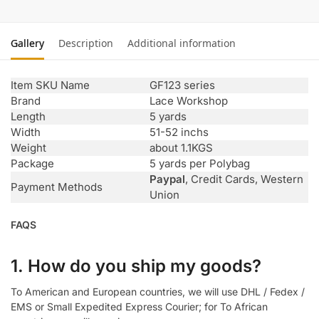
Gallery
Description
Additional information
Item SKU Name
GF123 series
Brand
Lace Workshop
Length
5 yards
Width
51-52 inchs
Weight
about 1.1KGS
Package
5 yards per Polybag
Paypal
, Credit Cards, Western
Payment Methods
Union
FAQS
1. How do you ship my goods?
To American and European countries, we will use DHL / Fedex /
EMS or Small Expedited Express Courier; for To African