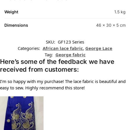
Weight
1.5 kg
Dimensions
46 × 30 × 5 cm
SKU:
GF123 Series
Categories:
African lace fabric
,
George Lace
Tag:
George fabric
Here’s some of the feedback we have
received from customers:
I’m so happy with my purchase! The lace fabric is beautiful and
easy to sew. Highly recommend this store!