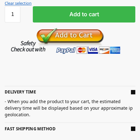
Clear selection
Add to cart
DELIVERY TIME
- When you add the product to your cart, the estimated
delivery time will be displayed based on your approximate ip
geolocation.
FAST SHIPPING METHOD