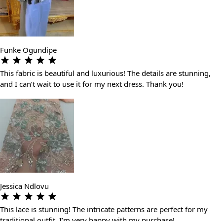
Funke Ogundipe
This fabric is beautiful and luxurious! The details are stunning,
and I can’t wait to use it for my next dress. Thank you!
Jessica Ndlovu
This lace is stunning! The intricate patterns are perfect for my
traditional outfit. I’m very happy with my purchase!