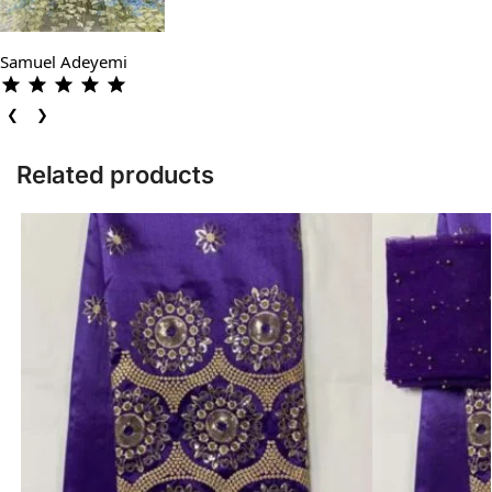
Samuel Adeyemi
❮
❯
Related products