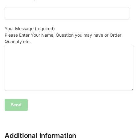
Your Message (required)
Please Enter Your Name, Question you may have or Order
Quantity etc.
Additional information