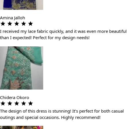
Amina Jalloh
I received my lace fabric quickly, and it was even more beautiful
than I expected! Perfect for my design needs!
Chidera Okoro
The design of this dress is stunning! It’s perfect for both casual
outings and special occasions. Highly recommend!