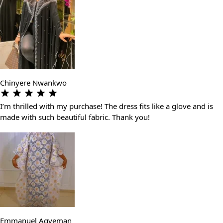
Chinyere Nwankwo
I’m thrilled with my purchase! The dress fits like a glove and is
made with such beautiful fabric. Thank you!
Emmanuel Agyeman