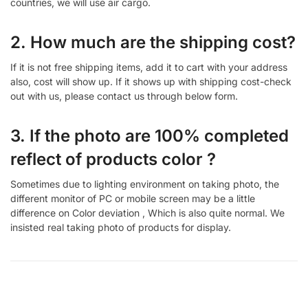
countries, we will use air cargo.
2. How much are the shipping cost?
If it is not free shipping items, add it to cart with your address
also, cost will show up. If it shows up with shipping cost-check
out with us, please contact us through below form.
3. If the photo are 100% completed
reflect of products color ?
Sometimes due to lighting environment on taking photo, the
different monitor of PC or mobile screen may be a little
difference on Color deviation , Which is also quite normal. We
insisted real taking photo of products for display.