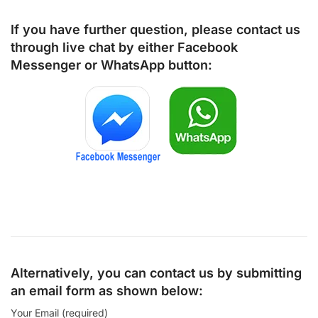
If you have further question, please contact us
through live chat by either
Facebook
Messenger
or
WhatsApp
button:
Alternatively, you can contact us by submitting
an email form as shown below:
Your Email (required)