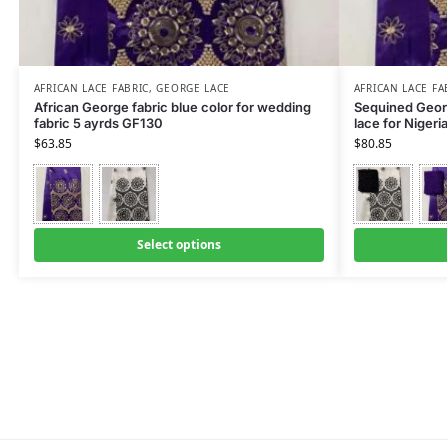
AFRICAN LACE FABRIC
,
GEORGE LACE
AFRICAN LACE FA
African George fabric blue color for wedding
Sequined Georg
fabric 5 ayrds GF130
lace for Niger
$
63.85
$
80.85
Select options