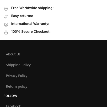
Free Worldwide shipping:
Easy returns:
International Warranty:
100% Secure Checkout:
About Us
Shipping Policy
Privacy Policy
Return policy
FOLLOW
Facebook