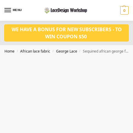
MENU
0
WE HAVE A BONUS FOR NEW SUBSCRIBERS - TO
WIN COUPON $50
Home
African lace fabric
George Lace
Sequined african george fabric 5 yards for Nigeria wedding fabric GF123
/
/
/