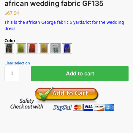
african wedding fabric GF135
$
67.04
This is the african George fabric 5 yards/lot for the wedding
dress
Color
:
Clear selection
Add to cart