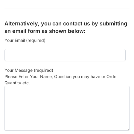
Alternatively, you can contact us by submitting
an email form as shown below:
Your Email (required)
Your Message (required)
Please Enter Your Name, Question you may have or Order
Quantity etc.