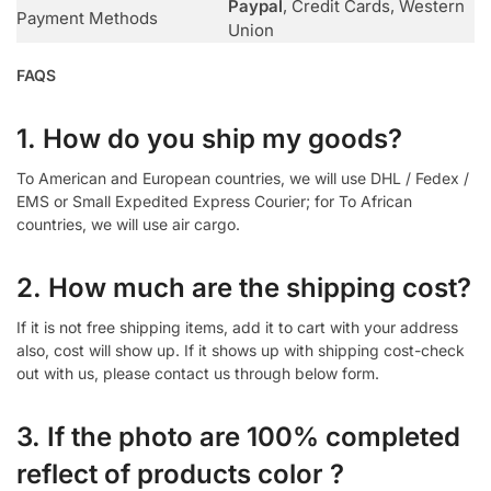
Paypal
, Credit Cards, Western
Payment Methods
Union
FAQS
1. How do you ship my goods?
To American and European countries, we will use DHL / Fedex /
EMS or Small Expedited Express Courier; for To African
countries, we will use air cargo.
2. How much are the shipping cost?
If it is not free shipping items, add it to cart with your address
also, cost will show up. If it shows up with shipping cost-check
out with us, please contact us through below form.
3. If the photo are 100% completed
reflect of products color ?