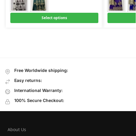
Select options
Free Worldwide shipping:
Easy returns:
International Warranty:
100% Secure Checkout:
About Us