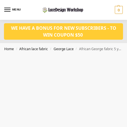
MENU
0
WE HAVE A BONUS FOR NEW SUBSCRIBERS - TO
WIN COUPON $50
Home
African lace fabric
George Lace
African George fabric 5 yards for african wedding fabric GF135
/
/
/