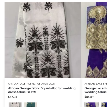
AFRICAN LACE FABRIC
,
GEORGE LACE
AFRICAN LACE FA
African George fabric 5 yards/lot for wedding
George Lace Fa
dress fabric GF129
wedding fabric
$
67.04
$
84.89