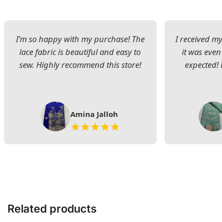
I’m so happy with my purchase! The
I received my
lace fabric is beautiful and easy to
it was even
sew. Highly recommend this store!
expected! 
Amina Jalloh
Related products