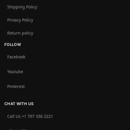
Shipping Policy
Privacy Policy
Return policy
FOLLOW
Facebook
Youtube
Pinterest
CHAT WITH US
Call Us +1 707 336 2221‬