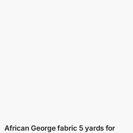
African George fabric 5 yards for