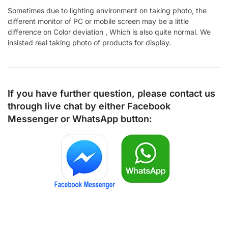
Sometimes due to lighting environment on taking photo, the
different monitor of PC or mobile screen may be a little
difference on Color deviation , Which is also quite normal. We
insisted real taking photo of products for display.
If you have further question, please contact us
through live chat by either
Facebook
Messenger
or
WhatsApp
button: