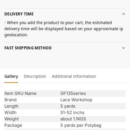
DELIVERY TIME
- When you add the product to your cart, the estimated
delivery time will be displayed based on your approximate ip
geolocation.
FAST SHIPPING METHOD
Gallery
Description
Additional information
Item SKU Name
GF135series
Brand
Lace Workshop
Length
5 yards
Width
51-52 inchs
Weight
about 1.1KGS
Package
5 yards per Polybag