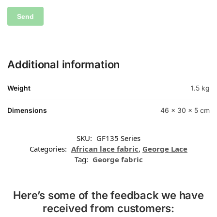
Additional information
Weight
1.5 kg
Dimensions
46 × 30 × 5 cm
SKU:
GF135 Series
Categories:
African lace fabric
,
George Lace
Tag:
George fabric
Here’s some of the feedback we have
received from customers: