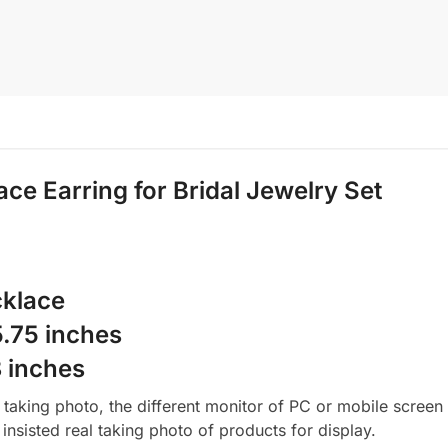
ace
Earring for Bridal Jewelry Set
cklace
.75 inches
8 inches
aking photo, the different monitor of PC or mobile screen m
insisted real taking photo of products for display.