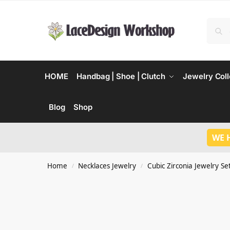
HOME
Handbag | Shoe | Clutch
Jewelry Coll
Blog
Shop
WE 
Home
Necklaces Jewelry
Cubic Zirconia Jewelry Se
/
/