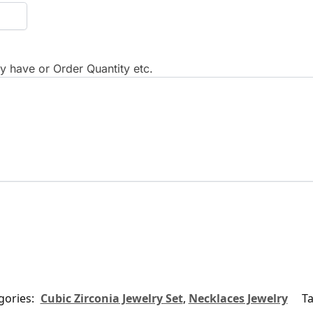
 have or Order Quantity etc.
gories:
Cubic Zirconia Jewelry Set
,
Necklaces Jewelry
T