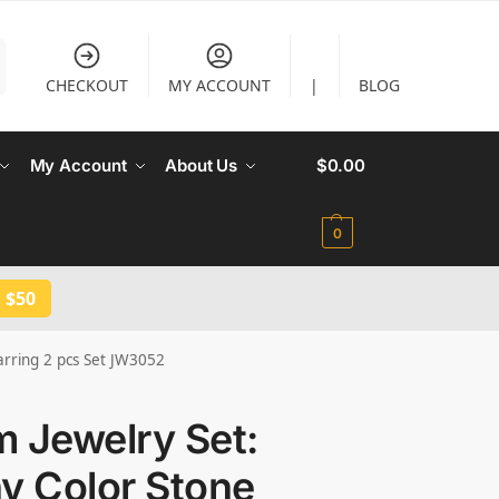
CHECKOUT
MY ACCOUNT
|
BLOG
My Account
About Us
$
0.00
0
 $50
arring 2 pcs Set JW3052
 Jewelry Set:
y Color Stone