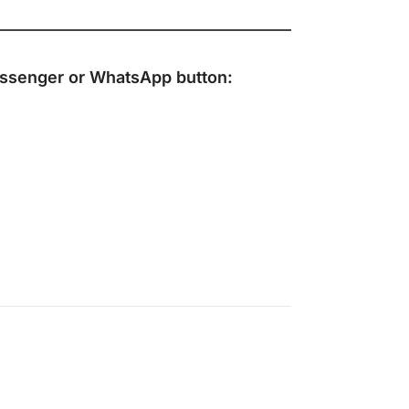
ssenger
or
WhatsApp
button: