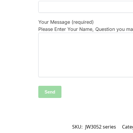
Your Message (required)
Please Enter Your Name, Question you may
SKU:
JW3052 series
Cate