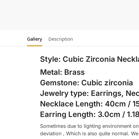
Gallery
Description
Style:
Cubic Zirconia Neckl
Metal: Brass
Gemstone: Cubic zirconia
Jewelry type: Earrings, Ne
Necklace Length: 40cm / 15
Earring Length: 3.0cm / 1.1
Sometimes due to lighting environment on t
deviation , Which is also quite normal. We 