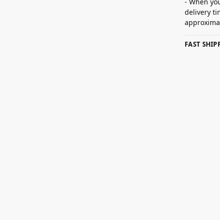
- When you
delivery t
approximat
FAST SHI