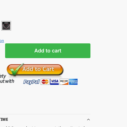
ion
Add to cart
TIME