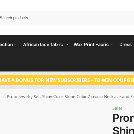
Search
ection
African lace fabric
Wax Print Fabric
Dress
HAVE A BONUS FOR NEW SUBSCRIBERS - TO WIN COUPON
t
Prom Jewelry Set: Shiny Color Stone Cubic Zirconia Necklace and E
/
Sale!
Prom
Shin