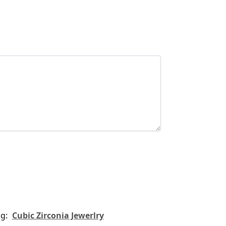
ag:
Cubic Zirconia Jewerlry