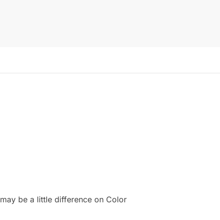
ay be a little difference on Color