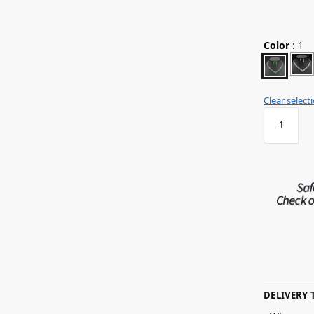
Color
:
1
Clear select
DELIVERY 