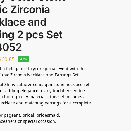
c Zirconia
klace and
ing 2 pcs Set
3052
$
60.85
-48%
h of elegance to your special event with this
ubic Zirconia Necklace and Earrings Set.
dal Shiny cubic zirconia gemstone necklace set
 for adding elegance to any bridal ensemble.
h high-quality materials, this set includes a
ecklace and matching earrings for a complete
for pageant, bridal, bridesmaid,
nceañera
or special occasion.