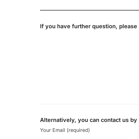
If you have further question, please
Alternatively, you can contact us b
Your Email (required)