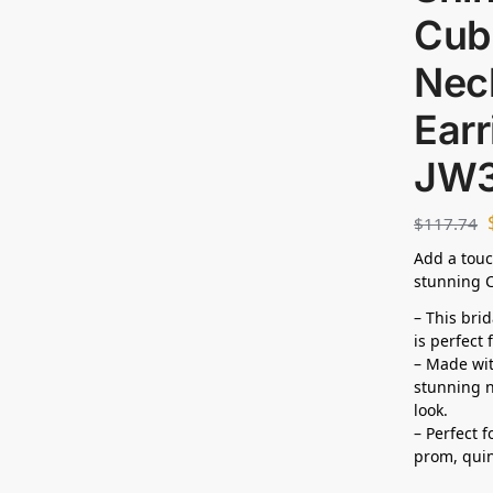
Cubi
Nec
Earr
JW
$
117.74
Add a touc
stunning C
– This bri
is perfect
– Made wit
stunning n
look.
– Perfect 
prom,
qui