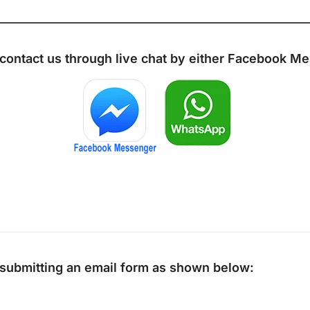
 contact us through live chat by either
Facebook Me
y submitting an email form as shown below: