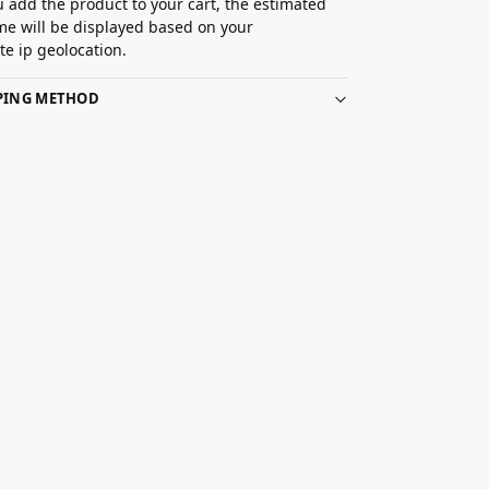
 add the product to your cart, the estimated
ime will be displayed based on your
e ip geolocation.
PPING METHOD