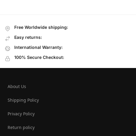
Free Worldwide shipping:
Easy returns:
International Warranty:
100% Secure Checkout:
About Us
Shipping Policy
Privacy Policy
Return policy