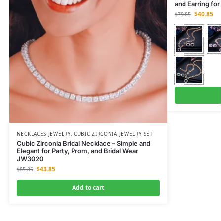
and Earring fo
$
40.85
$
79.85
NECKLACES JEWELRY
,
CUBIC ZIRCONIA JEWELRY SET
Cubic Zirconia Bridal Necklace – Simple and
Elegant for Party, Prom, and Bridal Wear
JW3020
$
43.85
$
85.85
Add to cart