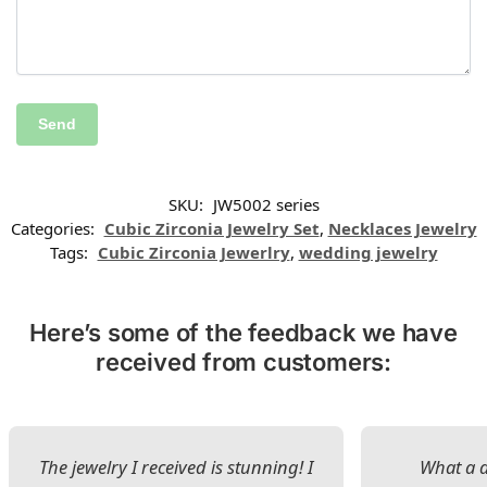
SKU:
JW5002 series
Categories:
Cubic Zirconia Jewelry Set
,
Necklaces Jewelry
Tags:
Cubic Zirconia Jewerlry
,
wedding jewelry
Here’s some of the feedback we have
received from customers:
The jewelry I received is stunning! I
What a d