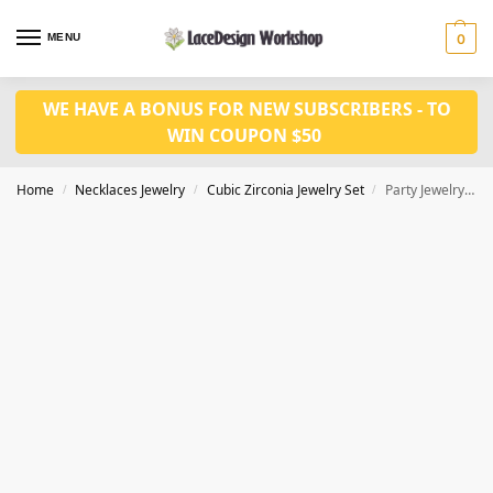
MENU
0
WE HAVE A BONUS FOR NEW SUBSCRIBERS - TO
WIN COUPON $50
Home
Necklaces Jewelry
Cubic Zirconia Jewelry Set
Party Jewelry Set: Cubic Zirconia Necklace and Earring Set for Pageants JW5002
/
/
/