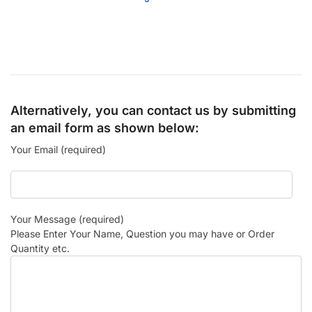
Alternatively, you can contact us by submitting
an email form as shown below:
Your Email (required)
Your Message (required)
Please Enter Your Name, Question you may have or Order
Quantity etc.