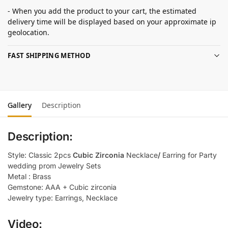
- When you add the product to your cart, the estimated
delivery time will be displayed based on your approximate ip
geolocation.
FAST SHIPPING METHOD
Gallery
Description
Description:
Style: Classic 2pcs
Cubic Zirconia
Necklace
/
Earring for Party
wedding prom Jewelry Sets
Metal : Brass
Gemstone: AAA + Cubic zirconia
Jewelry type: Earrings, Necklace
Video: