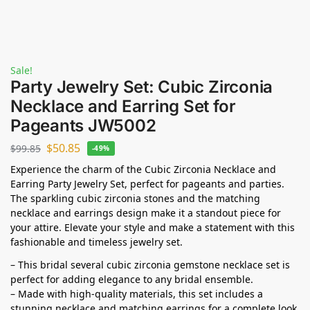
Sale!
Party Jewelry Set: Cubic Zirconia
Necklace and Earring Set for
Pageants JW5002
$
50.85
$
99.85
-49%
Experience the charm of the Cubic Zirconia Necklace and
Earring Party Jewelry Set, perfect for pageants and parties.
The sparkling cubic zirconia stones and the matching
necklace and earrings design make it a standout piece for
your attire. Elevate your style and make a statement with this
fashionable and timeless jewelry set.
– This bridal several cubic zirconia gemstone necklace set is
perfect for adding elegance to any bridal ensemble.
– Made with high-quality materials, this set includes a
stunning necklace and matching earrings for a complete look.