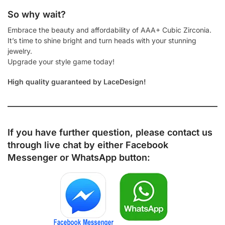
So why wait?
Embrace the beauty and affordability of AAA+ Cubic Zirconia.
It’s time to shine bright and turn heads with your stunning
jewelry.
Upgrade your style game today!
High quality guaranteed by LaceDesign!
If you have further question, please contact us
through live chat by either
Facebook
Messenger
or
WhatsApp
button: