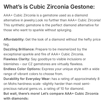
What’s is Cubic Zirconia Gestone:
AAA+ Cubic Zirconia is a gemstone used as a diamond
alternative in jewelry.Look no further than AAA+ Cubic Zirconia!
This synthetic gemstone is the perfect diamond alternative for
those who want to sparkle without splurging.
Affordability:
Get the look of a diamond without the hefty price
tag.
Dazzling Brilliance:
Prepare to be mesmerized by the
exceptional sparkle and fire of AAA+ Cubic Zirconia.
Flawless Clarity:
Say goodbye to visible inclusions or
blemishes – our CZ gemstones are virtually flawless.
Endless Color Options:
Express your unique style with a wide
range of vibrant colors to choose from.
Durability for Everyday Wear:
has a rating of approximately 8
on Mohs hardness scale -slightly harder than most semi-
precious natural gems.vs. a rating of 10 for diamond.
But wait, there’s more! Let’s compare AAA+ Cubic Zirconia
with diamonds: