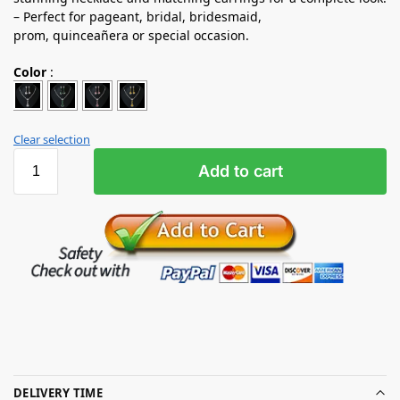
– Perfect for pageant, bridal, bridesmaid,
prom, quinceañera or special occasion.
Color
:
Clear selection
Add to cart
DELIVERY TIME