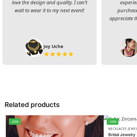
love the design and quality. I can’t
experie
wait to wear it to my next event!
purchase
appreciate t
Joy Uche
Related products
-49%
-49%
NECKLACES JEWE
Bridal Jewelry