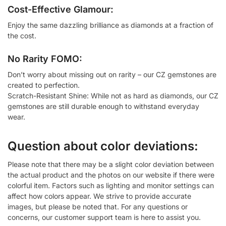
Cost-Effective Glamour:
Enjoy the same dazzling brilliance as diamonds at a fraction of
the cost.
No Rarity FOMO:
Don’t worry about missing out on rarity – our CZ gemstones are
created to perfection.
Scratch-Resistant Shine: While not as hard as diamonds, our CZ
gemstones are still durable enough to withstand everyday
wear.
Question about color deviations:
Please note that there may be a slight color deviation between
the actual product and the photos on our website if there were
colorful item. Factors such as lighting and monitor settings can
affect how colors appear. We strive to provide accurate
images, but please be noted that. For any questions or
concerns, our customer support team is here to assist you.