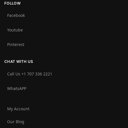
FOLLOW
Facebook
Youtube
Pinterest
CHAT WITH US
Call Us +1 707 336 2221‬
WhatsAPP
My Account
Our Blog