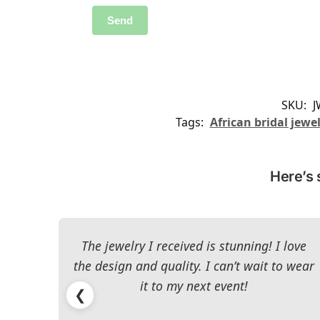
SKU:
J
Tags:
African bridal jewe
Here’s 
The jewelry I received is stunning! I love
the design and quality. I can’t wait to wear
it to my next event!
❮