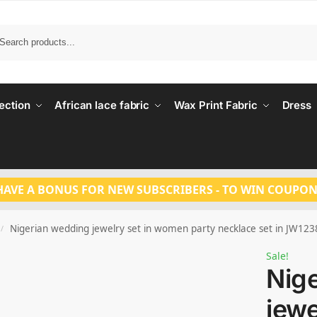
Search
ection
African lace fabric
Wax Print Fabric
Dress
HAVE A BONUS FOR NEW SUBSCRIBERS - TO WIN COUPON
Nigerian wedding jewelry set in women party necklace set in JW123
/
Sale!
Nig
jewe