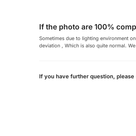
If the photo are 100% compl
Sometimes due to lighting environment on t
deviation , Which is also quite normal. We 
If you have further question, please