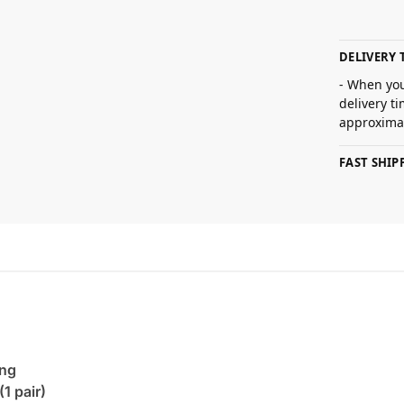
DELIVERY 
- When you
delivery t
approximat
FAST SHI
ing
(1 pair)