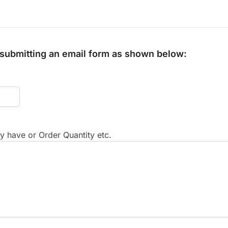
y submitting an email form as shown below:
 have or Order Quantity etc.