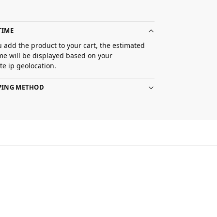
TIME
 add the product to your cart, the estimated
ime will be displayed based on your
e ip geolocation.
PPING METHOD