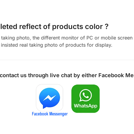
eted reflect of products color ?
aking photo, the different monitor of PC or mobile screen m
insisted real taking photo of products for display.
 contact us through live chat by either
Facebook Me