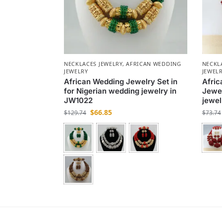
NECKLACES JEWELRY
,
AFRICAN WEDDING
NECKL
JEWELRY
JEWEL
African Wedding Jewelry Set in
Afri
for Nigerian wedding jewelry in
Jewel
JW1022
jewel
$
66.85
$
129.74
$
73.74