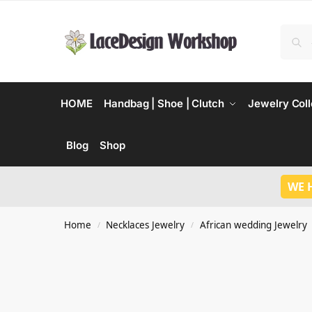
HOME
Handbag | Shoe | Clutch
Jewelry Coll
Blog
Shop
WE 
Home
Necklaces Jewelry
African wedding Jewelry
/
/