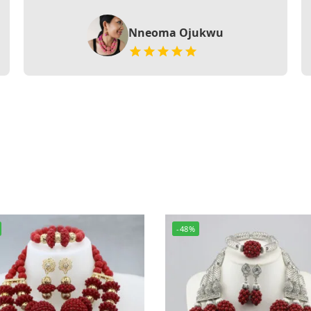
Nneoma Ojukwu
-48%