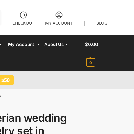
CHECKOUT
MY ACCOUNT
|
BLOG
My Account
About Us
$
0.00
0
 $50
8
erian wedding
lry set in