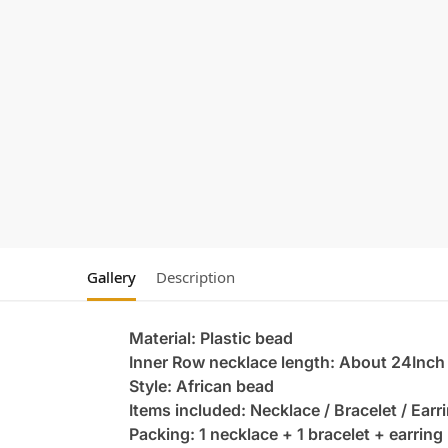
Gallery
Description
Material: Plastic bead
Inner Row necklace length: About 24Inch
Style: African bead
Items included: Necklace / Bracelet / Earr
Packing: 1 necklace + 1 bracelet + earring 