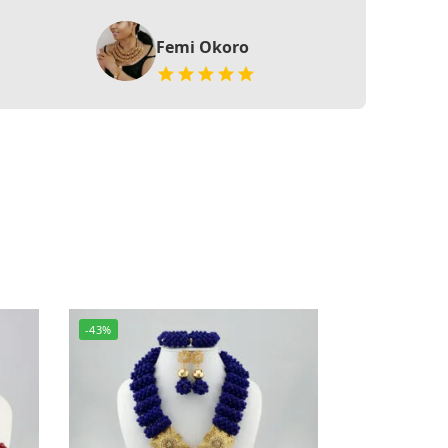
Femi Okoro
-43%