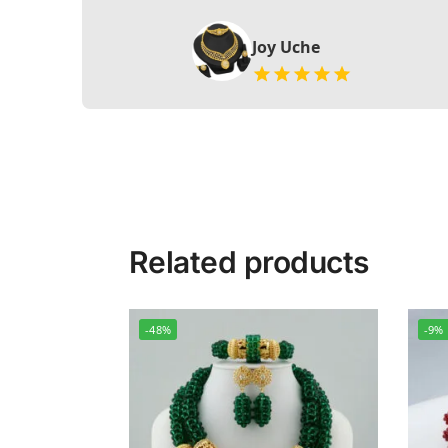
Joy Uche
Related products
-48%
-9%