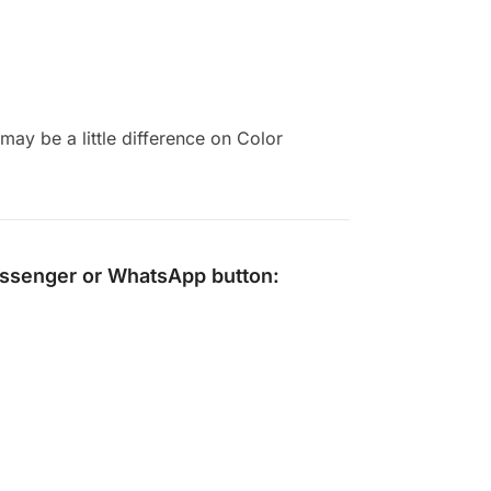
ay be a little difference on Color
ssenger
or
WhatsApp
button: