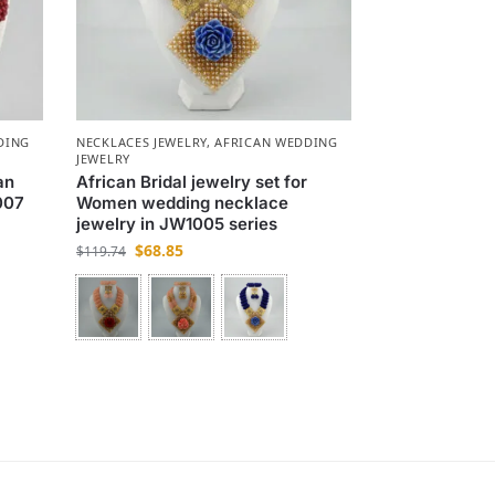
DING
NECKLACES JEWELRY
,
AFRICAN WEDDING
JEWELRY
an
African Bridal jewelry set for
007
Women wedding necklace
jewelry in JW1005 series
$
68.85
$
119.74