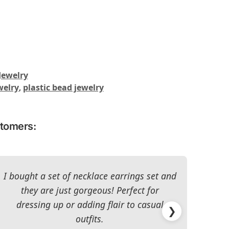
Jewelry
welry
,
plastic bead jewelry
stomers:
I bought a set of necklace earrings set and
they are just gorgeous! Perfect for
dressing up or adding flair to casual
impr
❯
outfits.