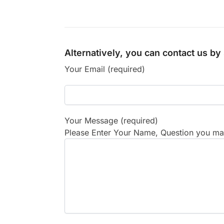
Alternatively, you can contact us b
Your Email (required)
Your Message (required)
Please Enter Your Name, Question you may