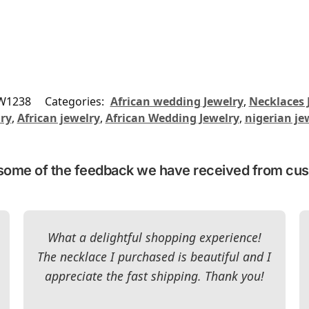
W1238
Categories:
African wedding Jewelry
,
Necklaces 
lry
,
African jewelry
,
African Wedding Jewelry
,
nigerian je
some of the feedback we have received from cu
What a delightful shopping experience!
The necklace I purchased is beautiful and I
appreciate the fast shipping. Thank you!