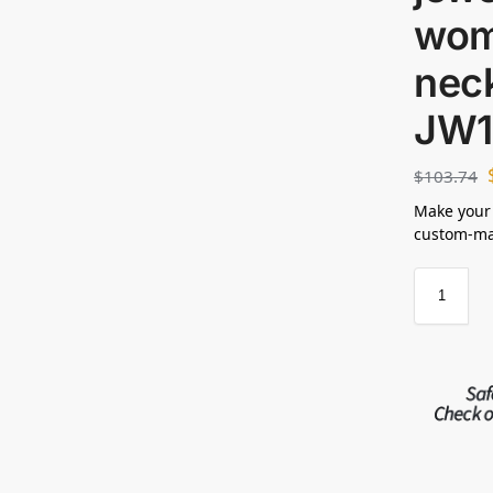
wom
neck
JW1
$
103.74
Make your
custom-mad