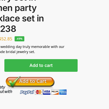
en party
lace set in
238
$
52.85
-49%
 wedding day truly memorable with our
e bridal jewelry set.
Add to cart