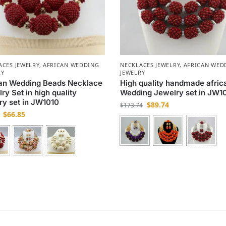
ACES JEWELRY
,
AFRICAN WEDDING
NECKLACES JEWELRY
,
AFRICAN WED
RY
JEWELRY
can Wedding Beads Necklace
High quality handmade afric
ry Set in high quality
Wedding Jewelry set in JW1
ry set in JW1010
$
89.74
$
173.74
$
66.85