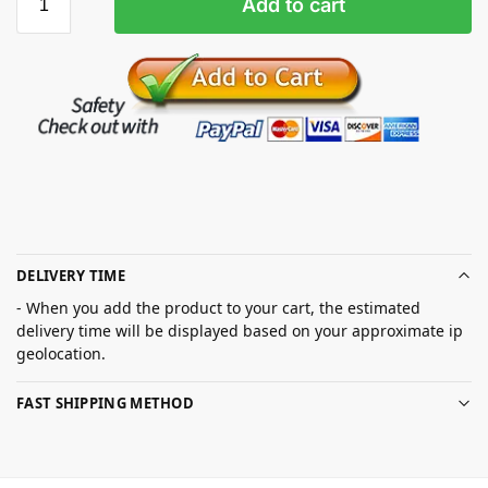
Add to cart
DELIVERY TIME
- When you add the product to your cart, the estimated
delivery time will be displayed based on your approximate ip
geolocation.
FAST SHIPPING METHOD