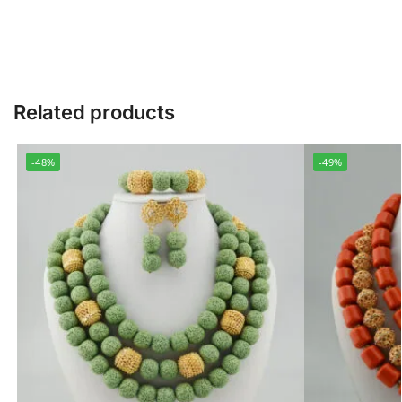
Related products
-48%
-49%