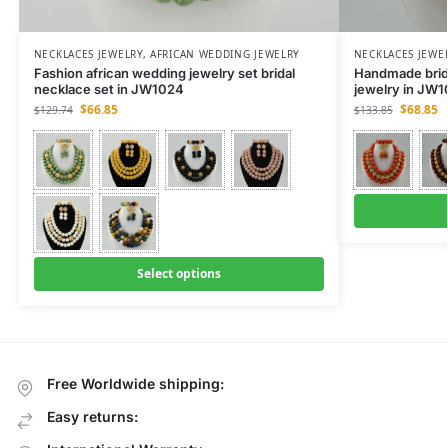
NECKLACES JEWELRY
,
AFRICAN WEDDING JEWELRY
NECKLACES JEWE
Fashion african wedding jewelry set bridal
Handmade brida
necklace set in JW1024
jewelry in JW
$
66.85
$
68.85
$
129.74
$
133.85
Select options
Free Worldwide shipping:
Easy returns: