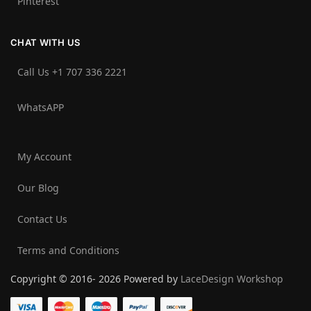
Pinterest
CHAT WITH US
Call Us +1 707 336 2221‬
WhatsAPP
My Account
Our Blog
Contact Us
Terms and Conditions
Copyright © 2016- 2026 Powered by
LaceDesign Workshop