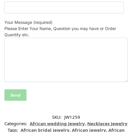
Your Message (required)
Please Enter Your Name, Question you may have or Order
Quantity etc.
SKU:
JW1259
Categories:
African wedding Jewelry
,
Necklaces Jewelry
Tags:
African bridal jewelry
,
African jewelry
,
African