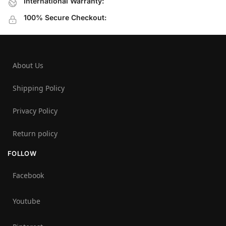
International Warranty:
100% Secure Checkout:
About Us
Shipping Policy
Privacy Policy
Return policy
FOLLOW
Facebook
Youtube