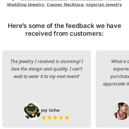
Wedding Jewelry
,
Copper Necklace
,
nigerian jewelry
Here’s some of the feedback we have
received from customers:
The jewelry I received is stunning! I
What a d
love the design and quality. I can’t
experie
wait to wear it to my next event!
purchase
appreciate t
Joy Uche