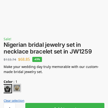
Sale!
Nigerian bridal jewelry set in
necklace bracelet set in JW1259
$
68.85
$
133.74
-49%
Make your wedding day truly memorable with our custom-
made bridal jewelry set.
Color
:
1
Clear selection