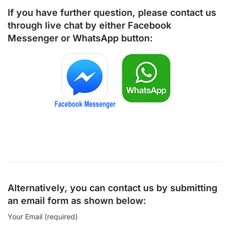
If you have further question, please contact us
through live chat by either
Facebook
Messenger
or
WhatsApp
button:
Alternatively, you can contact us by submitting
an email form as shown below:
Your Email (required)