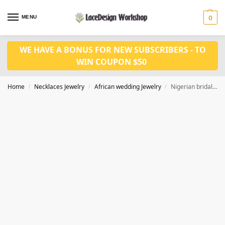
MENU
0
WE HAVE A BONUS FOR NEW SUBSCRIBERS - TO
WIN COUPON $50
Home
Necklaces Jewelry
African wedding Jewelry
Nigerian bridal jewelry set in necklace bracelet set in JW1259
/
/
/