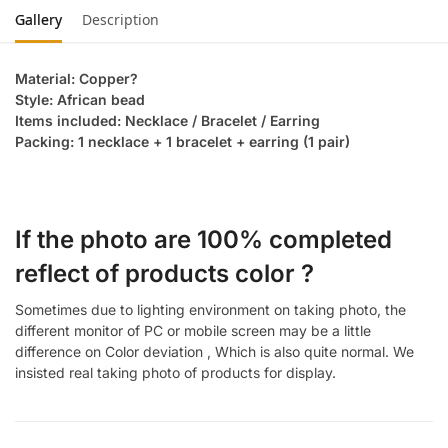
Gallery
Description
Material: Copper?
Style: African bead
Items included: Necklace / Bracelet / Earring
Packing: 1 necklace + 1 bracelet + earring (1 pair)
If the photo are 100% completed
reflect of products color ?
Sometimes due to lighting environment on taking photo, the
different monitor of PC or mobile screen may be a little
difference on Color deviation , Which is also quite normal. We
insisted real taking photo of products for display.