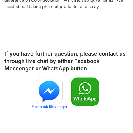
difference on Color deviation , Which is also quite normal. We
insisted real taking photo of products for display.
If you have further question, please contact us
through live chat by either
Facebook
Messenger
or
WhatsApp
button: