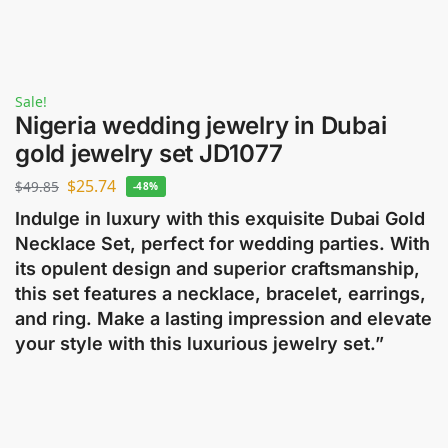
Sale!
Nigeria wedding jewelry in Dubai
gold jewelry set JD1077
$
25.74
$
49.85
-48%
Indulge in luxury with this exquisite Dubai Gold
Necklace Set, perfect for wedding parties. With
its opulent design and superior craftsmanship,
this set features a necklace, bracelet, earrings,
and ring. Make a lasting impression and elevate
your style with this luxurious jewelry set.”