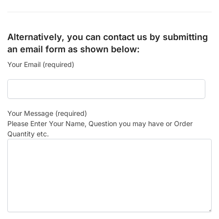
Alternatively, you can contact us by submitting
an email form as shown below:
Your Email (required)
Your Message (required)
Please Enter Your Name, Question you may have or Order
Quantity etc.