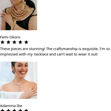
Femi Okoro
These pieces are stunning! The craftsmanship is exquisite. I’m so
impressed with my necklace and can’t wait to wear it out!
Adamma Ibe