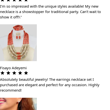
I’m so impressed with the unique styles available! My new
necklace is a showstopper for traditional party. Can’t wait to
show it off!\"
Fisayo Adeyemi
Absolutely beautiful jewelry! The earrings necklace set I
purchased are elegant and perfect for any occasion. Highly
recommend!