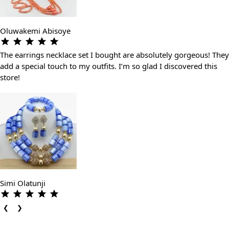
Oluwakemi Abisoye
The earrings necklace set I bought are absolutely gorgeous! They
add a special touch to my outfits. I’m so glad I discovered this
store!
Simi Olatunji
❮
❯