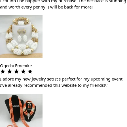
I couldn’t be happier with my purchase. The necklace is stunning
and worth every penny! I will be back for more!
Ogechi Emenike
I adore my new jewelry set! It’s perfect for my upcoming event.
I’ve already recommended this website to my friends!\"