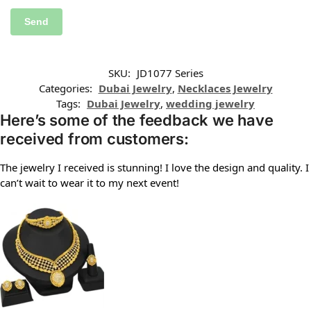
SKU:
JD1077 Series
Categories:
Dubai Jewelry
,
Necklaces Jewelry
Tags:
Dubai Jewelry
,
wedding jewelry
Here’s some of the feedback we have
received from customers:
The jewelry I received is stunning! I love the design and quality. I
can’t wait to wear it to my next event!