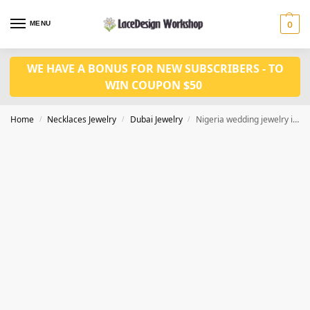
MENU
0
WE HAVE A BONUS FOR NEW SUBSCRIBERS - TO
WIN COUPON $50
Home
Necklaces Jewelry
Dubai Jewelry
Nigeria wedding jewelry in Dubai gold jewelry set JD1077
/
/
/