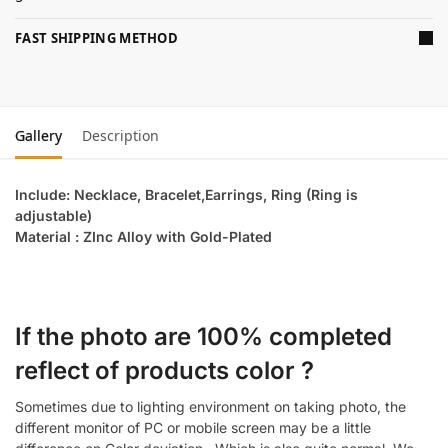
FAST SHIPPING METHOD
Gallery
Description
Include: Necklace, Bracelet,Earrings, Ring (Ring is
adjustable)
Material : ZInc Alloy with Gold-Plated
If the photo are 100% completed
reflect of products color ?
Sometimes due to lighting environment on taking photo, the
different monitor of PC or mobile screen may be a little