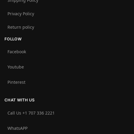
Shipping Policy
Privacy Policy
Return policy
FOLLOW
Facebook
Youtube
Pinterest
CHAT WITH US
Call Us +1 707 336 2221‬
WhatsAPP