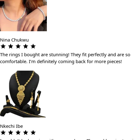
Nina Chukwu
The rings I bought are stunning! They fit perfectly and are so
comfortable. I’m definitely coming back for more pieces!
Nkechi Ibe