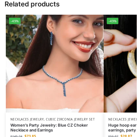
Related products
-49%
-49%
NECKLACES JEWELRY
,
CUBIC ZIRCONIA JEWELRY SET
NECKLACES JEWE
Women’s Party Jewelry: Blue CZ Choker
Huge hoop earri
Necklace and Earrings
earrings, party
$
73.85
$
28.87
$
145.74
$
56.87