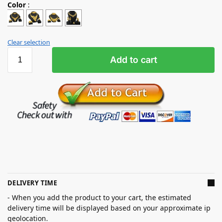
Color
:
Clear selection
Add to cart
DELIVERY TIME
- When you add the product to your cart, the estimated
delivery time will be displayed based on your approximate ip
geolocation.