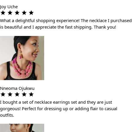
Joy Uche
What a delightful shopping experience! The necklace I purchased
is beautiful and I appreciate the fast shipping. Thank you!
Nneoma Ojukwu
I bought a set of necklace earrings set and they are just
gorgeous! Perfect for dressing up or adding flair to casual
outfits.