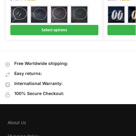
Select options
Free Worldwide shipping:
Easy returns:
International Warranty:
100% Secure Checkout:
About Us