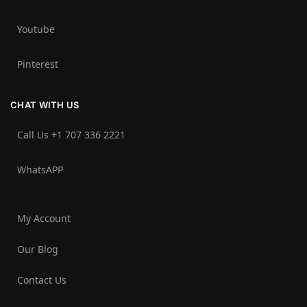
Youtube
Pinterest
CHAT WITH US
Call Us +1 707 336 2221‬
WhatsAPP
My Account
Our Blog
Contact Us