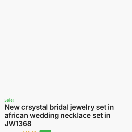
Sale!
New crsystal bridal jewelry set in
african wedding necklace set in
JW1368