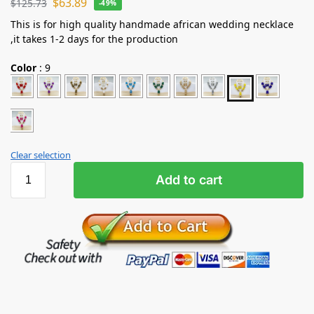
$
63.89
$
125.73
-49%
This is for high quality handmade african wedding necklace
,it takes 1-2 days for the production
Color
:
9
Clear selection
Add to cart