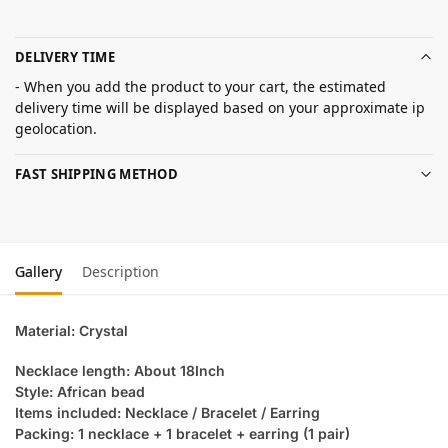
DELIVERY TIME
- When you add the product to your cart, the estimated
delivery time will be displayed based on your approximate ip
geolocation.
FAST SHIPPING METHOD
Gallery
Description
Material: Crystal
Necklace length: About 18Inch
Style: African bead
Items included: Necklace / Bracelet / Earring
Packing: 1 necklace + 1 bracelet + earring (1 pair)