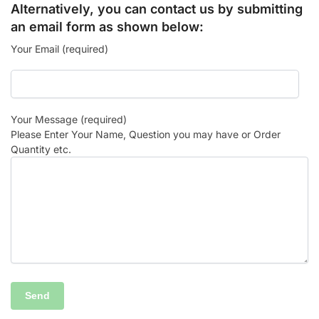
Alternatively, you can contact us by submitting
an email form as shown below:
Your Email (required)
Your Message (required)
Please Enter Your Name, Question you may have or Order
Quantity etc.