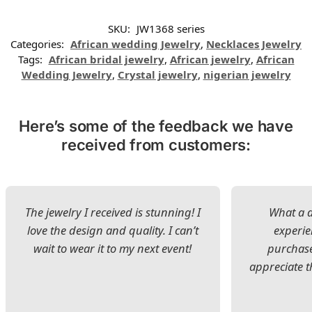
SKU:
JW1368 series
Categories:
African wedding Jewelry
,
Necklaces Jewelry
Tags:
African bridal jewelry
,
African jewelry
,
African
Wedding Jewelry
,
Crystal jewelry
,
nigerian jewelry
Here’s some of the feedback we have
received from customers:
The jewelry I received is stunning! I
What a d
love the design and quality. I can’t
experie
wait to wear it to my next event!
purchase
appreciate t