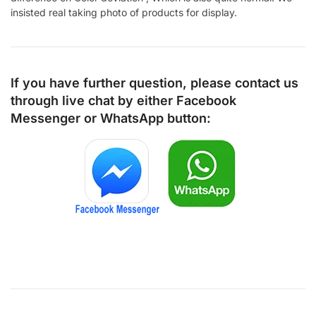
insisted real taking photo of products for display.
If you have further question, please contact us
through live chat by either
Facebook
Messenger
or
WhatsApp
button: