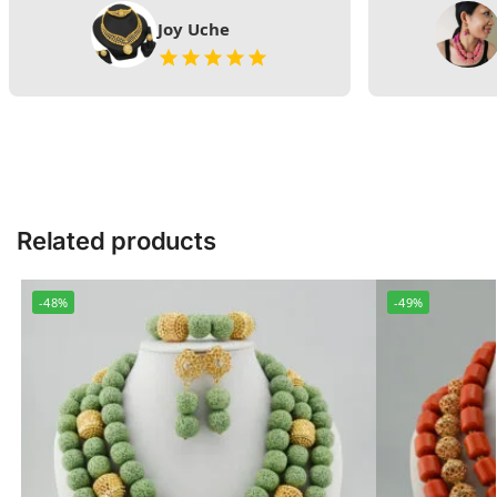
Joy Uche
Related products
-48%
-49%