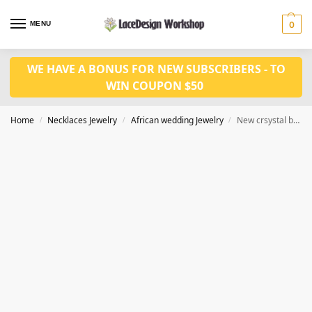
MENU
0
WE HAVE A BONUS FOR NEW SUBSCRIBERS - TO
WIN COUPON $50
Home
Necklaces Jewelry
African wedding Jewelry
New crsystal bridal jewelry set in african wedding necklace set in JW1368
/
/
/