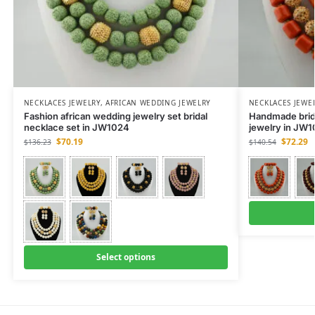
NECKLACES JEWELRY
,
AFRICAN WEDDING JEWELRY
NECKLACES JEWE
Fashion african wedding jewelry set bridal
Handmade brida
necklace set in JW1024
jewelry in JW
$
70.19
$
72.29
$
136.23
$
140.54
Select options