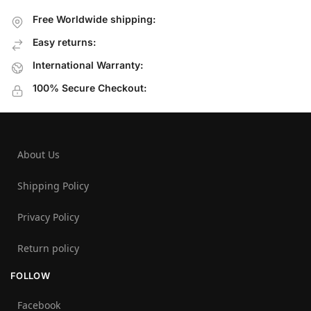
Free Worldwide shipping:
Easy returns:
International Warranty:
100% Secure Checkout:
About Us
Shipping Policy
Privacy Policy
Return policy
FOLLOW
Facebook