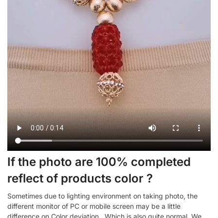
If the photo are 100% completed
reflect of products color ?
Sometimes due to lighting environment on taking photo, the
different monitor of PC or mobile screen may be a little
difference on Color deviation , Which is also quite normal. We