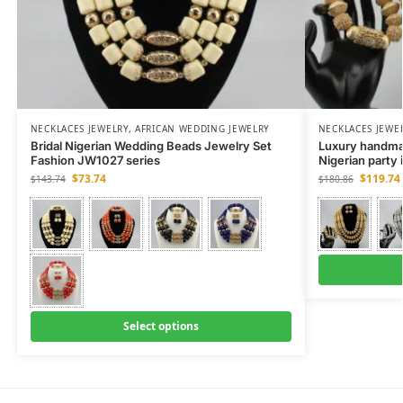
NECKLACES JEWELRY
,
AFRICAN WEDDING JEWELRY
NECKLACES JEWE
Bridal Nigerian Wedding Beads Jewelry Set
Luxury handmad
Fashion JW1027 series
Nigerian party
$
73.74
$
119.74
$
143.74
$
180.86
Select options