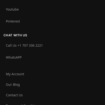
Youtube
Pinterest
CHAT WITH US
Call Us +1 707 336 2221‬
WhatsAPP
My Account
Our Blog
Contact Us