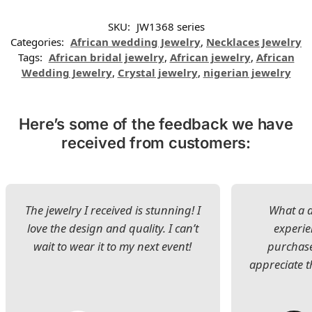
SKU:
JW1368 series
Categories:
African wedding Jewelry
,
Necklaces Jewelry
Tags:
African bridal jewelry
,
African jewelry
,
African
Wedding Jewelry
,
Crystal jewelry
,
nigerian jewelry
Here’s some of the feedback we have
received from customers:
The jewelry I received is stunning! I
What a d
love the design and quality. I can’t
experie
wait to wear it to my next event!
purchase
appreciate t