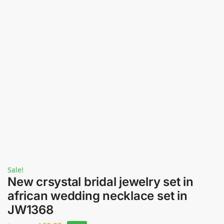
Sale!
New crsystal bridal jewelry set in
african wedding necklace set in
JW1368