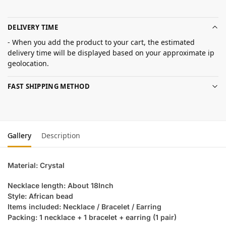
DELIVERY TIME
- When you add the product to your cart, the estimated
delivery time will be displayed based on your approximate ip
geolocation.
FAST SHIPPING METHOD
Gallery
Description
Material: Crystal
Necklace length: About 18Inch
Style: African bead
Items included: Necklace / Bracelet / Earring
Packing: 1 necklace + 1 bracelet + earring (1 pair)