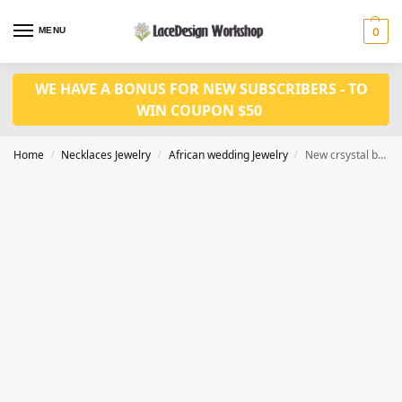
MENU
0
WE HAVE A BONUS FOR NEW SUBSCRIBERS - TO
WIN COUPON $50
Home
Necklaces Jewelry
African wedding Jewelry
New crsystal bridal jewelry set in african wedding necklace set in JW1368
/
/
/