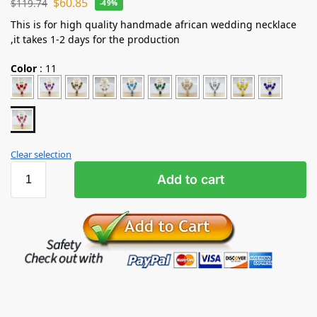
$
60.85
$
119.74
-49%
This is for high quality handmade african wedding necklace
,it takes 1-2 days for the production
Color
:
11
Clear selection
Add to cart