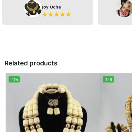
Joy Uche
Related products
-49%
-34%