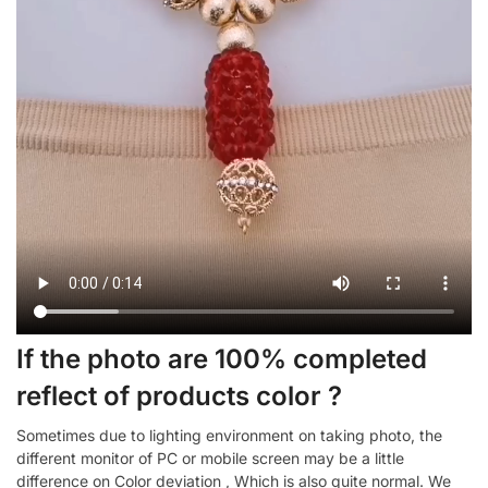
If the photo are 100% completed
reflect of products color ?
Sometimes due to lighting environment on taking photo, the
different monitor of PC or mobile screen may be a little
difference on Color deviation , Which is also quite normal. We