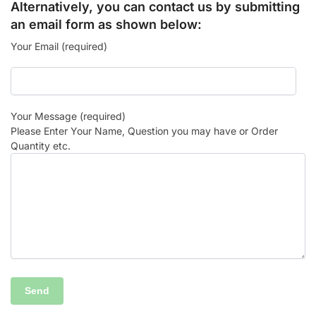
Alternatively, you can contact us by submitting
an email form as shown below:
Your Email (required)
Your Message (required)
Please Enter Your Name, Question you may have or Order
Quantity etc.