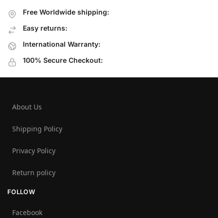
Free Worldwide shipping:
Easy returns:
International Warranty:
100% Secure Checkout:
About Us
Shipping Policy
Privacy Policy
Return policy
FOLLOW
Facebook