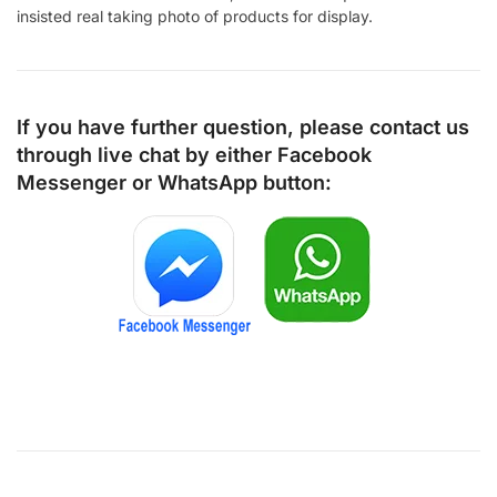
insisted real taking photo of products for display.
If you have further question, please contact us
through live chat by either
Facebook
Messenger
or
WhatsApp
button: