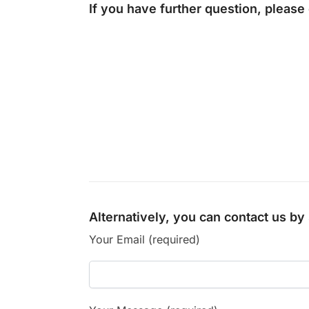
If you have further question, please
Alternatively, you can contact us b
Your Email (required)