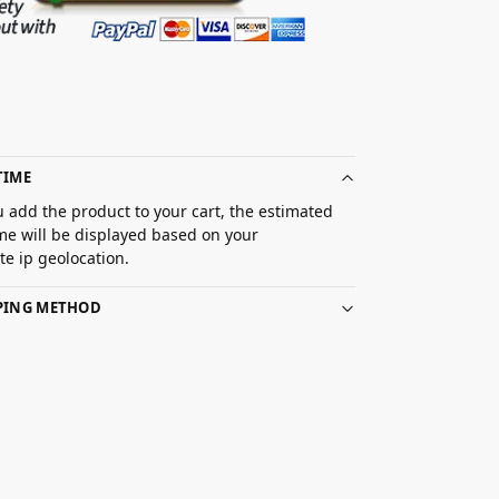
TIME
 add the product to your cart, the estimated
ime will be displayed based on your
e ip geolocation.
PPING METHOD