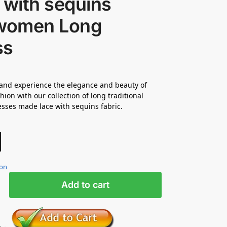
 with sequins
 women Long
ss
and experience the elegance and beauty of
hion with our collection of long traditional
esses made lace with sequins fabric.
ion
Add to cart