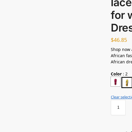
lace
for
Dre
$
46.85
Shop now 
African fas
African dr
Color
:
2
Clear select