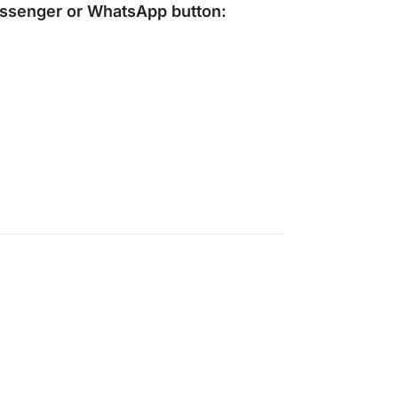
ssenger
or
WhatsApp
button: