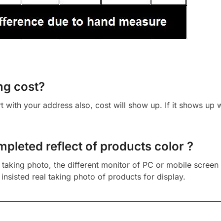
ng cost?
cart with your address also, cost will show up. If it shows up
mpleted reflect of products color ?
aking photo, the different monitor of PC or mobile screen m
insisted real taking photo of products for display.