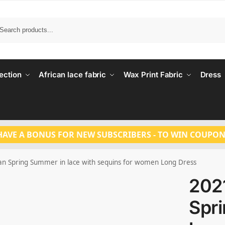
Search
ection
African lace fabric
Wax Print Fabric
Dress
HAVE A BONUS FOR NEW SUBSCRIBERS - TO WIN COUPON
n Spring Summer in lace with sequins for women Long Dress
202
Spr