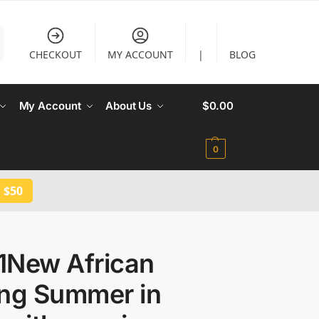
CHECKOUT
MY ACCOUNT
|
BLOG
My Account
About Us
$
0.00
0
 $50
1New African
ing Summer in