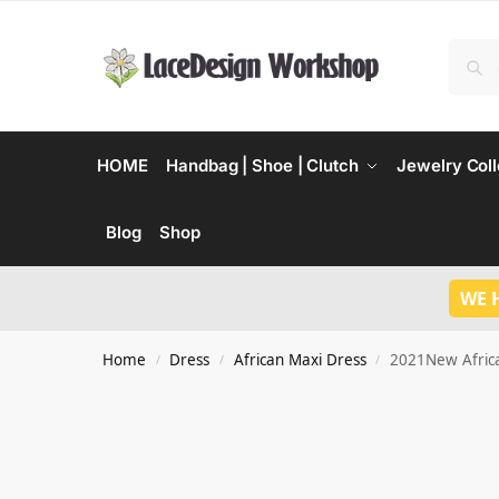
HOME
Handbag | Shoe | Clutch
Jewelry Coll
Blog
Shop
WE 
Home
Dress
African Maxi Dress
2021New Africa
/
/
/