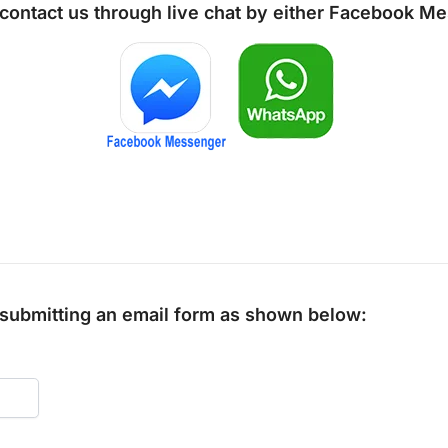
 contact us through live chat by either
Facebook Me
y submitting an email form as shown below: