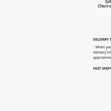
DELIVERY 
- When you
delivery t
approximat
FAST SHI