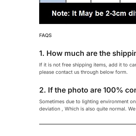
FAQS
1. How much are the shippi
If it is not free shipping items, add it to 
please contact us through below form.
2. If the photo are 100% co
Sometimes due to lighting environment on t
deviation , Which is also quite normal. We 