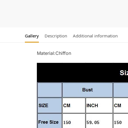
Gallery
Description
Additional information
Material:Chiffon