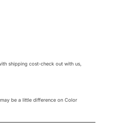
 with shipping cost-check out with us,
ay be a little difference on Color