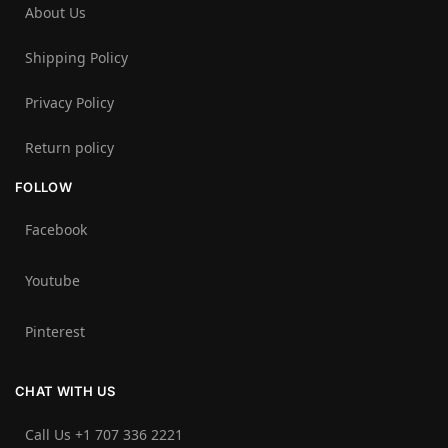
About Us
Shipping Policy
Privacy Policy
Return policy
FOLLOW
Facebook
Youtube
Pinterest
CHAT WITH US
Call Us +1 707 336 2221‬