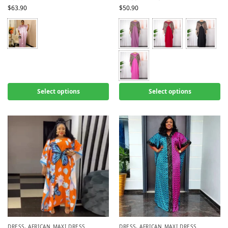
$
63.90
$
50.90
Select options
Select options
DRESS
,
AFRICAN MAXI DRESS
DRESS
,
AFRICAN MAXI DRESS