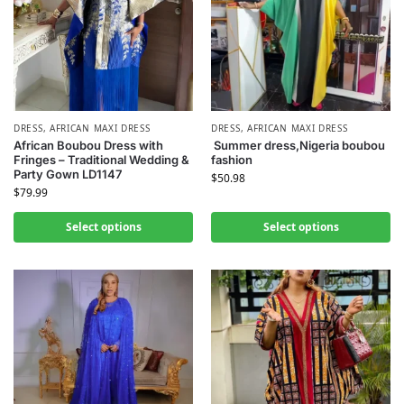
DRESS
,
AFRICAN MAXI DRESS
DRESS
,
AFRICAN MAXI DRESS
African Boubou Dress with
Summer dress,Nigeria boubou
Fringes – Traditional Wedding &
fashion
Party Gown LD1147
$
50.98
$
79.99
Select options
Select options