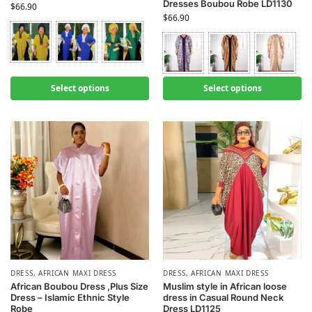
Dresses Boubou Robe LD1130
$
66.90
$
66.90
Select options
Select options
DRESS
,
AFRICAN MAXI DRESS
DRESS
,
AFRICAN MAXI DRESS
African Boubou Dress ,Plus Size
Muslim style in African loose
Dress – Islamic Ethnic Style
dress in Casual Round Neck
Robe
Dress LD1125