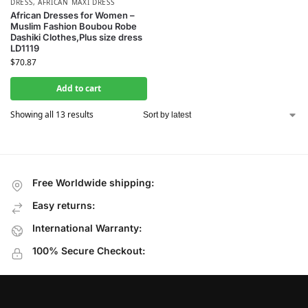
DRESS
,
AFRICAN MAXI DRESS
African Dresses for Women –
Muslim Fashion Boubou Robe
Dashiki Clothes,Plus size dress
LD1119
$
70.87
Add to cart
Showing all 13 results
Free Worldwide shipping:
Easy returns:
International Warranty:
100% Secure Checkout: