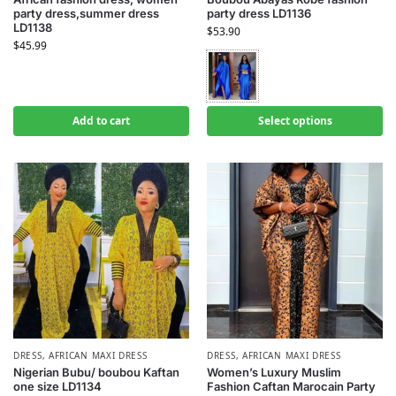
party dress,summer dress
party dress LD1136
LD1138
$
53.90
$
45.99
Add to cart
Select options
DRESS
,
AFRICAN MAXI DRESS
DRESS
,
AFRICAN MAXI DRESS
Nigerian Bubu/ boubou Kaftan
Women’s Luxury Muslim
one size LD1134
Fashion Caftan Marocain Party