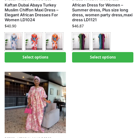
Kaftan Dubai Abaya Turkey
African Dress for Women –
Muslim Chiffon Maxi Dress –
Summer dress, Plus size long
Elegant African Dresses For
dress, women party dress,maxi
Women LD1024
dress LD1121
$
40.90
$
46.87
Select options
Select options