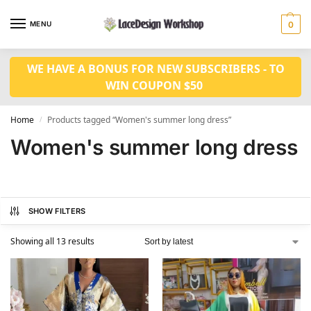
MENU
0
WE HAVE A BONUS FOR NEW SUBSCRIBERS - TO
WIN COUPON $50
Home
Products tagged “Women's summer long dress”
/
Women's summer long dress
SHOW FILTERS
Showing all 13 results