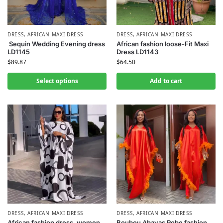
DRESS
,
AFRICAN MAXI DRESS
DRESS
,
AFRICAN MAXI DRESS
Sequin Wedding Evening dress
African fashion loose-Fit Maxi
LD1145
Dress LD1143
$
89.87
$
64.50
Select options
Add to cart
DRESS
,
AFRICAN MAXI DRESS
DRESS
,
AFRICAN MAXI DRESS
African fashion dress, women
Boubou Abayas Robe fashion