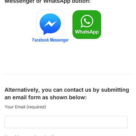
Messenger
or
WhatsApp
button:
Alternatively, you can contact us by submitting
an email form as shown below:
Your Email (required)