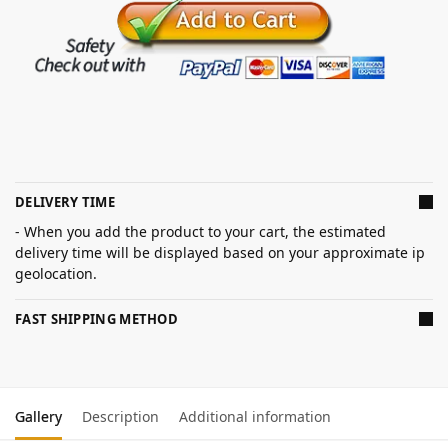
DELIVERY TIME
- When you add the product to your cart, the estimated
delivery time will be displayed based on your approximate ip
geolocation.
FAST SHIPPING METHOD
Gallery
Description
Additional information