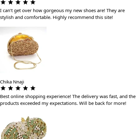
I can’t get over how gorgeous my new shoes are! They are
stylish and comfortable. Highly recommend this site!
Chika Nnaji
Best online shopping experience! The delivery was fast, and the
products exceeded my expectations. Will be back for more!