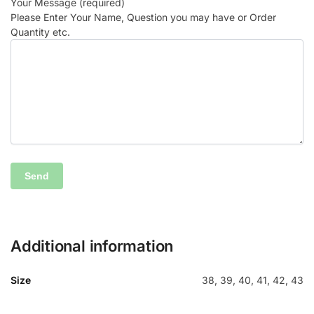
Your Message (required)
Please Enter Your Name, Question you may have or Order
Quantity etc.
Additional information
Size
38, 39, 40, 41, 42, 43