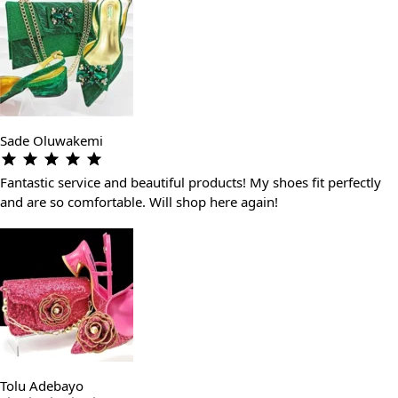
Sade Oluwakemi
Fantastic service and beautiful products! My shoes fit perfectly
and are so comfortable. Will shop here again!
Tolu Adebayo