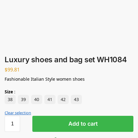
Luxury shoes and bag set WH1084
$
99.81
Fashionable Italian Style women shoes
Size
:
38
39
40
41
42
43
Clear selection
Add to cart