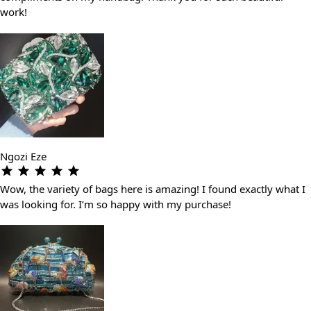
work!
Ngozi Eze
Wow, the variety of bags here is amazing! I found exactly what I
was looking for. I’m so happy with my purchase!