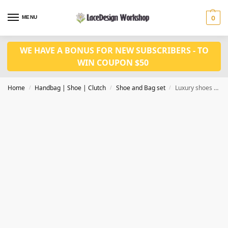
MENU
0
WE HAVE A BONUS FOR NEW SUBSCRIBERS - TO
WIN COUPON $50
Home
Handbag | Shoe | Clutch
Shoe and Bag set
Luxury shoes and bag set WH1084
/
/
/