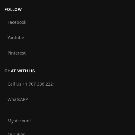
FOLLOW
Facebook
Youtube
Pinterest
CHAT WITH US
Call Us +1 707 336 2221‬
WhatsAPP
My Account
Our Blog