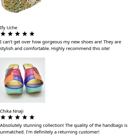
Ify Uche
I can’t get over how gorgeous my new shoes are! They are
stylish and comfortable. Highly recommend this site!
Chika Nnaji
Absolutely stunning collection! The quality of the handbags is
unmatched. I’m definitely a returning customer!