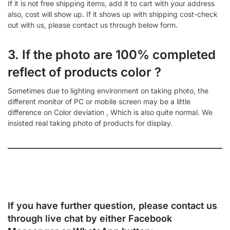
If it is not free shipping items, add it to cart with your address
also, cost will show up. If it shows up with shipping cost-check
out with us, please contact us through below form.
3. If the photo are 100% completed
reflect of products color ?
Sometimes due to lighting environment on taking photo, the
different monitor of PC or mobile screen may be a little
difference on Color deviation , Which is also quite normal. We
insisted real taking photo of products for display.
If you have further question, please contact us
through live chat by either
Facebook