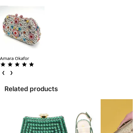
Amara Okafor
❮
❯
Related products