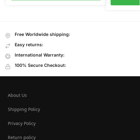
Free Worldwide shipping:
Easy returns:
International Warranty:
100% Secure Checkout:
About Us
Shipping Policy
Privacy Policy
Return policy