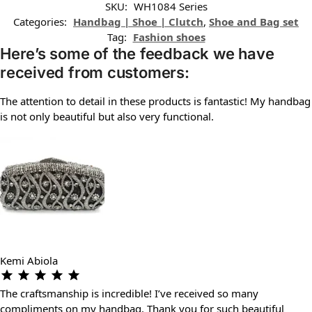
SKU:
WH1084 Series
Categories:
Handbag | Shoe | Clutch
,
Shoe and Bag set
Tag:
Fashion shoes
Here’s some of the feedback we have
received from customers:
The attention to detail in these products is fantastic! My handbag
is not only beautiful but also very functional.
Kemi Abiola
The craftsmanship is incredible! I’ve received so many
compliments on my handbag. Thank you for such beautiful