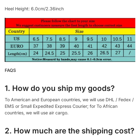
Heel Height: 6.0cm/2.36inch
FAQS
1. How do you ship my goods?
To American and European countries, we will use DHL / Fedex /
EMS or Small Expedited Express Courier; for To African
countries, we will use air cargo.
2. How much are the shipping cost?