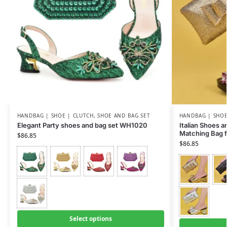
HANDBAG | SHOE | CLUTCH
,
SHOE AND BAG SET
HANDBAG | SHOE
Elegant Party shoes and bag set WH1020
Italian Shoes 
Matching Bag 
$
86.85
$
86.85
Select options