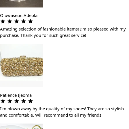
Oluwaseun Adeola
Amazing selection of fashionable items! I’m so pleased with my
purchase. Thank you for such great service!
Patience Ijeoma
I’m blown away by the quality of my shoes! They are so stylish
and comfortable. Will recommend to all my friends!