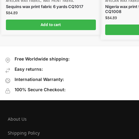
AFRICAN WAX FABRIC
,
WAX PRINT FABRIC
AFRICAN WAX FABRI
Sequins wax print fabric 6 yards CQ1017
Nigeria wax print
CQ1008
$
84.89
$
84.89
Add to cart
Free Worldwide shipping:
Easy returns:
International Warranty:
100% Secure Checkout:
About Us
Shipping Policy