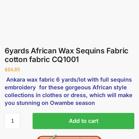
6yards African Wax Sequins Fabric
cotton fabric CQ1001
$
84.89
Ankara wax fabric 6 yards/lot with full sequins
embroidery for these gorgeous African style
collections in clothes or dress, which will make
you stunning on Owambe season
Add to cart