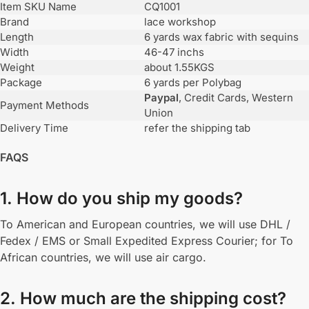
Item SKU Name
CQ1001
Brand
lace workshop
Length
6 yards wax fabric with sequins
Width
46-47 inchs
Weight
about 1.55KGS
Package
6 yards per Polybag
Paypal
, Credit Cards, Western
Payment Methods
Union
Delivery Time
refer the shipping tab
FAQS
1. How do you ship my goods?
To American and European countries, we will use DHL /
Fedex / EMS or Small Expedited Express Courier; for To
African countries, we will use air cargo.
2. How much are the shipping cost?