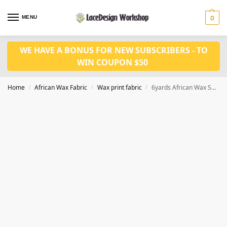
MENU
0
WE HAVE A BONUS FOR NEW SUBSCRIBERS - TO
WIN COUPON $50
Home
African Wax Fabric
Wax print fabric
6yards African Wax Sequins Fabric cotton fabric CQ1001
/
/
/