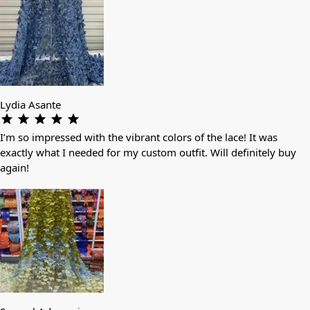
Lydia Asante
I’m so impressed with the vibrant colors of the lace! It was
exactly what I needed for my custom outfit. Will definitely buy
again!