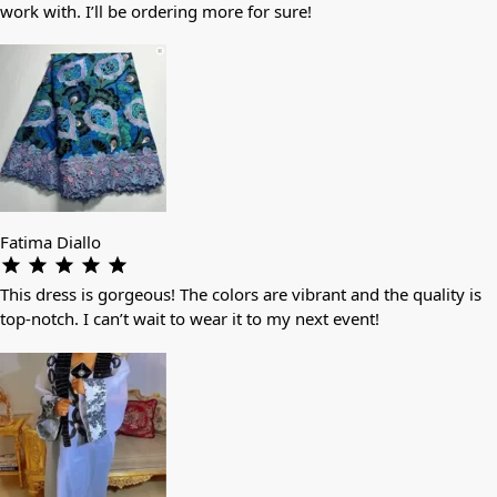
work with. I’ll be ordering more for sure!
Fatima Diallo
This dress is gorgeous! The colors are vibrant and the quality is
top-notch. I can’t wait to wear it to my next event!