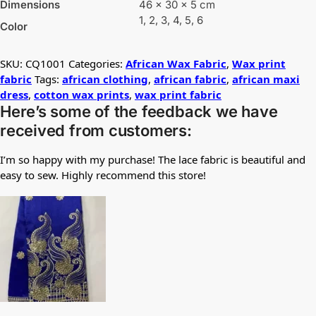
Dimensions
46 × 30 × 5 cm
1, 2, 3, 4, 5, 6
Color
SKU:
CQ1001
Categories:
African Wax Fabric
,
Wax print
fabric
Tags:
african clothing
,
african fabric
,
african maxi
dress
,
cotton wax prints
,
wax print fabric
Here’s some of the feedback we have
received from customers:
I’m so happy with my purchase! The lace fabric is beautiful and
easy to sew. Highly recommend this store!