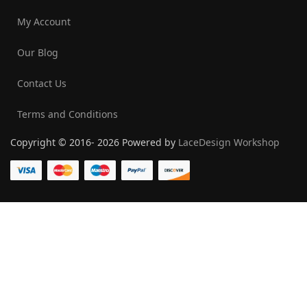
My Account
Our Blog
Contact Us
Terms and Conditions
Copyright © 2016- 2026 Powered by
LaceDesign Workshop