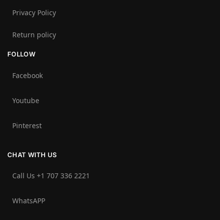
Privacy Policy
Return policy
FOLLOW
Facebook
Youtube
Pinterest
CHAT WITH US
Call Us +1 707 336 2221‬
WhatsAPP