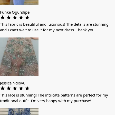
Funke Ogundipe
This fabric is beautiful and luxurious! The details are stunning,
and I can’t wait to use it for my next dress. Thank you!
Jessica Ndlovu
This lace is stunning! The intricate patterns are perfect for my
traditional outfit. I’m very happy with my purchase!