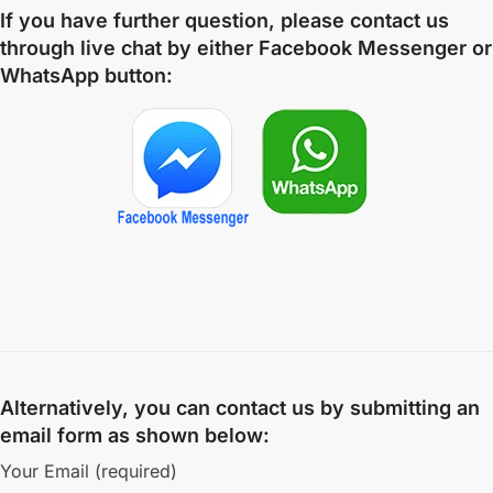
If you have further question, please contact us
through live chat by either
Facebook Messenger
or
WhatsApp
button:
Alternatively, you can contact us by submitting an
email form as shown below:
Your Email (required)