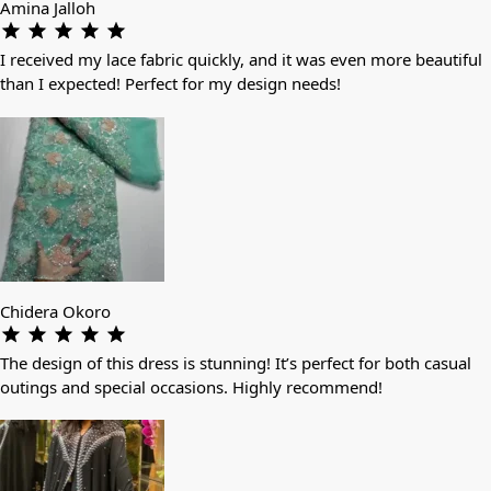
Amina Jalloh
I received my lace fabric quickly, and it was even more beautiful
than I expected! Perfect for my design needs!
Chidera Okoro
The design of this dress is stunning! It’s perfect for both casual
outings and special occasions. Highly recommend!