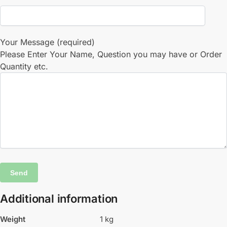
Your Message (required)
Please Enter Your Name, Question you may have or Order
Quantity etc.
Additional information
Weight
1 kg