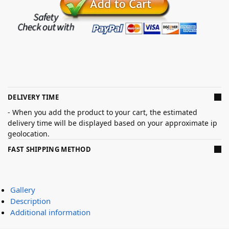
DELIVERY TIME
- When you add the product to your cart, the estimated
delivery time will be displayed based on your approximate ip
geolocation.
FAST SHIPPING METHOD
Gallery
Description
Additional information