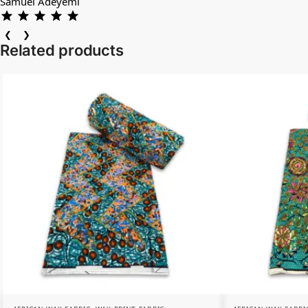
Samuel Adeyemi
❮
❯
Related products