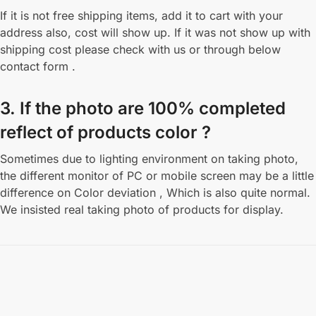
If it is not free shipping items, add it to cart with your
address also, cost will show up. If it was not show up with
shipping cost please check with us or through below
contact form .
3. If the photo are 100% completed
reflect of products color ?
Sometimes due to lighting environment on taking photo,
the different monitor of PC or mobile screen may be a little
difference on Color deviation , Which is also quite normal.
We insisted real taking photo of products for display.