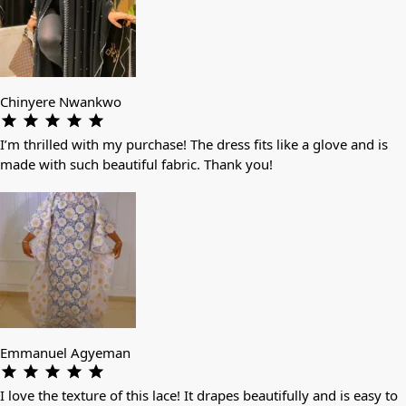
Chinyere Nwankwo
I’m thrilled with my purchase! The dress fits like a glove and is
made with such beautiful fabric. Thank you!
Emmanuel Agyeman
I love the texture of this lace! It drapes beautifully and is easy to