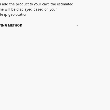
 add the product to your cart, the estimated
ime will be displayed based on your
e ip geolocation.
PPING METHOD