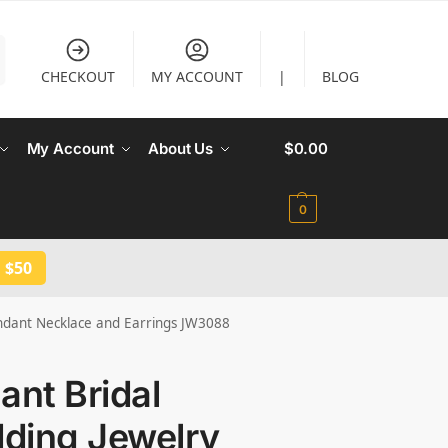
CHECKOUT
MY ACCOUNT
|
BLOG
My Account
About Us
$
0.00
0
 $50
endant Necklace and Earrings JW3088
ant Bridal
ding Jewelry