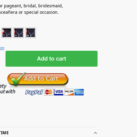
for pageant, bridal, bridesmaid,
ceañera or special occasion.
ion
Add to cart
TIME