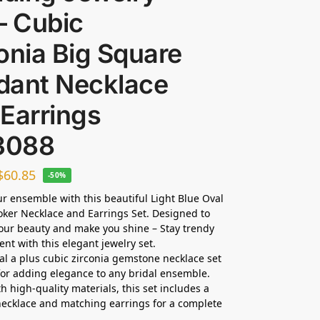
– Cubic
onia Big Square
dant Necklace
Earrings
3088
$
60.85
-50%
ur ensemble with this beautiful Light Blue Oval
oker Necklace and Earrings Set. Designed to
ur beauty and make you shine – Stay trendy
ent with this elegant jewelry set.
dal a plus cubic zirconia gemstone necklace set
 for adding elegance to any bridal ensemble.
h high-quality materials, this set includes a
ecklace and matching earrings for a complete