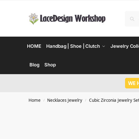
HOME
Handbag | Shoe | Clutch
Jewelry Coll
Blog
Shop
WE 
Home
Necklaces Jewelry
Cubic Zirconia Jewelry Se
/
/