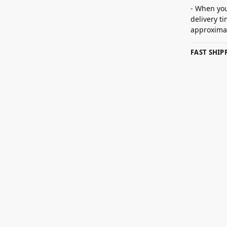
- When you
delivery t
approximat
FAST SHI