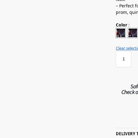
– Perfect 
prom, quin
Color
:
Clear select
DELIVERY 