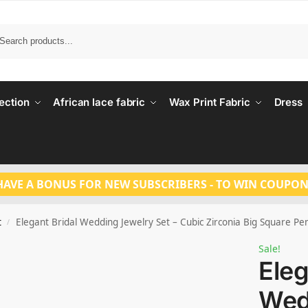
Search
ection
African lace fabric
Wax Print Fabric
Dress
HAVE A BONUS FOR NEW SUBSCRIBERS - TO WIN COUPON
t
Elegant Bridal Wedding Jewelry Set – Cubic Zirconia Big Square P
/
Sale!
Eleg
Wed