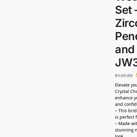
Set 
Zirc
Pen
and 
JW
$
120.85
Elevate yo
Crystal Ch
enhance yo
and confid
– This bri
is perfect
– Made wit
stunning n
look.