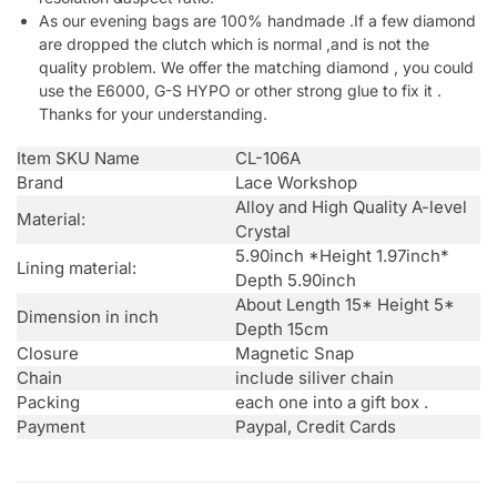
As our evening bags are 100% handmade .If a few diamond
are dropped the clutch which is normal ,and is not the
quality problem. We offer the matching diamond , you could
use the E6000, G-S HYPO or other strong glue to fix it .
Thanks for your understanding.
Item SKU Name
CL-106A
Brand
Lace Workshop
Alloy and High Quality A-level
Material:
Crystal
5.90inch *Height 1.97inch*
Lining material:
Depth 5.90inch
About Length 15* Height 5*
Dimension in inch
Depth 15cm
Closure
Magnetic Snap
Chain
include siliver chain
Packing
each one into a gift box .
Payment
Paypal, Credit Cards