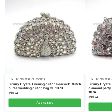
LUXURY CRYSTAL CLUTCHES
LUXURY CRYSTAL
Luxury Crystal Evening clutch Peacock Clutch
Luxury Crystal
purse wedding clutch bag CL-107B
diamond party 
107A
$
99.74
$
99.74
Add to cart