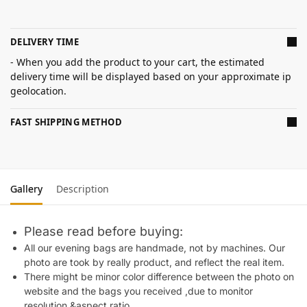
DELIVERY TIME
- When you add the product to your cart, the estimated
delivery time will be displayed based on your approximate ip
geolocation.
FAST SHIPPING METHOD
Gallery
Description
Please read before buying:
All our evening bags are handmade, not by machines. Our
photo are took by really product, and reflect the real item.
There might be minor color difference between the photo on
website and the bags you received ,due to monitor
resolution &aspect ratio.