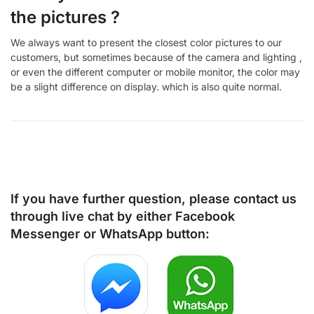
the pictures ?
We always want to present the closest color pictures to our
customers, but sometimes because of the camera and lighting ,
or even the different computer or mobile monitor, the color may
be a slight difference on display. which is also quite normal.
If you have further question, please contact us
through live chat by either
Facebook
Messenger
or
WhatsApp
button: