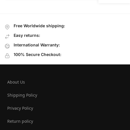
Free Worldwide shipping:
Easy returns:
International Warranty:
100% Secure Checkout:
About Us
Shipping Policy
Privacy Policy
Return policy