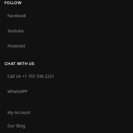
FOLLOW
Facebook
Youtube
Pinterest
CHAT WITH US
Call Us +1 707 336 2221‬
WhatsAPP
My Account
Our Blog