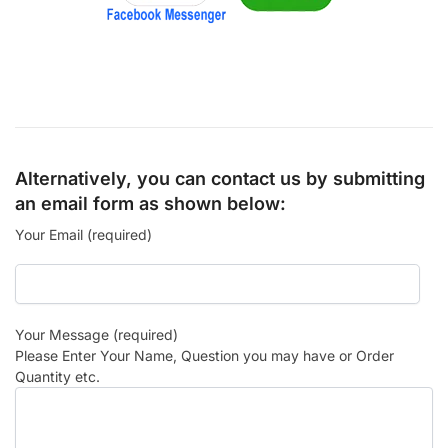
Alternatively, you can contact us by submitting
an email form as shown below:
Your Email (required)
Your Message (required)
Please Enter Your Name, Question you may have or Order
Quantity etc.