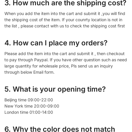
3. How much are the shipping cost?
When you add the item into the cart and submit it ,you will find
the shipping cost of the item. If your counrty location is not in
the list , please contact with us to check the shipping cost first
4. How can I place my orders?
Please add the item into the cart and submit it , then checkout
to pay through Paypal. If you have other question such as need
large quantity for wholesale price, Pls send us an inquiry
through below Email form.
5. What is your opening time?
Beijing time 09:00-22:00
New York time 20:00-09:00
London time 01:00-14:00
6. Why the color does not match