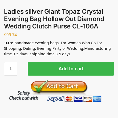
Ladies siliver Giant Topaz Crystal
Evening Bag Hollow Out Diamond
Wedding Clutch Purse CL-106A
$
99.74
100% handmade evening bags. For Women Who Go For
Shopping, Dating, Evening Party or Wedding.Manufacturing
time 3-5 days, shipping time 3-5 days.
Add to cart