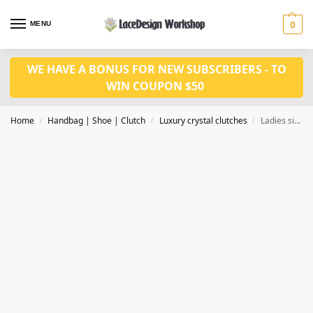
MENU
0
WE HAVE A BONUS FOR NEW SUBSCRIBERS - TO
WIN COUPON $50
Home
Handbag | Shoe | Clutch
Luxury crystal clutches
Ladies siliver Giant Topaz Crystal Evening Bag Hollow Out Diamond Wedding Clutch Purse CL-106A
/
/
/