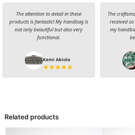
The attention to detail in these
The craftsman
products is fantastic! My handbag is
received s
not only beautiful but also very
my handbag
functional.
be
Kemi Abiola
Related products