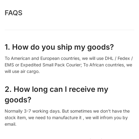
FAQS
1. How do you ship my goods?
To American and European countries, we will use DHL / Fedex /
EMS or Expedited Small Pack Courier; To African countries, we
will use air cargo.
2. How long can I receive my
goods?
Normally 3-7 working days. But sometimes we don’t have the
stock item, we need to manufacture it , we will infrom you by
email.