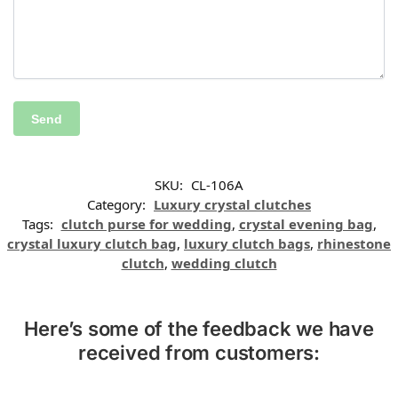
SKU:
CL-106A
Category:
Luxury crystal clutches
Tags:
clutch purse for wedding
,
crystal evening bag
,
crystal luxury clutch bag
,
luxury clutch bags
,
rhinestone
clutch
,
wedding clutch
Here’s some of the feedback we have
received from customers: