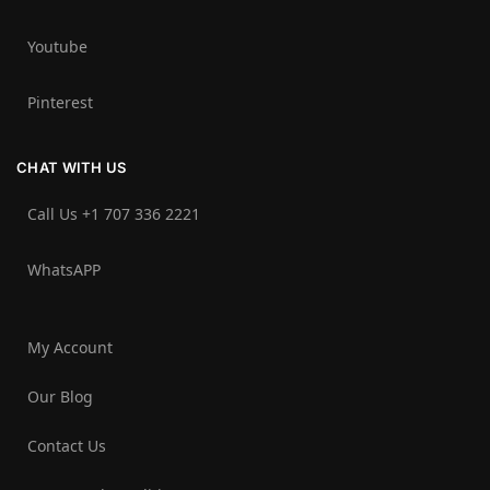
Youtube
Pinterest
CHAT WITH US
Call Us +1 707 336 2221‬
WhatsAPP
My Account
Our Blog
Contact Us