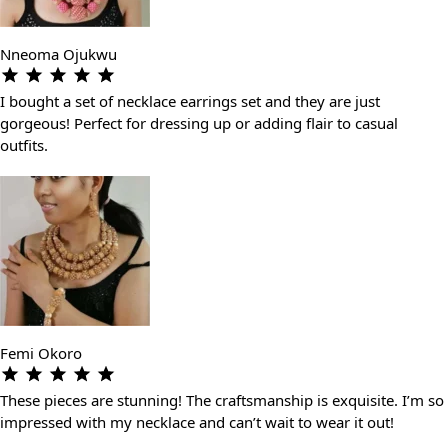
Nneoma Ojukwu
I bought a set of necklace earrings set and they are just
gorgeous! Perfect for dressing up or adding flair to casual
outfits.
Femi Okoro
These pieces are stunning! The craftsmanship is exquisite. I’m so
impressed with my necklace and can’t wait to wear it out!