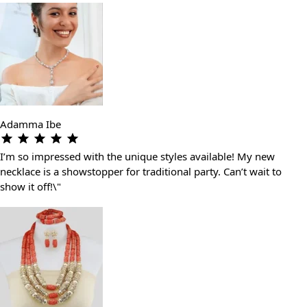
Adamma Ibe
I’m so impressed with the unique styles available! My new
necklace is a showstopper for traditional party. Can’t wait to
show it off!\"