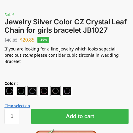
Sale!
Jewelry Silver Color CZ Crystal Leaf
Chain for girls bracelet JB1027
$
20.85
$
40.85
-49%
If you are looking for a fine jewelry which looks sepecial,
precious
stone
please consider cubic zirconia in Wedding
Bracelet
Color
:
Clear selection
Add to cart