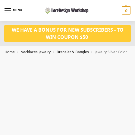
MENU
0
WE HAVE A BONUS FOR NEW SUBSCRIBERS - TO
WIN COUPON $50
Home
Necklaces Jewelry
Bracelet & Bangles
Jewelry Silver Color CZ Crystal Leaf Chain for girls bracelet JB1027
/
/
/