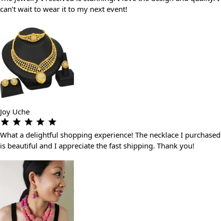
can’t wait to wear it to my next event!
Joy Uche
What a delightful shopping experience! The necklace I purchased
is beautiful and I appreciate the fast shipping. Thank you!