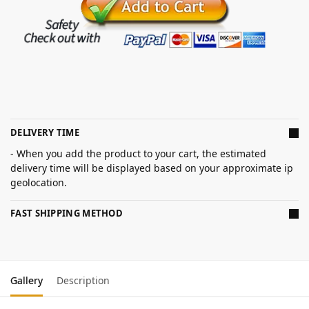
DELIVERY TIME
- When you add the product to your cart, the estimated
delivery time will be displayed based on your approximate ip
geolocation.
FAST SHIPPING METHOD
Gallery
Description