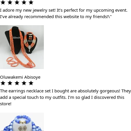
I adore my new jewelry set! It’s perfect for my upcoming event.
I’ve already recommended this website to my friends!\"
Oluwakemi Abisoye
The earrings necklace set I bought are absolutely gorgeous! They
add a special touch to my outfits. I’m so glad I discovered this
store!