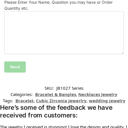
Please Enter Your Name, Question you may have or Order
Quantity etc.
SKU:
JB1027 Series
Categories:
Bracelet & Bangles
,
Necklaces Jewelry
Tags:
Bracelet
,
Cubic Zirconia Jewerlry
,
wedding jewelry
Here’s some of the feedback we have
received from customers:
The jewelry I received is stunning! I love the design and quality. I