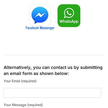
Alternatively, you can contact us by submitting
an email form as shown below:
Your Email (required)
Your Message (required)