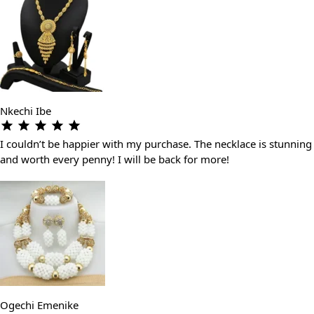
Nkechi Ibe
I couldn’t be happier with my purchase. The necklace is stunning
and worth every penny! I will be back for more!
Ogechi Emenike