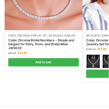
CUBIC ZIRCONIA JEWELRY SET
,
NECKLACES JEWELRY
NECKLACES JEWE
Cubic Zirconia Bridal Necklace – Simple and
Cubic Zirconia 
Elegant for Party, Prom, and Bridal Wear
Jewelry Set fo
JW3020
$
53.85
$
105.74
$
43.85
$
85.85
Add to cart