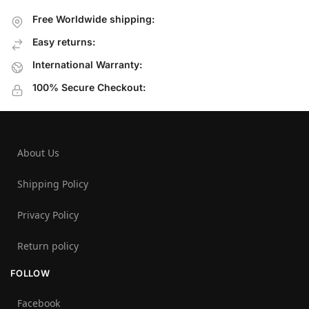
Free Worldwide shipping:
Easy returns:
International Warranty:
100% Secure Checkout:
About Us
Shipping Policy
Privacy Policy
Return policy
FOLLOW
Facebook