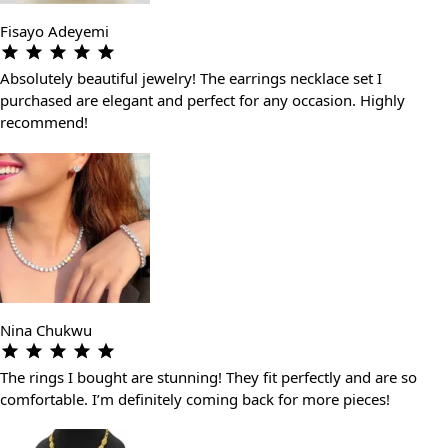
Fisayo Adeyemi
Absolutely beautiful jewelry! The earrings necklace set I
purchased are elegant and perfect for any occasion. Highly
recommend!
Nina Chukwu
The rings I bought are stunning! They fit perfectly and are so
comfortable. I’m definitely coming back for more pieces!