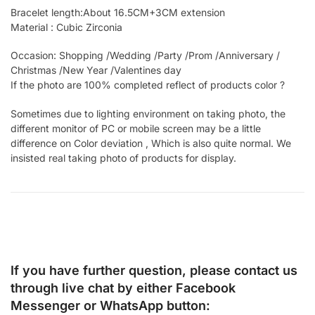
Bracelet length:About 16.5CM+3CM extension
Material : Cubic Zirconia
Occasion: Shopping /Wedding /Party /Prom /Anniversary /
Christmas /New Year /Valentines day
If the photo are 100% completed reflect of products color ?
Sometimes due to lighting environment on taking photo, the
different monitor of PC or mobile screen may be a little
difference on Color deviation , Which is also quite normal. We
insisted real taking photo of products for display.
If you have further question, please contact us
through live chat by either
Facebook
Messenger
or
WhatsApp
button: