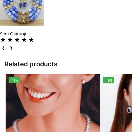
Simi Olatunji
❮
❯
Related products
-49%
-49%