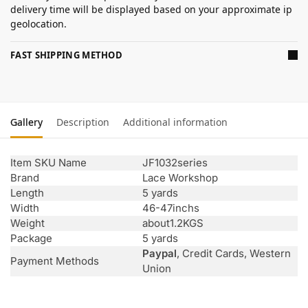
delivery time will be displayed based on your approximate ip
geolocation.
FAST SHIPPING METHOD
Gallery
Description
Additional information
Item SKU Name
JF1032series
Brand
Lace Workshop
Length
5 yards
Width
46-47inchs
Weight
about1.2KGS
Package
5 yards
Paypal
, Credit Cards, Western
Payment Methods
Union