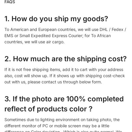
FAQS
1. How do you ship my goods?
To American and European countries, we will use DHL / Fedex /
EMS or Small Expedited Express Courier; for To African
countries, we will use air cargo.
2. How much are the shipping cost?
If it is not free shipping items, add it to cart with your address
also, cost will show up. If it shows up with shipping cost-check
out with us, please contact us through below form.
3. If the photo are 100% completed
reflect of products color ?
Sometimes due to lighting environment on taking photo, the
different monitor of PC or mobile screen may be a little
difference on Color deviation , Which is also quite normal. We