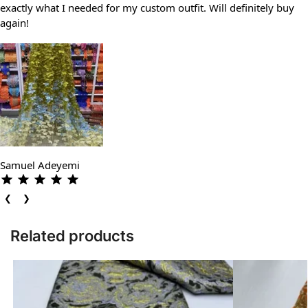
exactly what I needed for my custom outfit. Will definitely buy
again!
Samuel Adeyemi
❮
❯
Related products