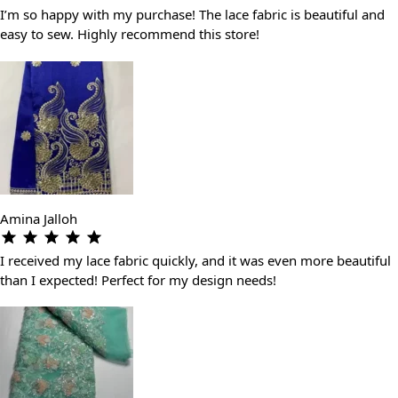
I’m so happy with my purchase! The lace fabric is beautiful and
easy to sew. Highly recommend this store!
Amina Jalloh
I received my lace fabric quickly, and it was even more beautiful
than I expected! Perfect for my design needs!