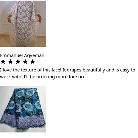
Emmanuel Agyeman
I love the texture of this lace! It drapes beautifully and is easy to
work with. I’ll be ordering more for sure!