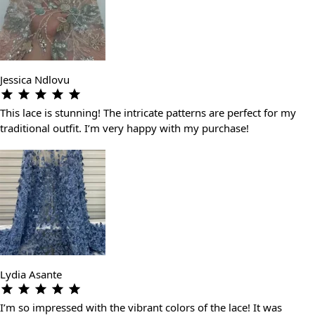
Jessica Ndlovu
This lace is stunning! The intricate patterns are perfect for my
traditional outfit. I’m very happy with my purchase!
Lydia Asante
I’m so impressed with the vibrant colors of the lace! It was