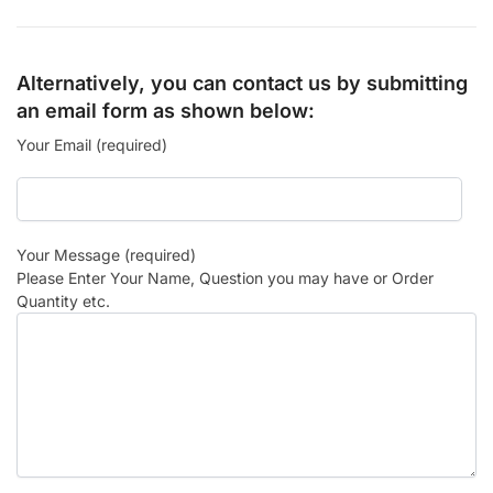
Alternatively, you can contact us by submitting
an email form as shown below:
Your Email (required)
Your Message (required)
Please Enter Your Name, Question you may have or Order
Quantity etc.