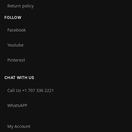
Return policy
FOLLOW
Facebook
Youtube
Pinterest
CHAT WITH US
Call Us +1 707 336 2221‬
WhatsAPP
My Account