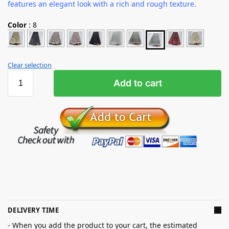
features an elegant look with a rich and rough texture.
Color
:
8
Clear selection
Add to cart
DELIVERY TIME
- When you add the product to your cart, the estimated