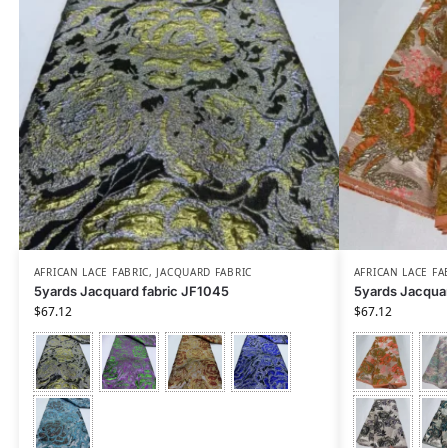
AFRICAN LACE FABRIC
,
JACQUARD FABRIC
AFRICAN LACE FA
5yards Jacquard fabric JF1045
5yards Jacquar
$
67.12
$
67.12