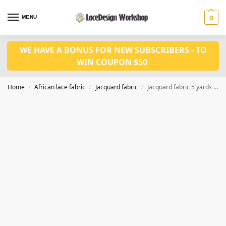
MENU
0
WE HAVE A BONUS FOR NEW SUBSCRIBERS - TO
WIN COUPON $50
Home
African lace fabric
Jacquard fabric
Jacquard fabric 5 yards JF1032
/
/
/