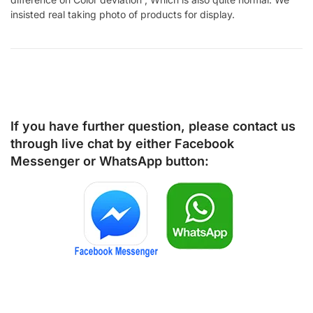
insisted real taking photo of products for display.
If you have further question, please contact us
through live chat by either
Facebook
Messenger
or
WhatsApp
button: