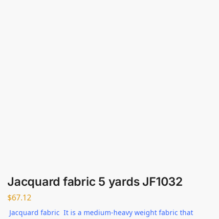
Jacquard fabric 5 yards JF1032
$
67.12
Jacquard fabric It is a medium-heavy weight fabric that