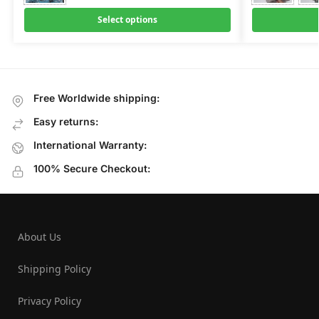
Select options
Free Worldwide shipping:
Easy returns:
International Warranty:
100% Secure Checkout:
About Us
Shipping Policy
Privacy Policy