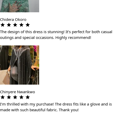
Chidera Okoro
The design of this dress is stunning! It’s perfect for both casual
outings and special occasions. Highly recommend!
Chinyere Nwankwo
I’m thrilled with my purchase! The dress fits like a glove and is
made with such beautiful fabric. Thank you!