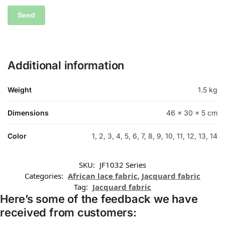
Additional information
Weight
1.5 kg
Dimensions
46 × 30 × 5 cm
Color
1, 2, 3, 4, 5, 6, 7, 8, 9, 10, 11, 12, 13, 14
SKU:
JF1032 Series
Categories:
African lace fabric
,
Jacquard fabric
Tag:
Jacquard fabric
Here’s some of the feedback we have
received from customers: