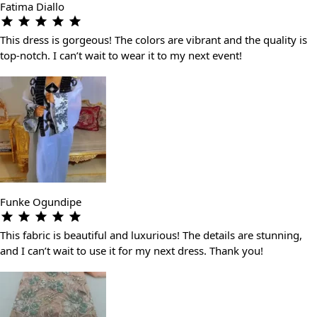
Fatima Diallo
This dress is gorgeous! The colors are vibrant and the quality is
top-notch. I can’t wait to wear it to my next event!
Funke Ogundipe
This fabric is beautiful and luxurious! The details are stunning,
and I can’t wait to use it for my next dress. Thank you!