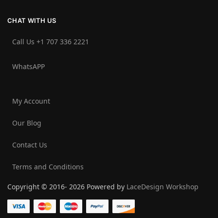
CHAT WITH US
Call Us +1 707 336 2221‬
WhatsAPP
My Account
Our Blog
Contact Us
Terms and Conditions
Copyright © 2016- 2026 Powered by
LaceDesign Workshop