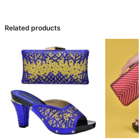
Related products