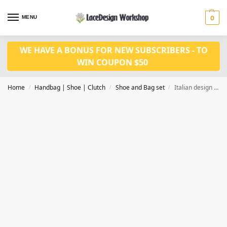
MENU
0
WE HAVE A BONUS FOR NEW SUBSCRIBERS - TO
WIN COUPON $50
Home
Handbag | Shoe | Clutch
Shoe and Bag set
Italian design fashion Nigerian wedding shoes and matched bag set WH1004
/
/
/