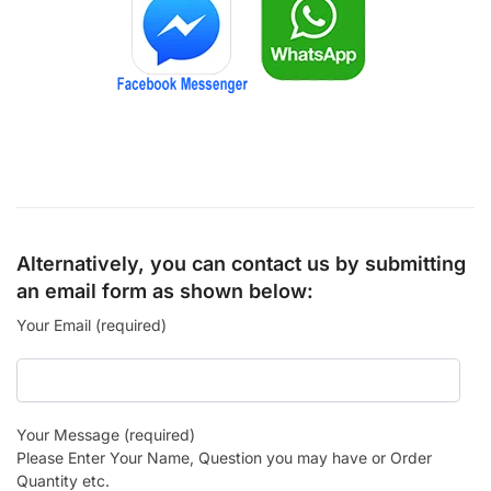
Alternatively, you can contact us by submitting
an email form as shown below:
Your Email (required)
Your Message (required)
Please Enter Your Name, Question you may have or Order
Quantity etc.