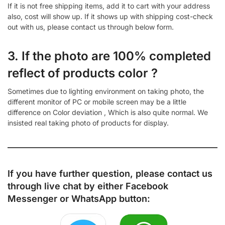
If it is not free shipping items, add it to cart with your address
also, cost will show up. If it shows up with shipping cost-check
out with us, please contact us through below form.
3. If the photo are 100% completed
reflect of products color ?
Sometimes due to lighting environment on taking photo, the
different monitor of PC or mobile screen may be a little
difference on Color deviation , Which is also quite normal. We
insisted real taking photo of products for display.
If you have further question, please contact us
through live chat by either
Facebook
Messenger
or
WhatsApp
button: