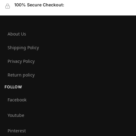
100% Secure Checkout:
About Us
Shipping Policy
Privacy Policy
Return policy
FOLLOW
Facebook
Youtube
Pinterest