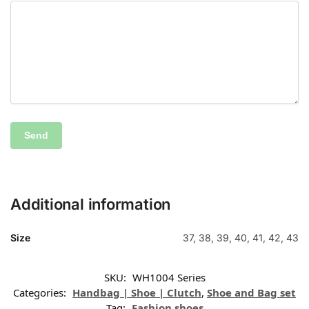
Additional information
Size
37, 38, 39, 40, 41, 42, 43
SKU:
WH1004 Series
Categories:
Handbag | Shoe | Clutch
,
Shoe and Bag set
Tag:
Fashion shoes