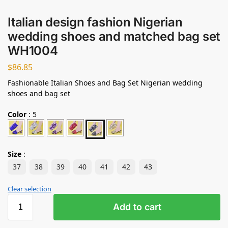
Italian design fashion Nigerian
wedding shoes and matched bag set
WH1004
$
86.85
Fashionable Italian Shoes and Bag Set Nigerian wedding
shoes and bag set
Color
:
5
Size
:
37
38
39
40
41
42
43
Clear selection
Add to cart