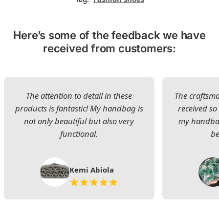
Here’s some of the feedback we have
received from customers:
The attention to detail in these
The craftsman
products is fantastic! My handbag is
received s
not only beautiful but also very
my handbag
functional.
be
Kemi Abiola