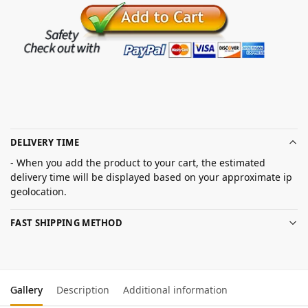
DELIVERY TIME
- When you add the product to your cart, the estimated
delivery time will be displayed based on your approximate ip
geolocation.
FAST SHIPPING METHOD
Gallery
Description
Additional information