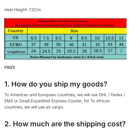
Heel Height: 7.0Cm
FAQS
1. How do you ship my goods?
To American and European countries, we will use DHL / Fedex /
EMS or Small Expedited Express Courier; for To African
countries, we will use air cargo.
2. How much are the shipping cost?