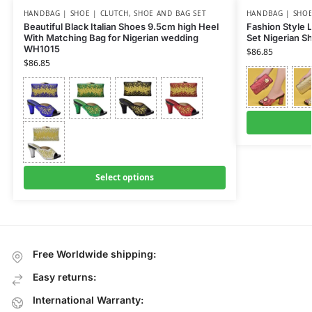
HANDBAG | SHOE | CLUTCH
,
SHOE AND BAG SET
HANDBAG | SHOE
Beautiful Black Italian Shoes 9.5cm high Heel
Fashion Style 
With Matching Bag for Nigerian wedding
Set Nigerian S
WH1015
$
86.85
$
86.85
Select options
Free Worldwide shipping:
Easy returns:
International Warranty: