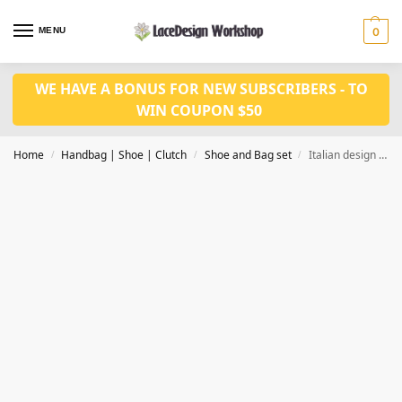
MENU
0
WE HAVE A BONUS FOR NEW SUBSCRIBERS - TO
WIN COUPON $50
Home
Handbag | Shoe | Clutch
Shoe and Bag set
Italian design fashion Nigerian wedding shoes and matched bag set WH1004
/
/
/