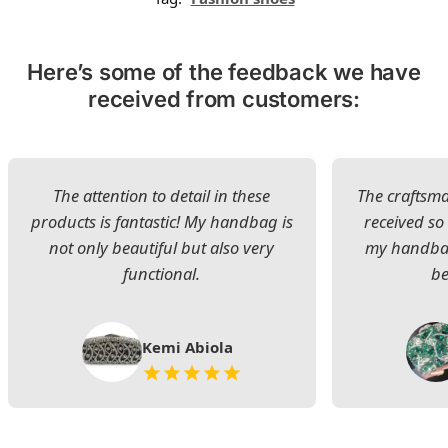
Here’s some of the feedback we have
received from customers:
The attention to detail in these
The craftsman
products is fantastic! My handbag is
received s
not only beautiful but also very
my handbag
functional.
be
Kemi Abiola