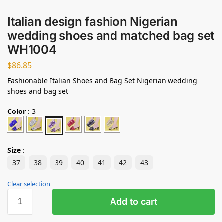
Italian design fashion Nigerian
wedding shoes and matched bag set
WH1004
$
86.85
Fashionable Italian Shoes and Bag Set Nigerian wedding
shoes and bag set
Color
:
3
Size
:
37
38
39
40
41
42
43
Clear selection
Add to cart