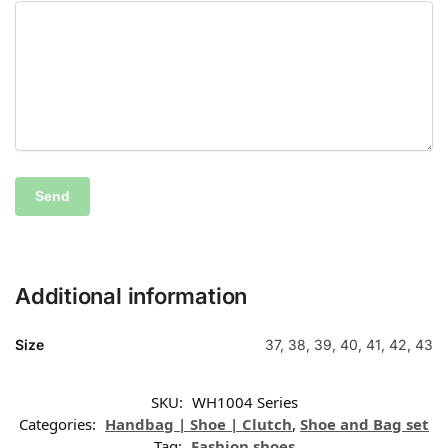
Additional information
Size
37, 38, 39, 40, 41, 42, 43
SKU:
WH1004 Series
Categories:
Handbag | Shoe | Clutch
,
Shoe and Bag set
Tag:
Fashion shoes