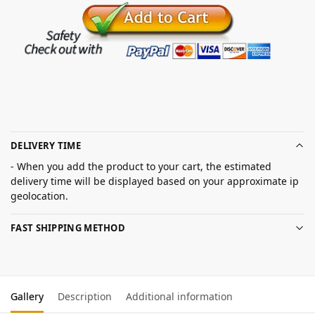
DELIVERY TIME
- When you add the product to your cart, the estimated
delivery time will be displayed based on your approximate ip
geolocation.
FAST SHIPPING METHOD
Gallery
Description
Additional information