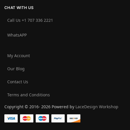
CHAT WITH US
Call Us +1 707 336 2221‬
WhatsAPP
My Account
Our Blog
Contact Us
Terms and Conditions
Copyright © 2016- 2026 Powered by
LaceDesign Workshop