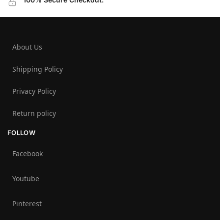
About Us
Shipping Policy
Privacy Policy
Return policy
FOLLOW
Facebook
Youtube
Pinterest