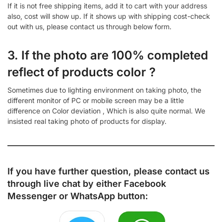
If it is not free shipping items, add it to cart with your address
also, cost will show up. If it shows up with shipping cost-check
out with us, please contact us through below form.
3. If the photo are 100% completed
reflect of products color ?
Sometimes due to lighting environment on taking photo, the
different monitor of PC or mobile screen may be a little
difference on Color deviation , Which is also quite normal. We
insisted real taking photo of products for display.
If you have further question, please contact us
through live chat by either
Facebook
Messenger
or
WhatsApp
button: