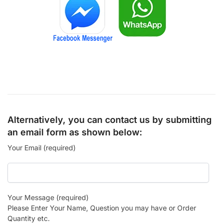
Alternatively, you can contact us by submitting
an email form as shown below:
Your Email (required)
Your Message (required)
Please Enter Your Name, Question you may have or Order
Quantity etc.