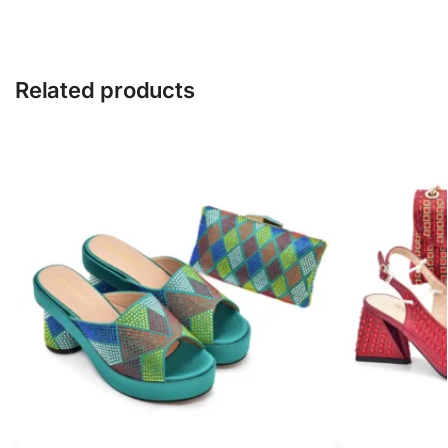
Related products