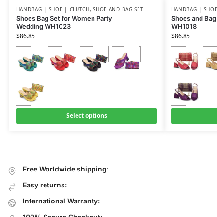
HANDBAG | SHOE | CLUTCH
,
SHOE AND BAG SET
HANDBAG | SHOE
Shoes Bag Set for Women Party
Shoes and Bag 
Wedding WH1023
WH1018
$
86.85
$
86.85
Select options
Free Worldwide shipping:
Easy returns:
International Warranty:
100% Secure Checkout: