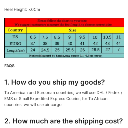
Heel Height: 7.0Cm
FAQS
1. How do you ship my goods?
To American and European countries, we will use DHL / Fedex /
EMS or Small Expedited Express Courier; for To African
countries, we will use air cargo.
2. How much are the shipping cost?