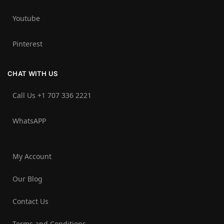
Youtube
Pinterest
CHAT WITH US
Call Us +1 707 336 2221‬
WhatsAPP
My Account
Our Blog
Contact Us
Terms and Conditions