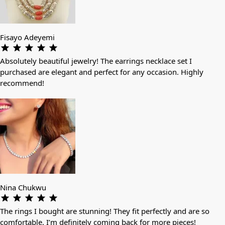
Fisayo Adeyemi
Absolutely beautiful jewelry! The earrings necklace set I
purchased are elegant and perfect for any occasion. Highly
recommend!
Nina Chukwu
The rings I bought are stunning! They fit perfectly and are so
comfortable. I’m definitely coming back for more pieces!