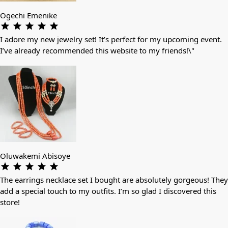
Ogechi Emenike
I adore my new jewelry set! It’s perfect for my upcoming event.
I’ve already recommended this website to my friends!\"
Oluwakemi Abisoye
The earrings necklace set I bought are absolutely gorgeous! They
add a special touch to my outfits. I’m so glad I discovered this
store!