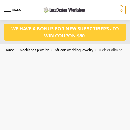
MENU
0
WE HAVE A BONUS FOR NEW SUBSCRIBERS - TO
WIN COUPON $50
Home
Necklaces Jewelry
African wedding Jewelry
High quality coral bead jewelry set for Nigeiran bridal necklace jewelry
/
/
/