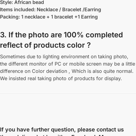
Style: African bead
Items included: Necklace / Bracelet /Earring
Packing: 1 necklace + 1 bracelet +1 Earring
3. If the photo are 100% completed
reflect of products color ?
Sometimes due to lighting environment on taking photo,
the different monitor of PC or mobile screen may be a little
difference on Color deviation , Which is also quite normal.
We insisted real taking photo of products for display.
If you have further question, please contact us