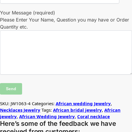
Your Message (required)
Please Enter Your Name, Question you may have or Order
Quantity etc.
SKU:
JW1063-4
Categories:
African wedding Jewelry
,
Necklaces Jewelry
Tags:
African bridal jewelry
,
African
jewelry
,
African Wedding Jewelry
,
Coral necklace
Here’s some of the feedback we have
received from customers: