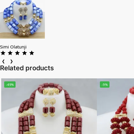
Simi Olatunji
❮
❯
Related products
-49%
-9%