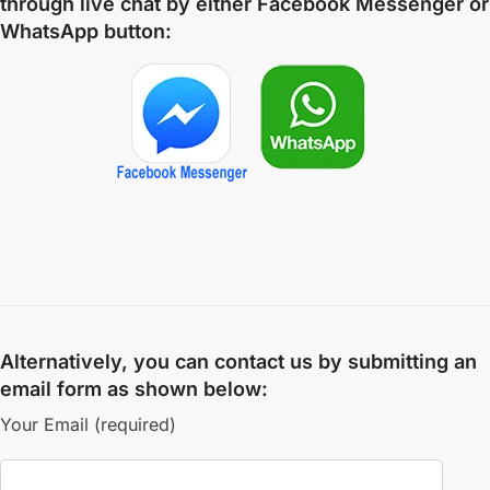
through live chat by either
Facebook Messenger
or
WhatsApp
button:
Alternatively, you can contact us by submitting an
email form as shown below:
Your Email (required)