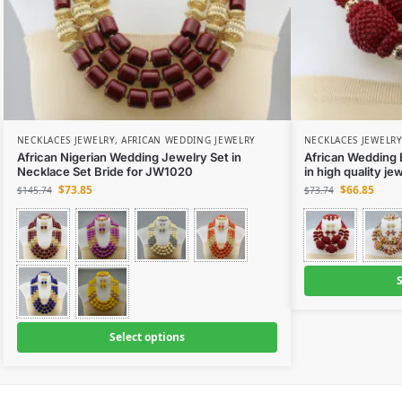
NECKLACES JEWELRY
,
AFRICAN WEDDING JEWELRY
NECKLACES JEWELRY
African Nigerian Wedding Jewelry Set in
African Wedding 
Necklace Set Bride for JW1020
in high quality j
$
73.85
$
66.85
$
145.74
$
73.74
S
Select options