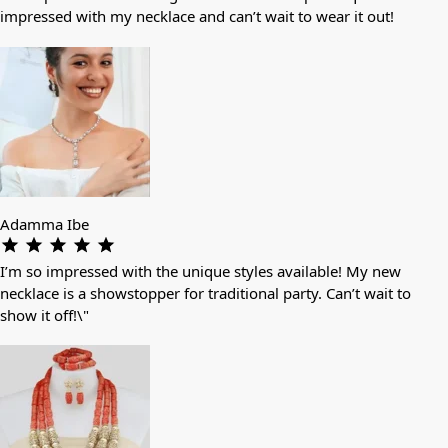
impressed with my necklace and can’t wait to wear it out!
Adamma Ibe
I’m so impressed with the unique styles available! My new
necklace is a showstopper for traditional party. Can’t wait to
show it off!\"