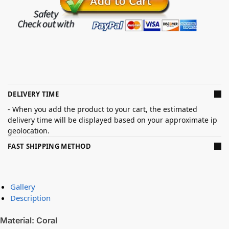
DELIVERY TIME
- When you add the product to your cart, the estimated
delivery time will be displayed based on your approximate ip
geolocation.
FAST SHIPPING METHOD
Gallery
Description
Material: Coral