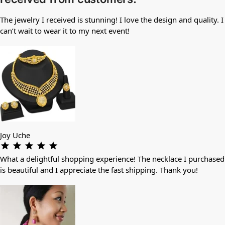
The jewelry I received is stunning! I love the design and quality. I
can’t wait to wear it to my next event!
Joy Uche
What a delightful shopping experience! The necklace I purchased
is beautiful and I appreciate the fast shipping. Thank you!