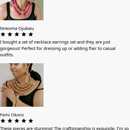
Nneoma Ojukwu
I bought a set of necklace earrings set and they are just
gorgeous! Perfect for dressing up or adding flair to casual
outfits.
Femi Okoro
These pieces are stunning! The craftsmanship is exquisite. I’m so