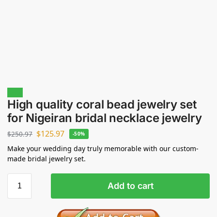
Sale!
High quality coral bead jewelry set
for Nigeiran bridal necklace jewelry
$
125.97
$
250.97
-50%
Make your wedding day truly memorable with our custom-
made bridal jewelry set.
Add to cart