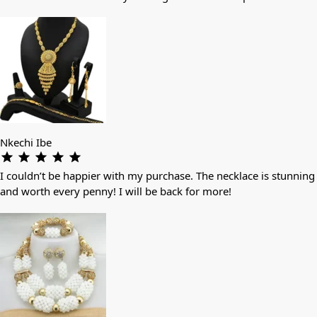
Nkechi Ibe
I couldn’t be happier with my purchase. The necklace is stunning
and worth every penny! I will be back for more!