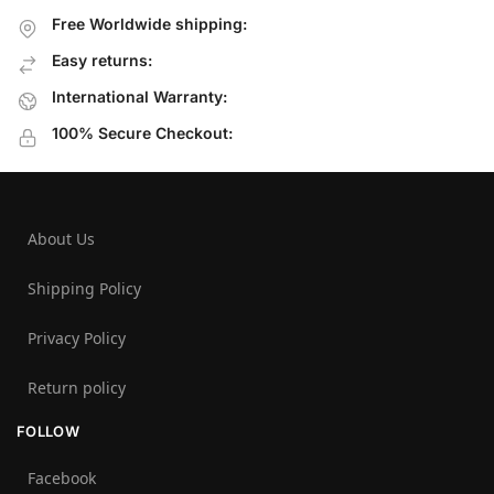
Free Worldwide shipping:
Easy returns:
International Warranty:
100% Secure Checkout:
About Us
Shipping Policy
Privacy Policy
Return policy
FOLLOW
Facebook