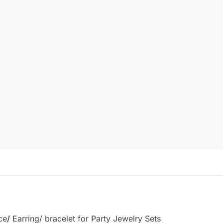
ce
/
Earring/ bracelet for Party Jewelry Sets