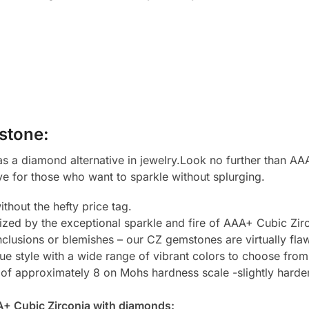
stone:
 a diamond alternative in jewelry.Look no further than AAA
ve for those who want to sparkle without splurging.
thout the hefty price tag.
zed by the exceptional sparkle and fire of AAA+ Cubic Zirc
clusions or blemishes – our CZ gemstones are virtually flaw
e style with a wide range of vibrant colors to choose from
 of approximately 8 on Mohs hardness scale -slightly harde
A+ Cubic Zirconia with diamonds: