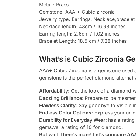
Metal : Brass
Gemstone: AAA + Cubic zirconia
Jewelry type: Earrings, Necklace,bracelet
Necklace length: 43cm / 16.93 inches
Earring length: 2.6cm / 1.02 inches
Bracelet Length: 18.5 cm / 7.28 inches
What’s is Cubic Zirconia Ge
AAA+ Cubic Zirconia is a gemstone used as
gemstone is the perfect diamond alternati
Affordability:
Get the look of a diamond wi
Dazzling Brilliance:
Prepare to be mesmeri
Flawless Clarity:
Say goodbye to visible in
Endless Color Options:
Express your uniqu
Durability for Everyday Wear:
has a rating
gems.vs. a rating of 10 for diamond.
But wait, there’s more! Let’s compare AA