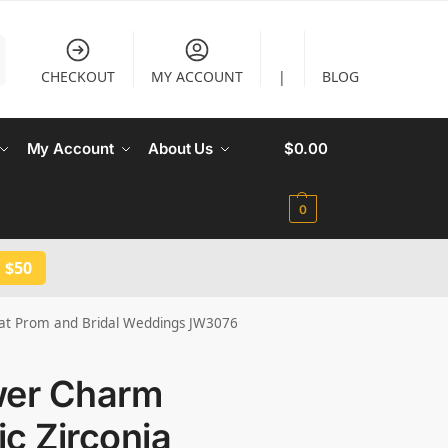
CHECKOUT
MY ACCOUNT
|
BLOG
My Account
About Us
$
0.00
0
 $50
s at Prom and Bridal Weddings JW3076
wer Charm
c Zirconia