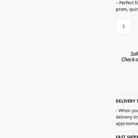
– Perfect 
prom,
qui
DELIVERY 
- When you
delivery t
approximat
FAST SHI