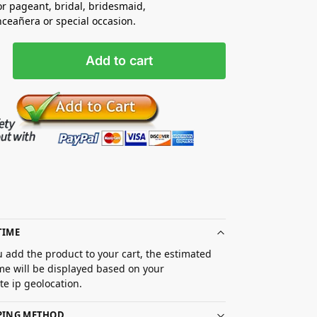
for pageant, bridal, bridesmaid,
nceañera
or special occasion.
Add to cart
TIME
 add the product to your cart, the estimated
ime will be displayed based on your
e ip geolocation.
PPING METHOD