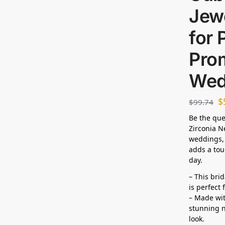
Jewe
for 
Prom
Wed
$
$
99.74
Be the que
Zirconia N
weddings, 
adds a tou
day.
– This bri
is perfect
– Made wit
stunning n
look.