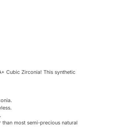
+ Cubic Zirconia! This synthetic
onia.
less.
.
r than most semi-precious natural