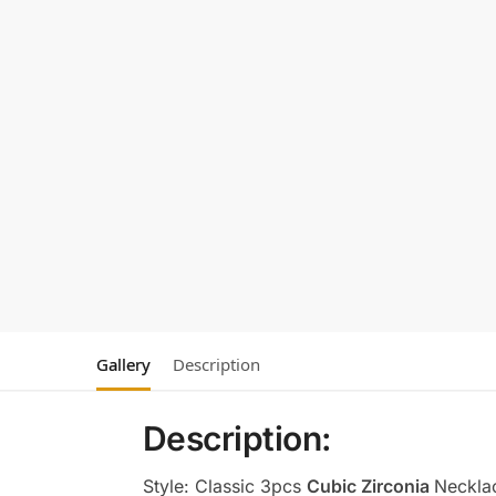
Gallery
Description
Description:
Style: Classic 3pcs
Cubic Zirconia
Neckla