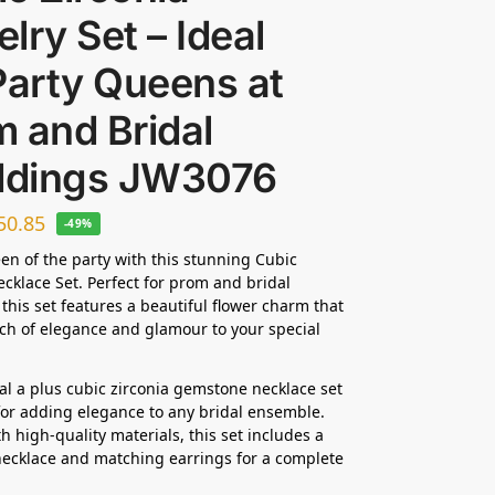
lry Set – Ideal
Party Queens at
 and Bridal
dings JW3076
50.85
-49%
en of the party with this stunning Cubic
ecklace Set. Perfect for prom and bridal
this set features a beautiful flower charm that
ch of elegance and glamour to your special
dal a plus cubic zirconia gemstone necklace set
 for adding elegance to any bridal ensemble.
h high-quality materials, this set includes a
ecklace and matching earrings for a complete