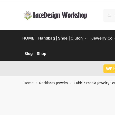
HOME
Handbag | Shoe | Clutch
Jewelry Coll
Blog
Shop
WE 
Home
Necklaces Jewelry
Cubic Zirconia Jewelry Se
/
/