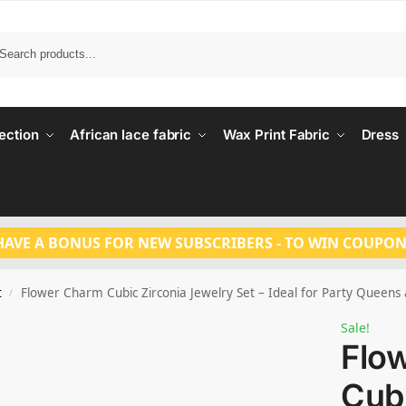
Search
ection
African lace fabric
Wax Print Fabric
Dress
HAVE A BONUS FOR NEW SUBSCRIBERS - TO WIN COUPON
t
Flower Charm Cubic Zirconia Jewelry Set – Ideal for Party Queen
/
Sale!
Flo
Cubi