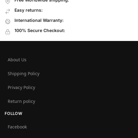
Easy returns:
International Warranty:
100% Secure Checkout:
About Us
Shipping Policy
Privacy Policy
Return policy
FOLLOW
Facebook