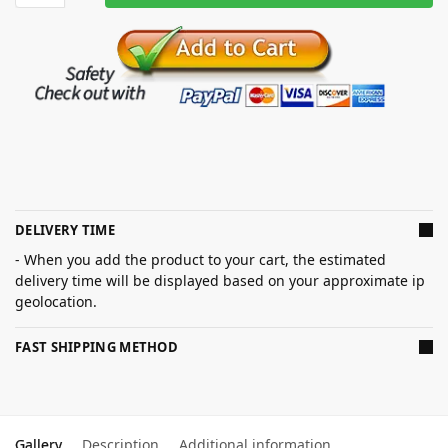
DELIVERY TIME
- When you add the product to your cart, the estimated
delivery time will be displayed based on your approximate ip
geolocation.
FAST SHIPPING METHOD
Gallery
Description
Additional information