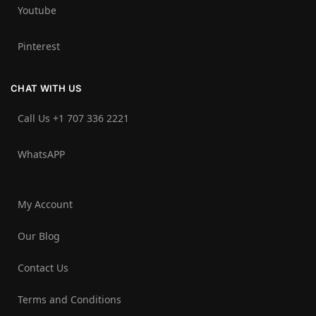
Youtube
Pinterest
CHAT WITH US
Call Us +1 707 336 2221‬
WhatsAPP
My Account
Our Blog
Contact Us
Terms and Conditions