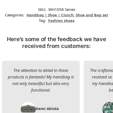
SKU:
WH1058 Series
Categories:
Handbag | Shoe | Clutch
,
Shoe and Bag set
Tag:
Fashion shoes
Here’s some of the feedback we have
received from customers:
The attention to detail in these
The craftsman
products is fantastic! My handbag is
received s
not only beautiful but also very
my handbag
functional.
be
Kemi Abiola