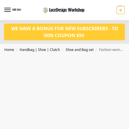
MENU
0
WE HAVE A BONUS FOR NEW SUBSCRIBERS - TO
WIN COUPON $50
Home
Handbag | Shoe | Clutch
Shoe and Bag set
Fashion women shoes and bag set WH1058
/
/
/