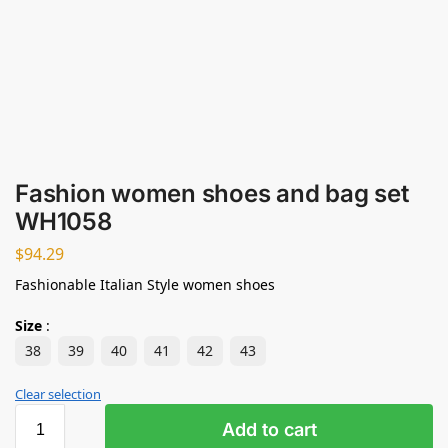
Fashion women shoes and bag set
WH1058
$
94.29
Fashionable Italian Style women shoes
Size
:
38
39
40
41
42
43
Clear selection
Add to cart