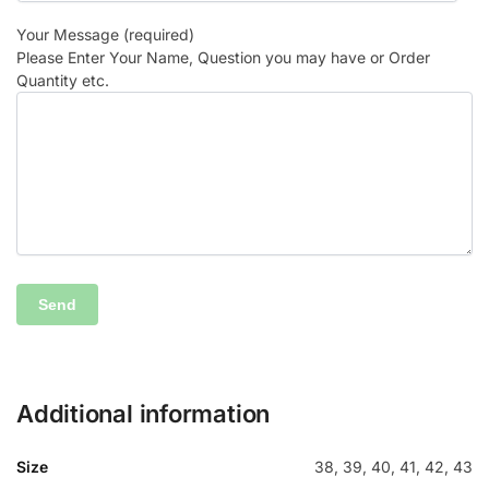
Your Message (required)
Please Enter Your Name, Question you may have or Order
Quantity etc.
Additional information
Size
38, 39, 40, 41, 42, 43