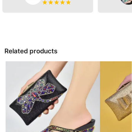
Related products