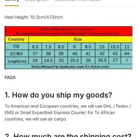
Heel Height: 10.5cm/4.13inch
FAQS
1. How do you ship my goods?
To American and European countries, we will use DHL / Fedex /
EMS or Small Expedited Express Courier; for To African
countries, we will use air cargo.
2. How much are the shipping cost?