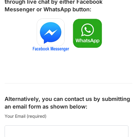
through live chat by either
Facebook
Messenger
or
WhatsApp
button:
Alternatively, you can contact us by submitting
an email form as shown below:
Your Email (required)