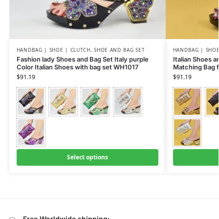
HANDBAG | SHOE | CLUTCH
,
SHOE AND BAG SET
HANDBAG | SHOE
Fashion lady Shoes and Bag Set Italy purple
Italian Shoes 
Color Italian Shoes with bag set WH1017
Matching Bag 
$
91.19
$
91.19
Select options
Free Worldwide shipping: