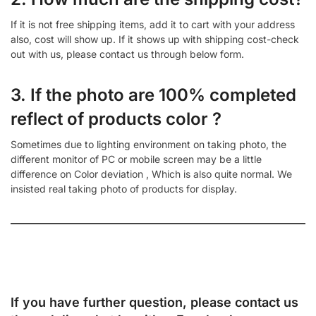
If it is not free shipping items, add it to cart with your address
also, cost will show up. If it shows up with shipping cost-check
out with us, please contact us through below form.
3. If the photo are 100% completed
reflect of products color ?
Sometimes due to lighting environment on taking photo, the
different monitor of PC or mobile screen may be a little
difference on Color deviation , Which is also quite normal. We
insisted real taking photo of products for display.
If you have further question, please contact us