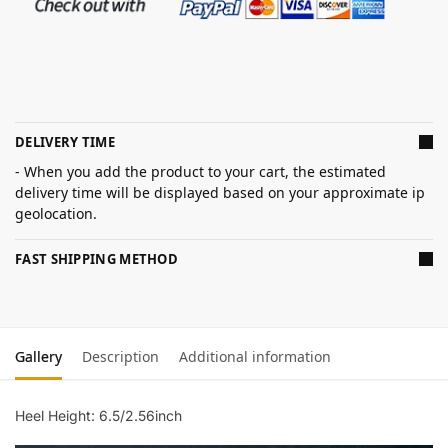
DELIVERY TIME
- When you add the product to your cart, the estimated
delivery time will be displayed based on your approximate ip
geolocation.
FAST SHIPPING METHOD
Gallery
Description
Additional information
Heel Height: 6.5/2.56inch