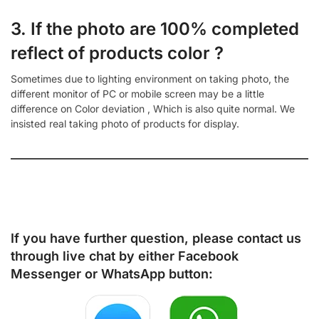
3. If the photo are 100% completed
reflect of products color ?
Sometimes due to lighting environment on taking photo, the
different monitor of PC or mobile screen may be a little
difference on Color deviation , Which is also quite normal. We
insisted real taking photo of products for display.
If you have further question, please contact us
through live chat by either
Facebook
Messenger
or
WhatsApp
button: