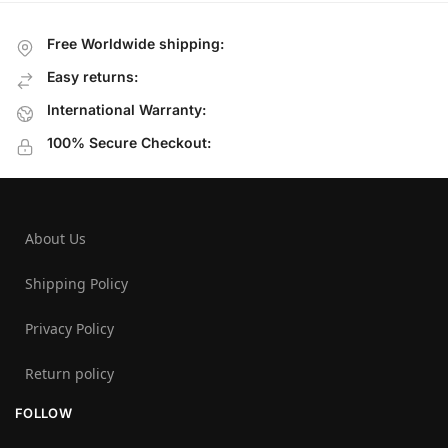
Free Worldwide shipping:
Easy returns:
International Warranty:
100% Secure Checkout:
About Us
Shipping Policy
Privacy Policy
Return policy
FOLLOW