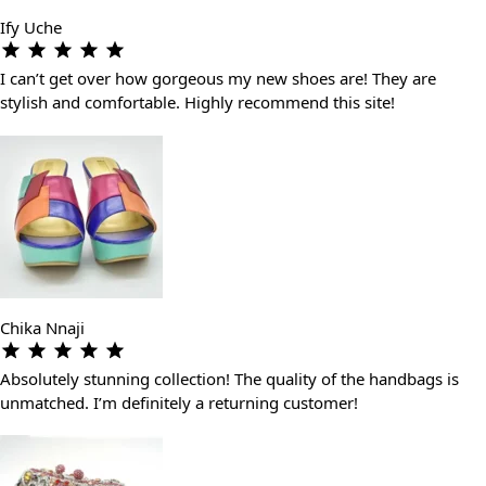
Ify Uche
I can’t get over how gorgeous my new shoes are! They are
stylish and comfortable. Highly recommend this site!
Chika Nnaji
Absolutely stunning collection! The quality of the handbags is
unmatched. I’m definitely a returning customer!