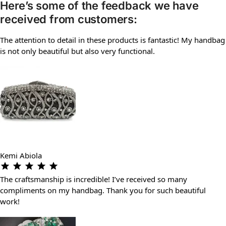
Here’s some of the feedback we have
received from customers:
The attention to detail in these products is fantastic! My handbag
is not only beautiful but also very functional.
Kemi Abiola
The craftsmanship is incredible! I’ve received so many
compliments on my handbag. Thank you for such beautiful
work!