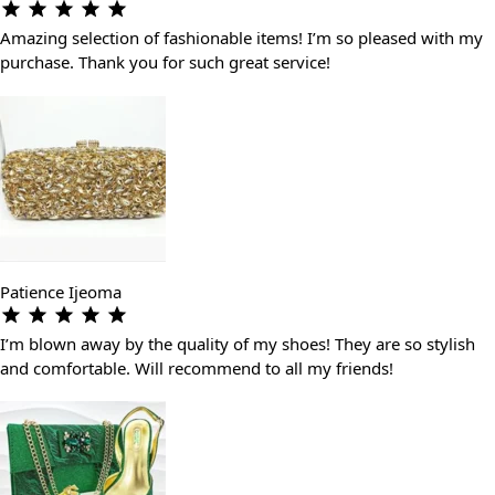
Amazing selection of fashionable items! I’m so pleased with my
purchase. Thank you for such great service!
Patience Ijeoma
I’m blown away by the quality of my shoes! They are so stylish
and comfortable. Will recommend to all my friends!