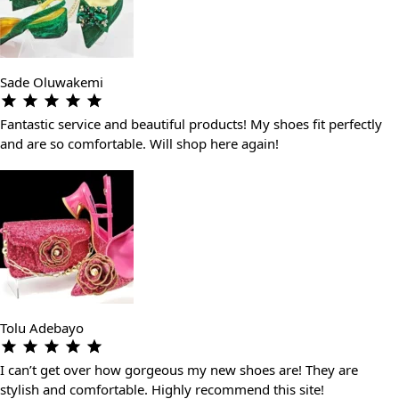
Sade Oluwakemi
Fantastic service and beautiful products! My shoes fit perfectly
and are so comfortable. Will shop here again!
Tolu Adebayo
I can’t get over how gorgeous my new shoes are! They are
stylish and comfortable. Highly recommend this site!