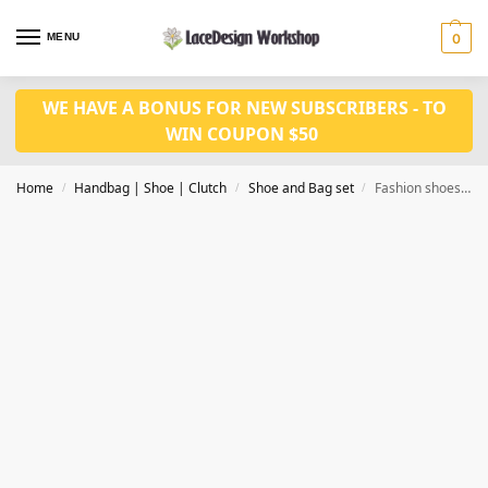
MENU
0
WE HAVE A BONUS FOR NEW SUBSCRIBERS - TO
WIN COUPON $50
Home
Handbag | Shoe | Clutch
Shoe and Bag set
Fashion shoes with bag set WH1118
/
/
/