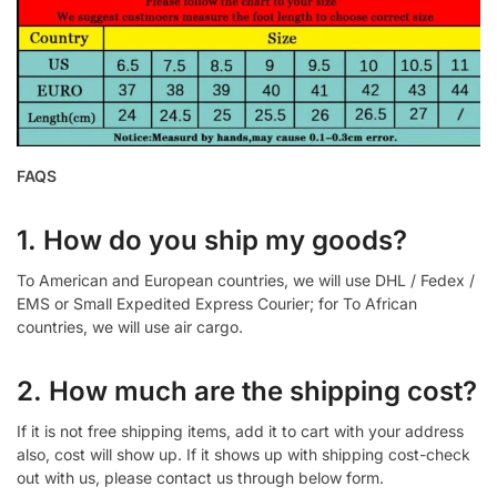
FAQS
1. How do you ship my goods?
To American and European countries, we will use DHL / Fedex /
EMS or Small Expedited Express Courier; for To African
countries, we will use air cargo.
2. How much are the shipping cost?
If it is not free shipping items, add it to cart with your address
also, cost will show up. If it shows up with shipping cost-check
out with us, please contact us through below form.