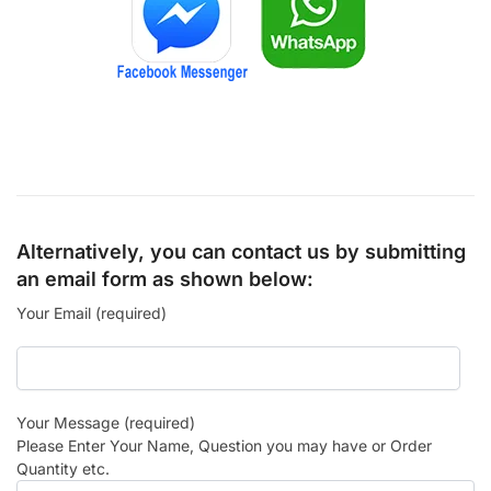
Alternatively, you can contact us by submitting
an email form as shown below:
Your Email (required)
Your Message (required)
Please Enter Your Name, Question you may have or Order
Quantity etc.