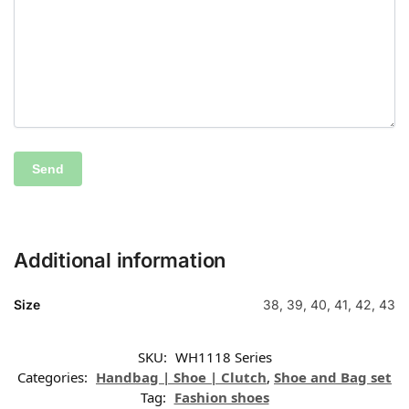
Additional information
Size
38, 39, 40, 41, 42, 43
SKU:
WH1118 Series
Categories:
Handbag | Shoe | Clutch
,
Shoe and Bag set
Tag:
Fashion shoes