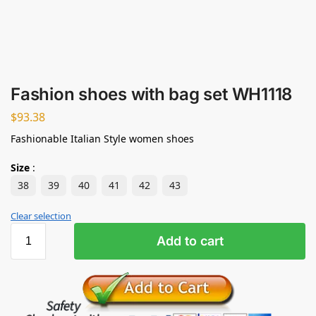
Fashion shoes with bag set WH1118
$
93.38
Fashionable Italian Style women shoes
Size
:
38
39
40
41
42
43
Clear selection
Add to cart