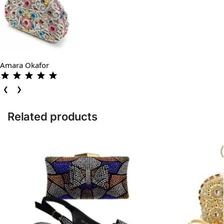
Amara Okafor
❮
❯
Related products