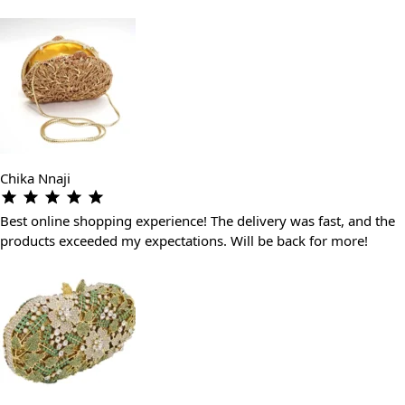
Chika Nnaji
Best online shopping experience! The delivery was fast, and the
products exceeded my expectations. Will be back for more!