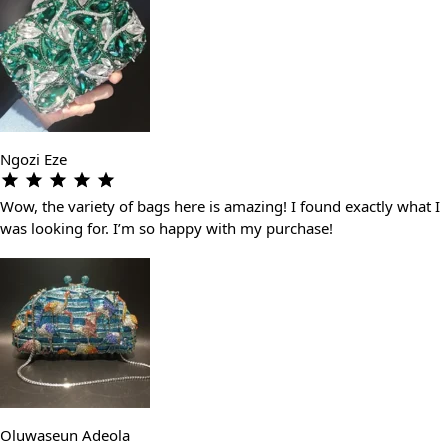
Ngozi Eze
Wow, the variety of bags here is amazing! I found exactly what I
was looking for. I’m so happy with my purchase!
Oluwaseun Adeola