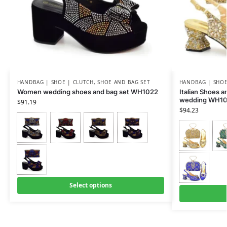
HANDBAG | SHOE | CLUTCH
,
SHOE AND BAG SET
HANDBAG | SHOE
Women wedding shoes and bag set WH1022
Italian Shoes 
wedding WH10
$
91.19
$
94.23
Select options