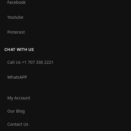
Facebook
Youtube
Pinterest
CHAT WITH US
Call Us +1 707 336 2221‬
WhatsAPP
My Account
Our Blog
Contact Us