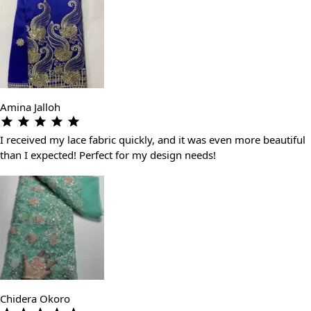
Amina Jalloh
I received my lace fabric quickly, and it was even more beautiful
than I expected! Perfect for my design needs!
Chidera Okoro