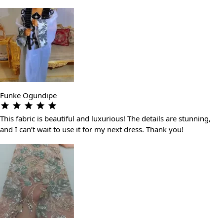
Funke Ogundipe
This fabric is beautiful and luxurious! The details are stunning,
and I can’t wait to use it for my next dress. Thank you!