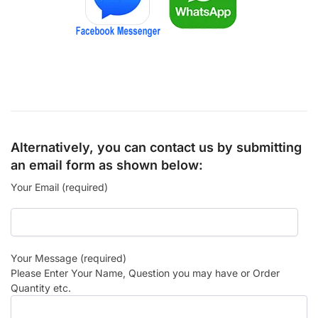
Alternatively, you can contact us by submitting
an email form as shown below:
Your Email (required)
Your Message (required)
Please Enter Your Name, Question you may have or Order
Quantity etc.