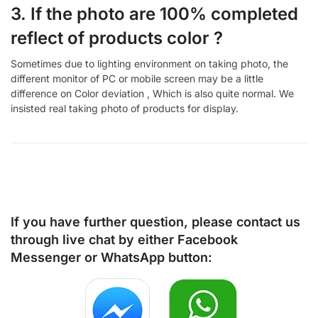
3. If the photo are 100% completed
reflect of products color ?
Sometimes due to lighting environment on taking photo, the
different monitor of PC or mobile screen may be a little
difference on Color deviation , Which is also quite normal. We
insisted real taking photo of products for display.
If you have further question, please contact us
through live chat by either
Facebook
Messenger
or
WhatsApp
button: