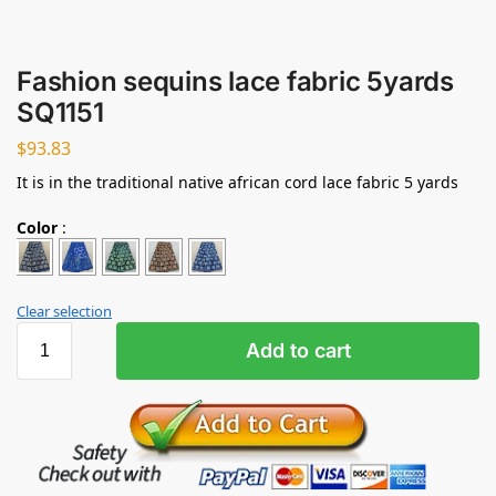
Fashion sequins lace fabric 5yards
SQ1151
$
93.83
It is in the traditional native african cord lace fabric 5 yards
Color
:
Clear selection
Add to cart