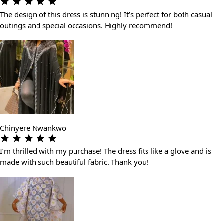
The design of this dress is stunning! It’s perfect for both casual
outings and special occasions. Highly recommend!
Chinyere Nwankwo
I’m thrilled with my purchase! The dress fits like a glove and is
made with such beautiful fabric. Thank you!