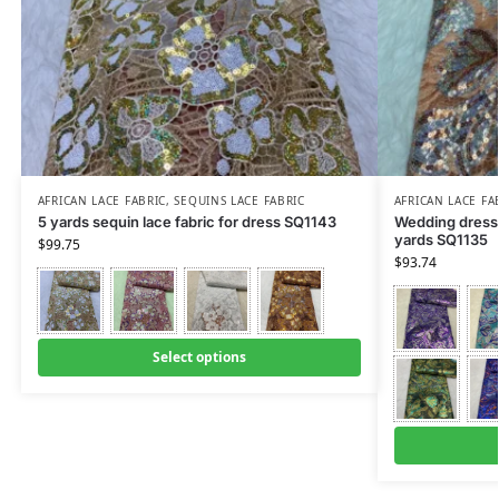
AFRICAN LACE FABRIC
,
SEQUINS LACE FABRIC
AFRICAN LACE FA
5 yards sequin lace fabric for dress SQ1143
Wedding dress f
yards SQ1135
$
99.75
$
93.74
Select options