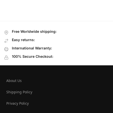
Free Worldwide shipping:
Easy returns:
International Warranty:
100% Secure Checkout:
About Us
Shipping Policy
Privacy Policy