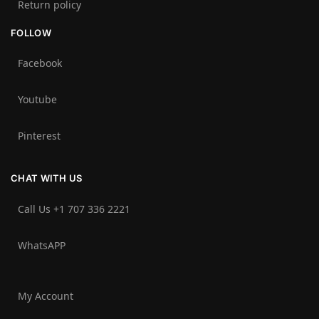
Return policy
FOLLOW
Facebook
Youtube
Pinterest
CHAT WITH US
Call Us +1 707 336 2221‬
WhatsAPP
My Account