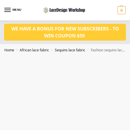
MENU
0
WE HAVE A BONUS FOR NEW SUBSCRIBERS - TO
WIN COUPON $50
Home
African lace fabric
Sequins lace fabric
Fashion sequins lace fabric 5yards SQ1151
/
/
/