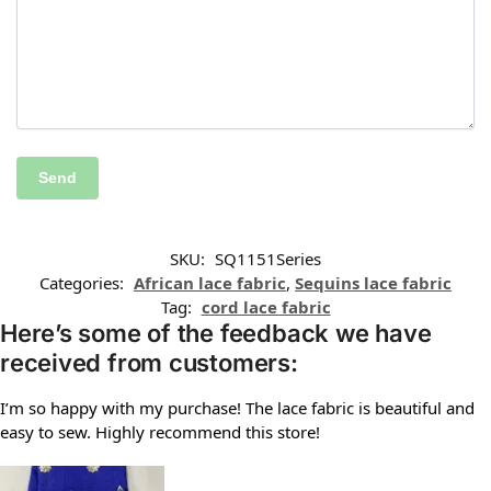
SKU:
SQ1151Series
Categories:
African lace fabric
,
Sequins lace fabric
Tag:
cord lace fabric
Here’s some of the feedback we have
received from customers:
I’m so happy with my purchase! The lace fabric is beautiful and
easy to sew. Highly recommend this store!