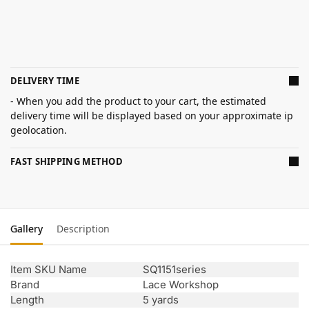
DELIVERY TIME
- When you add the product to your cart, the estimated
delivery time will be displayed based on your approximate ip
geolocation.
FAST SHIPPING METHOD
Gallery
Description
Item SKU Name
SQ1151series
Brand
Lace Workshop
Length
5 yards