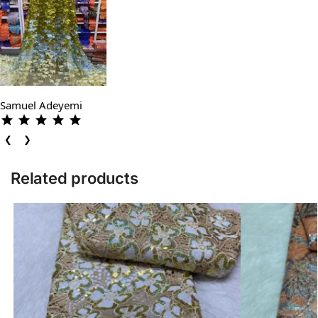
Samuel Adeyemi
❮
❯
Related products