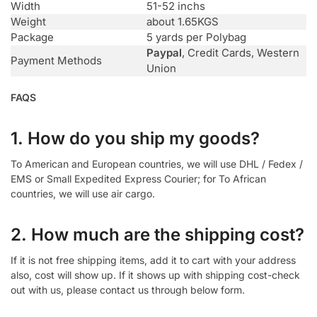
Width
51-52 inchs
Weight
about 1.65KGS
Package
5 yards per Polybag
Paypal
, Credit Cards, Western
Payment Methods
Union
FAQS
1. How do you ship my goods?
To American and European countries, we will use DHL / Fedex /
EMS or Small Expedited Express Courier; for To African
countries, we will use air cargo.
2. How much are the shipping cost?
If it is not free shipping items, add it to cart with your address
also, cost will show up. If it shows up with shipping cost-check
out with us, please contact us through below form.