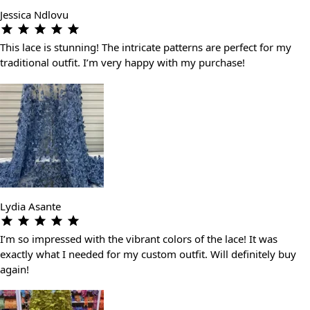
Jessica Ndlovu
This lace is stunning! The intricate patterns are perfect for my
traditional outfit. I’m very happy with my purchase!
Lydia Asante
I’m so impressed with the vibrant colors of the lace! It was
exactly what I needed for my custom outfit. Will definitely buy
again!