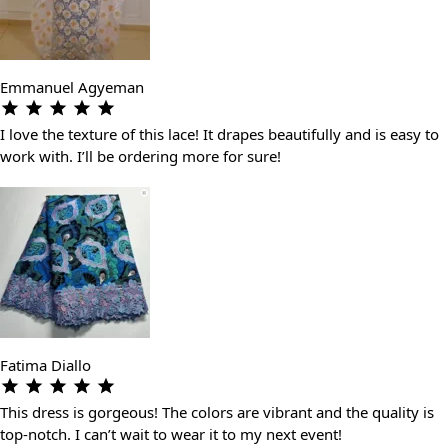
Emmanuel Agyeman
I love the texture of this lace! It drapes beautifully and is easy to
work with. I’ll be ordering more for sure!
Fatima Diallo
This dress is gorgeous! The colors are vibrant and the quality is
top-notch. I can’t wait to wear it to my next event!