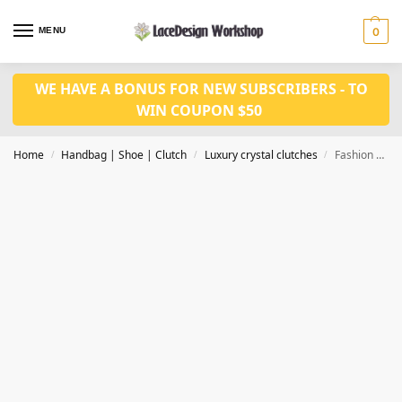
MENU
0
WE HAVE A BONUS FOR NEW SUBSCRIBERS - TO
WIN COUPON $50
Home
Handbag | Shoe | Clutch
Luxury crystal clutches
Fashion evening bags, crystal clutch bag,evening bag CL204
/
/
/