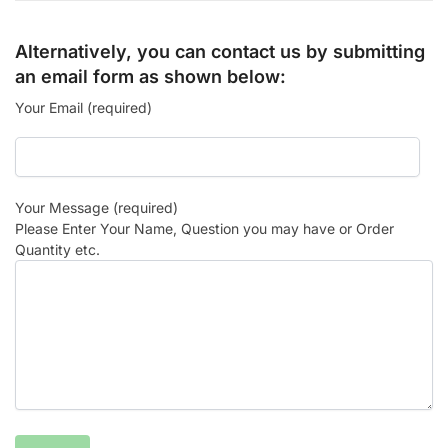
Alternatively, you can contact us by submitting
an email form as shown below:
Your Email (required)
Your Message (required)
Please Enter Your Name, Question you may have or Order
Quantity etc.