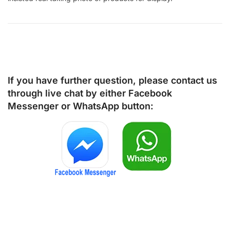
If you have further question, please contact us
through live chat by either
Facebook
Messenger
or
WhatsApp
button: