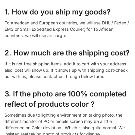
1. How do you ship my goods?
To American and European countries, we will use DHL / Fedex /
EMS or Small Expedited Express Courier; for To African
countries, we will use air cargo.
2. How much are the shipping cost?
If it is not free shipping items, add it to cart with your address
also, cost will show up. If it shows up with shipping cost-check
out with us, please contact us through below form.
3. If the photo are 100% completed
reflect of products color ?
Sometimes due to lighting environment on taking photo, the
different monitor of PC or mobile screen may be a little
difference on Color deviation , Which is also quite normal. We
insisted real taking photo of products for display.