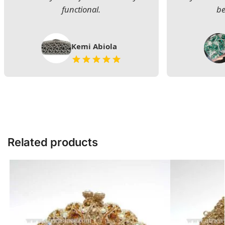
functional.
be
Kemi Abiola
Related products