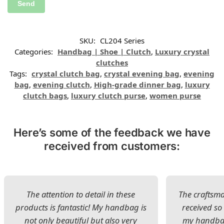
SKU:
CL204 Series
Categories:
Handbag | Shoe | Clutch
,
Luxury crystal
clutches
Tags:
crystal clutch bag
,
crystal evening bag
,
evening
bag
,
evening clutch
,
High-grade dinner bag
,
luxury
clutch bags
,
luxury clutch purse
,
women purse
Here’s some of the feedback we have
received from customers:
The attention to detail in these
The craftsman
products is fantastic! My handbag is
received s
not only beautiful but also very
my handbag