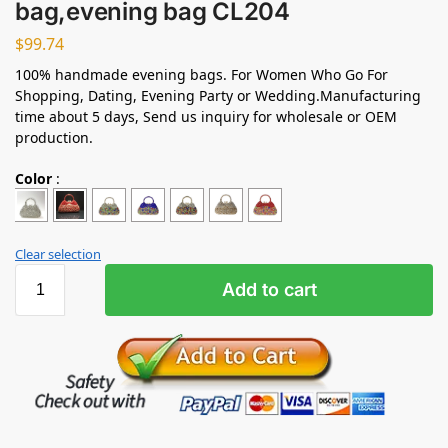
bag,evening bag CL204
$
99.74
100% handmade evening bags. For Women Who Go For
Shopping, Dating, Evening Party or Wedding.Manufacturing
time about 5 days, Send us inquiry for wholesale or OEM
production.
Color
:
Clear selection
Add to cart