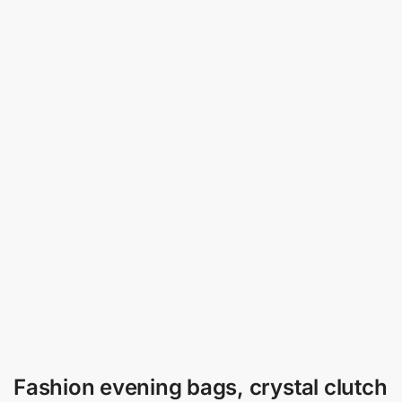
Fashion evening bags, crystal clutch