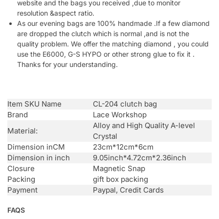
website and the bags you received ,due to monitor
resolution &aspect ratio.
As our evening bags are 100% handmade .If a few diamond
are dropped the clutch which is normal ,and is not the
quality problem. We offer the matching diamond , you could
use the E6000, G-S HYPO or other strong glue to fix it .
Thanks for your understanding.
Item SKU Name
CL-204 clutch bag
Brand
Lace Workshop
Alloy and High Quality A-level
Material:
Crystal
Dimension inCM
23cm*12cm*6cm
Dimension in inch
9.05inch*4.72cm*2.36inch
Closure
Magnetic Snap
Packing
gift box packing
Payment
Paypal, Credit Cards
FAQS