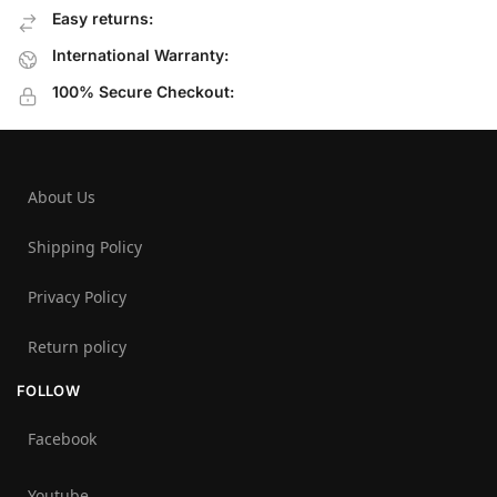
Easy returns:
International Warranty:
100% Secure Checkout:
About Us
Shipping Policy
Privacy Policy
Return policy
FOLLOW
Facebook
Youtube