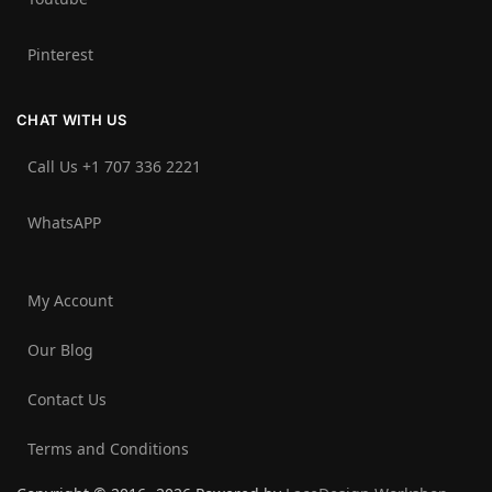
Pinterest
CHAT WITH US
Call Us +1 707 336 2221‬
WhatsAPP
My Account
Our Blog
Contact Us
Terms and Conditions