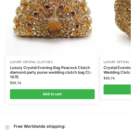
LUXURY CRYSTAL CLUTCHES
LUXURY CRYSTAL
Luxury Crystal Evening Bag Peacock Clutch
Crystal Eveni
diamond party purse wedding clutch bag CL-
Wedding Clutc
107E
$
99.74
$
99.74
Add to cart
Free Worldwide shipping: