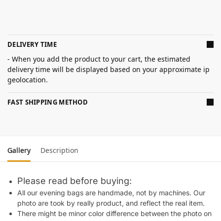
DELIVERY TIME
- When you add the product to your cart, the estimated
delivery time will be displayed based on your approximate ip
geolocation.
FAST SHIPPING METHOD
Gallery
Description
Please read before buying:
All our evening bags are handmade, not by machines. Our
photo are took by really product, and reflect the real item.
There might be minor color difference between the photo on