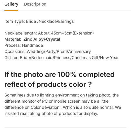
Gallery
Description
Item Type: Bride /Necklace/Earrings
Necklace length: About 45cm+5cm(Extension)
Material:
Zinc Alloy+Crystal
Process: Handmade
Occasions: Wedding/Party/Prom/Anniversary
Gift for: Bride/Bridesmaid/Princess/Christmas Gift/New Year
If the photo are 100% completed
reflect of products color ?
Sometimes due to lighting environment on taking photo, the
different monitor of PC or mobile screen may be a little
difference on Color deviation , Which is also quite normal. We
insisted real taking photo of products for display.