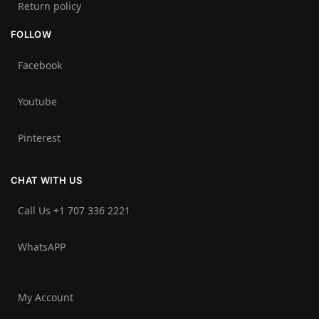
Return policy
FOLLOW
Facebook
Youtube
Pinterest
CHAT WITH US
Call Us +1 707 336 2221‬
WhatsAPP
My Account