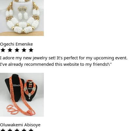
Ogechi Emenike
I adore my new jewelry set! It’s perfect for my upcoming event.
I’ve already recommended this website to my friends!\"
Oluwakemi Abisoye