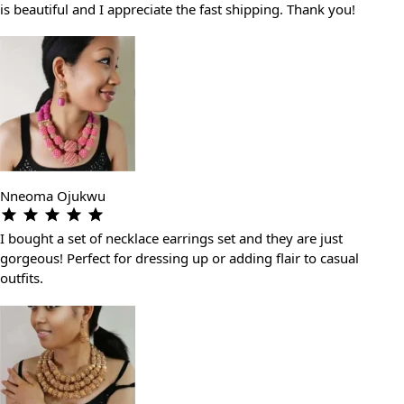
is beautiful and I appreciate the fast shipping. Thank you!
Nneoma Ojukwu
I bought a set of necklace earrings set and they are just
gorgeous! Perfect for dressing up or adding flair to casual
outfits.