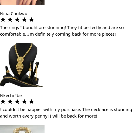
Nina Chukwu
The rings I bought are stunning! They fit perfectly and are so
comfortable. I’m definitely coming back for more pieces!
Nkechi Ibe
I couldn’t be happier with my purchase. The necklace is stunning
and worth every penny! I will be back for more!