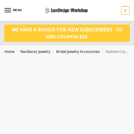
MENU
0
WE HAVE A BONUS FOR NEW SUBSCRIBERS - TO
WIN COUPON $50
Home
Necklaces Jewelry
Bridal jewelry Accessories
Fashion Crystal Earrings Necklace set CM1078
/
/
/