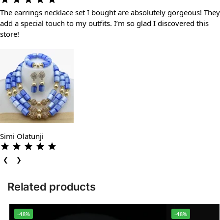
The earrings necklace set I bought are absolutely gorgeous! They
add a special touch to my outfits. I’m so glad I discovered this
store!
Simi Olatunji
❮
❯
Related products
-48%
-48%