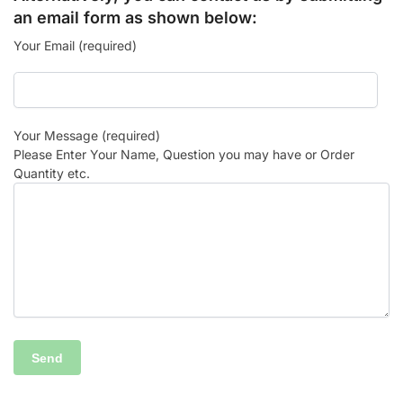
an email form as shown below:
Your Email (required)
Your Message (required)
Please Enter Your Name, Question you may have or Order
Quantity etc.