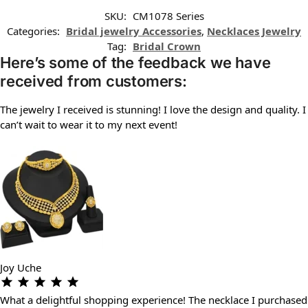
SKU:
CM1078 Series
Categories:
Bridal jewelry Accessories
,
Necklaces Jewelry
Tag:
Bridal Crown
Here’s some of the feedback we have
received from customers:
The jewelry I received is stunning! I love the design and quality. I
can’t wait to wear it to my next event!
Joy Uche
What a delightful shopping experience! The necklace I purchased