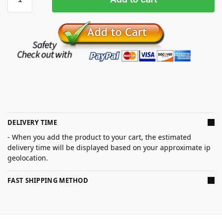
DELIVERY TIME
- When you add the product to your cart, the estimated
delivery time will be displayed based on your approximate ip
geolocation.
FAST SHIPPING METHOD