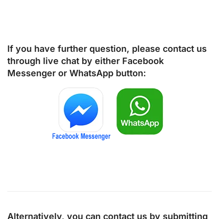
If you have further question, please contact us
through live chat by either
Facebook
Messenger
or
WhatsApp
button:
Alternatively, you can contact us by submitting