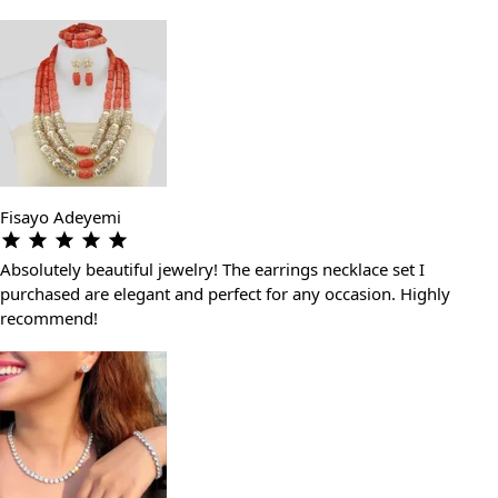
Fisayo Adeyemi
Absolutely beautiful jewelry! The earrings necklace set I
purchased are elegant and perfect for any occasion. Highly
recommend!