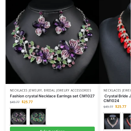
NECKLACES JEWELRY
,
BRIDAL JEWELRY ACCESSORIES
NECKLACES JEWE
Fashion crystal Necklace Earrings set CM1027
Crystal Bride 
CM1024
$
25.77
$
49.77
$
25.77
$
49.77