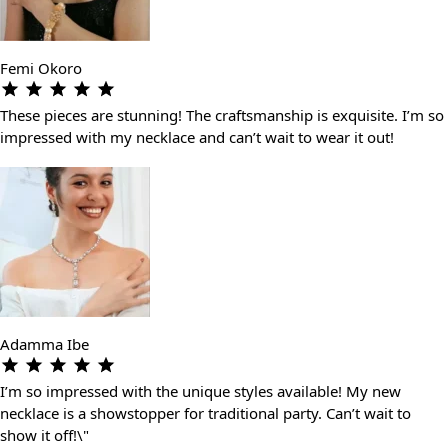
Femi Okoro
These pieces are stunning! The craftsmanship is exquisite. I’m so
impressed with my necklace and can’t wait to wear it out!
Adamma Ibe
I’m so impressed with the unique styles available! My new
necklace is a showstopper for traditional party. Can’t wait to
show it off!\"