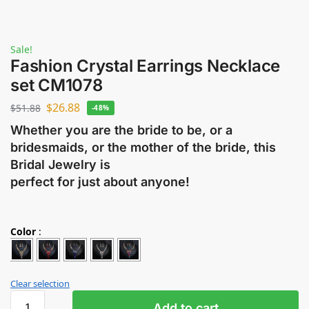
Sale!
Fashion Crystal Earrings Necklace
set CM1078
$
26.88
$
51.88
-48%
Whether you are the bride to be, or a
bridesmaids, or the mother of the bride, this
Bridal Jewelry is
perfect for just about anyone!
Color
:
Clear selection
Add to cart