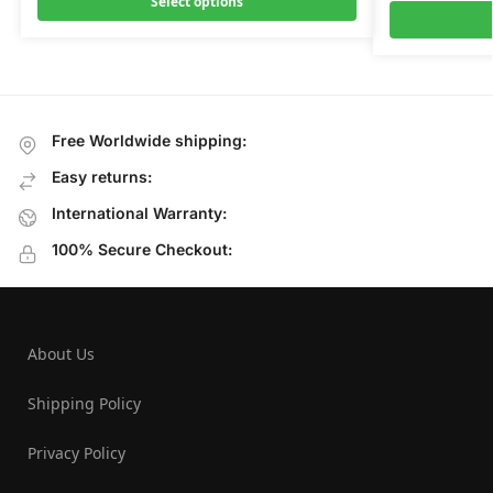
Select options
Free Worldwide shipping:
Easy returns:
International Warranty:
100% Secure Checkout:
About Us
Shipping Policy
Privacy Policy