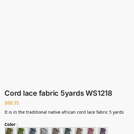
Cord lace fabric 5yards WS1218
$
88.95
It is in the traditional native african cord lace fabric 5 yards
Color
: