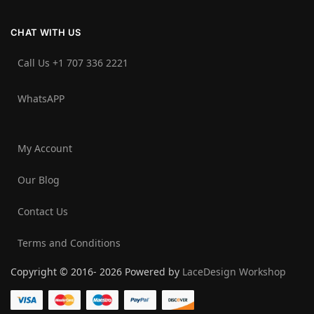
CHAT WITH US
Call Us +1 707 336 2221‬
WhatsAPP
My Account
Our Blog
Contact Us
Terms and Conditions
Copyright © 2016- 2026 Powered by
LaceDesign Workshop