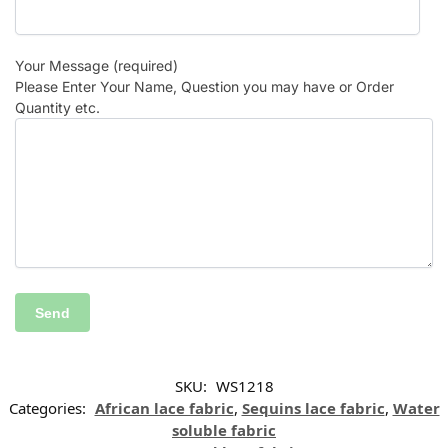
Your Message (required)
Please Enter Your Name, Question you may have or Order
Quantity etc.
SKU:
WS1218
Categories:
African lace fabric
,
Sequins lace fabric
,
Water
soluble fabric