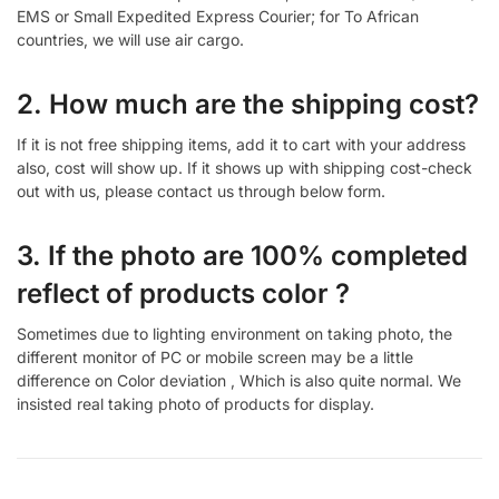
EMS or Small Expedited Express Courier; for To African
countries, we will use air cargo.
2. How much are the shipping cost?
If it is not free shipping items, add it to cart with your address
also, cost will show up. If it shows up with shipping cost-check
out with us, please contact us through below form.
3. If the photo are 100% completed
reflect of products color ?
Sometimes due to lighting environment on taking photo, the
different monitor of PC or mobile screen may be a little
difference on Color deviation , Which is also quite normal. We
insisted real taking photo of products for display.