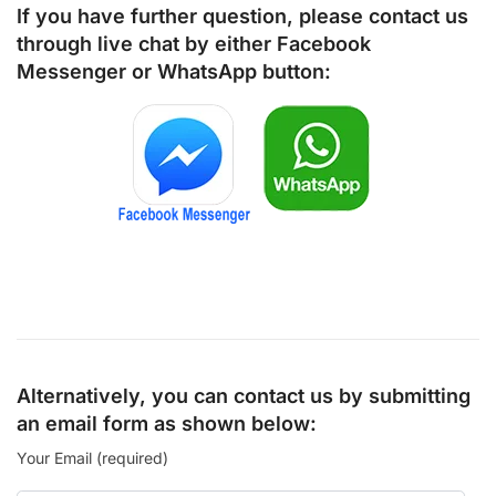
If you have further question, please contact us
through live chat by either
Facebook
Messenger
or
WhatsApp
button:
Alternatively, you can contact us by submitting
an email form as shown below:
Your Email (required)