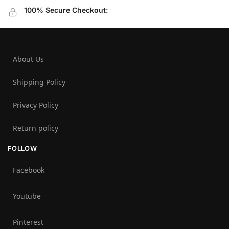
100% Secure Checkout:
About Us
Shipping Policy
Privacy Policy
Return policy
FOLLOW
Facebook
Youtube
Pinterest