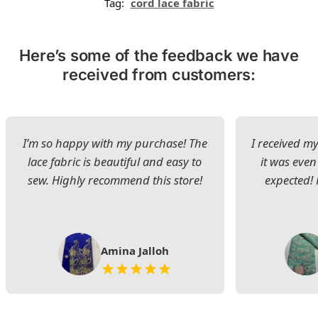
Tag:
cord lace fabric
Here’s some of the feedback we have
received from customers:
I’m so happy with my purchase! The
I received my
lace fabric is beautiful and easy to
it was even
sew. Highly recommend this store!
expected! 
Amina Jalloh