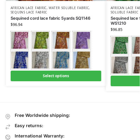
AFRICAN LACE FABRIC
,
WATER SOLUBLE FABRIC
,
AFRICAN LACE FA
SEQUINS LACE FABRIC
SOLUBLE FABRIC
Sequined cord lace fabric 5yards SQ1146
Sequined lace f
WS1210
$
96.94
$
96.85
Select options
Free Worldwide shipping:
Easy returns:
International Warranty: