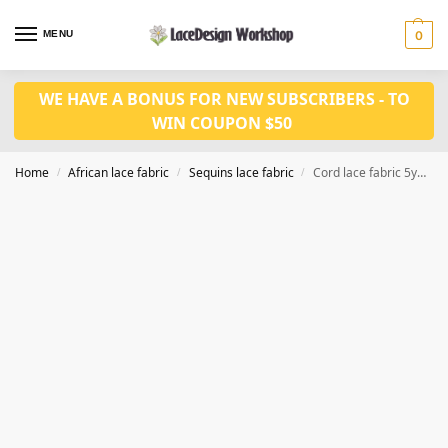
MENU
0
WE HAVE A BONUS FOR NEW SUBSCRIBERS - TO
WIN COUPON $50
Home
African lace fabric
Sequins lace fabric
Cord lace fabric 5yards WS1218
/
/
/