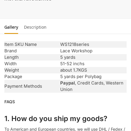
Gallery
Description
Item SKU Name
WS1218series
Brand
Lace Workshop
Length
5 yards
Width
51-52 inchs
Weight
about 1.7KGS
Package
5 yards per Polybag
Paypal
, Credit Cards, Western
Payment Methods
Union
FAQS
1. How do you ship my goods?
To American and European countries, we will use DHL / Fedex /