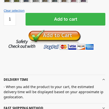
Clear selection
Add to cart
DELIVERY TIME
- When you add the product to your cart, the estimated
delivery time will be displayed based on your approximate ip
geolocation.
FAST SHIPPING METHOD