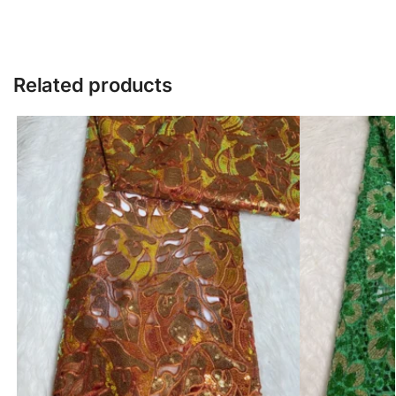
Related products