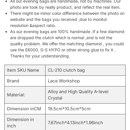
All our evening bags are handmade, not by machines. Our
photo are took by really product, and reflect the real item.
There might be minor color difference between the photo on
website and the bags you received ,due to monitor
resolution &aspect ratio.
As our evening bags are 100% handmade .If a few diamond
are dropped the clutch which is normal ,and is not the
quality problem. We offer the matching diamond , you could
use the E6000, G-S HYPO or other strong glue to fix it .
Thanks for your understanding.
Item SKU Name
CL-210 clutch bag
Brand
Lace Workshop
Alloy and High Quality A-level
Material:
Crystal
Dimension inCM
19.5cm*10.5cm*5cm
Dimension in
7.67inch*4.13inch*1.96inch
inch