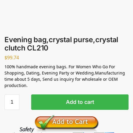
Evening bag,crystal purse,crystal
clutch CL210
$
99.74
100% handmade evening bags. For Women Who Go For
Shopping, Dating, Evening Party or Wedding.Manufacturing
time about 5 days, Send us inquiry for wholesale or OEM
production.
Add to cart