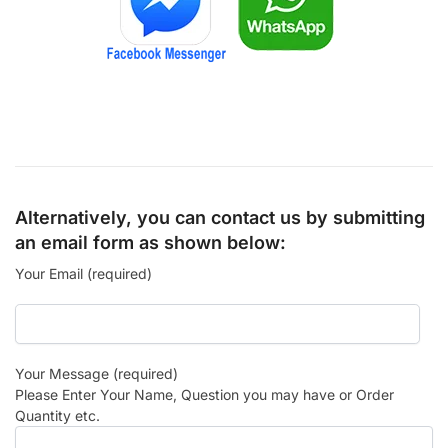
Alternatively, you can contact us by submitting
an email form as shown below:
Your Email (required)
Your Message (required)
Please Enter Your Name, Question you may have or Order
Quantity etc.