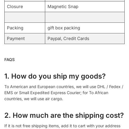
Closure
Magnetic Snap
Packing
gift box packing
Payment
Paypal, Credit Cards
FAQS
1. How do you ship my goods?
To American and European countries, we will use DHL / Fedex /
EMS or Small Expedited Express Courier; for To African
countries, we will use air cargo.
2. How much are the shipping cost?
If it is not free shipping items, add it to cart with your address