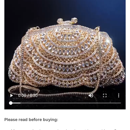
Please read before buying: