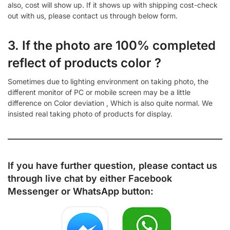
also, cost will show up. If it shows up with shipping cost-check
out with us, please contact us through below form.
3. If the photo are 100% completed
reflect of products color ?
Sometimes due to lighting environment on taking photo, the
different monitor of PC or mobile screen may be a little
difference on Color deviation , Which is also quite normal. We
insisted real taking photo of products for display.
If you have further question, please contact us
through live chat by either
Facebook
Messenger
or
WhatsApp
button: