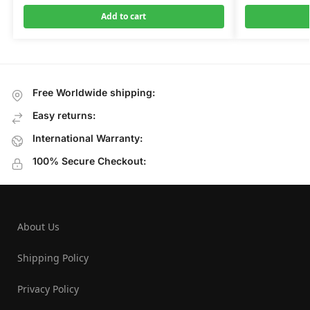
Add to cart
Free Worldwide shipping:
Easy returns:
International Warranty:
100% Secure Checkout:
About Us
Shipping Policy
Privacy Policy