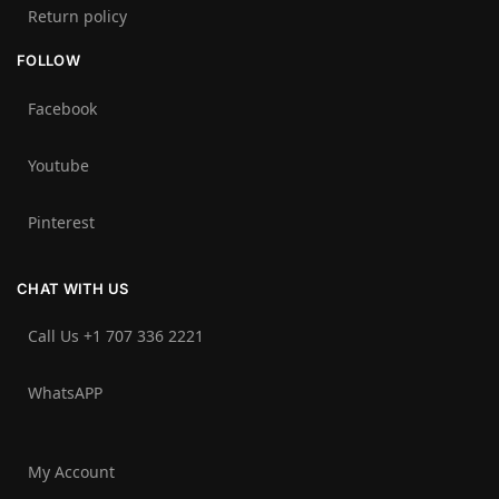
Return policy
FOLLOW
Facebook
Youtube
Pinterest
CHAT WITH US
Call Us +1 707 336 2221‬
WhatsAPP
My Account