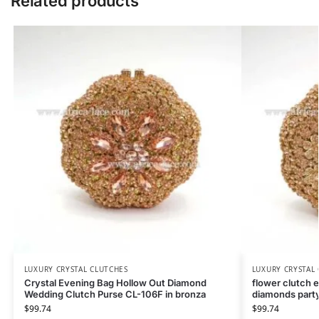
Related products
LUXURY CRYSTAL CLUTCHES
LUXURY CRYSTAL
Crystal Evening Bag Hollow Out Diamond
flower clutch 
Wedding Clutch Purse CL-106F in bronza
diamonds party
$
99.74
$
99.74