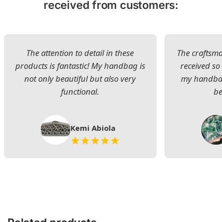
received from customers:
The attention to detail in these
The craftsman
products is fantastic! My handbag is
received s
not only beautiful but also very
my handbag
functional.
be
Kemi Abiola