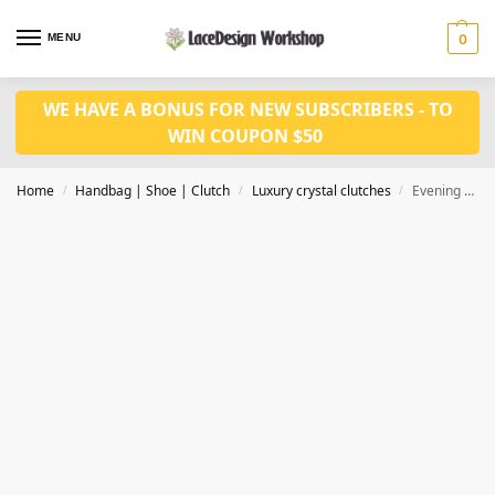
MENU
0
WE HAVE A BONUS FOR NEW SUBSCRIBERS - TO
WIN COUPON $50
Home
Handbag | Shoe | Clutch
Luxury crystal clutches
Evening bag,crystal purse,crystal clutch CL210
/
/
/