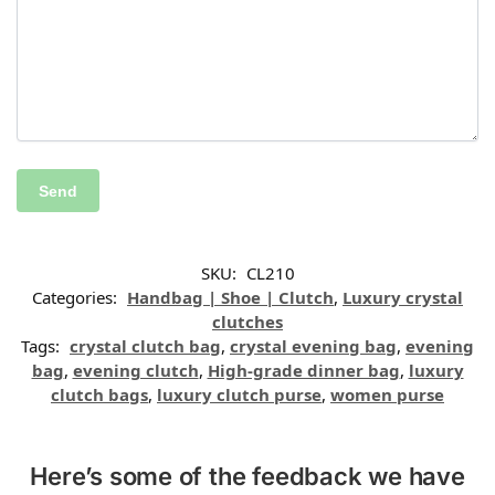
SKU:
CL210
Categories:
Handbag | Shoe | Clutch
,
Luxury crystal
clutches
Tags:
crystal clutch bag
,
crystal evening bag
,
evening
bag
,
evening clutch
,
High-grade dinner bag
,
luxury
clutch bags
,
luxury clutch purse
,
women purse
Here’s some of the feedback we have