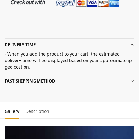
DELIVERY TIME
- When you add the product to your cart, the estimated
delivery time will be displayed based on your approximate ip
geolocation.
FAST SHIPPING METHOD
Gallery
Description