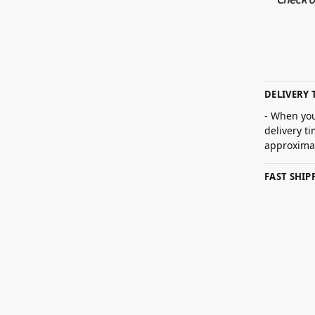
DELIVERY 
- When you
delivery t
approximat
FAST SHI