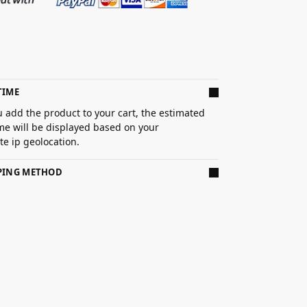
TIME
 add the product to your cart, the estimated
ime will be displayed based on your
e ip geolocation.
PPING METHOD