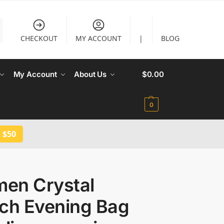
CHECKOUT
MY ACCOUNT
|
BLOG
My Account
About Us
$
0.00
0
 $50
en Crystal
tch Evening Bag