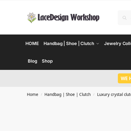
HOME
Handbag | Shoe | Clutch
Jewelry Coll
Blog
Shop
WE 
Home
Handbag | Shoe | Clutch
Luxury crystal clu
/
/