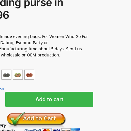
ding purse in
96
made evening bags. For Women Who Go For
Dating, Evening Party or
anufacturing time about 5 days, Send us
r wholesale or OEM production.
ion
Add to cart