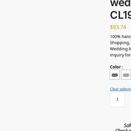
wed
CL1
$
93.74
100% hand
Shopping, 
Wedding.M
inquiry fo
Color
:
Clear select