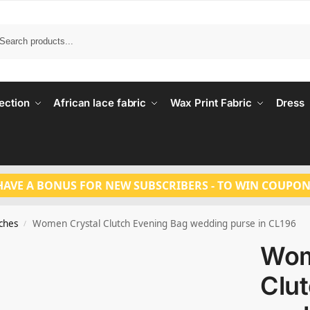
Search
ection
African lace fabric
Wax Print Fabric
Dress
HAVE A BONUS FOR NEW SUBSCRIBERS - TO WIN COUPON
tches
Women Crystal Clutch Evening Bag wedding purse in CL196
/
Wom
Clu