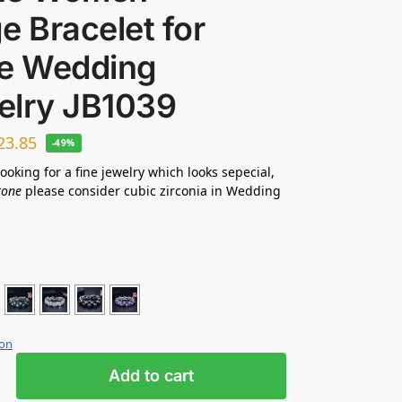
e Bracelet for
de Wedding
elry JB1039
23.85
-49%
looking for a fine jewelry which looks sepecial,
tone
please consider cubic zirconia in Wedding
ion
Add to cart