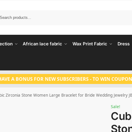
Search
ection
African lace fabric
Wax Print Fabric
Dress
HAVE A BONUS FOR NEW SUBSCRIBERS - TO WIN COUPON
bic Zirconia Stone Women Large Bracelet for Bride Wedding Jewelry J
Sale!
Cubi
Sto