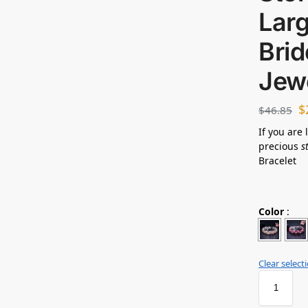
Larg
Bri
Jew
$
$
46.85
If you are 
precious
s
Bracelet
Color
:
Clear select