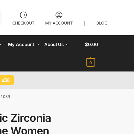
CHECKOUT
MY ACCOUNT
|
BLOG
My Account
About Us
$
0.00
0
 $50
B1039
c Zirconia
ne Women