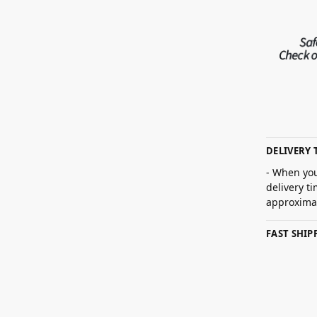
DELIVERY 
- When you
delivery t
approximat
FAST SHI