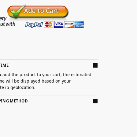
TIME
 add the product to your cart, the estimated
ime will be displayed based on your
e ip geolocation.
PPING METHOD