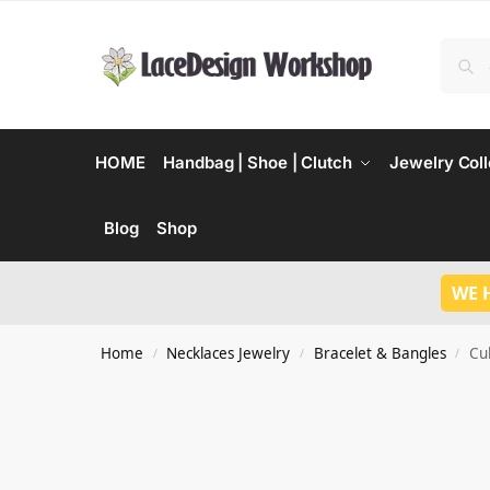
HOME
Handbag | Shoe | Clutch
Jewelry Coll
Blog
Shop
WE 
Home
Necklaces Jewelry
Bracelet & Bangles
Cu
/
/
/