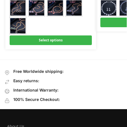
Select options
Free Worldwide shipping:
Easy returns:
International Warranty:
100% Secure Checkout:
About Us