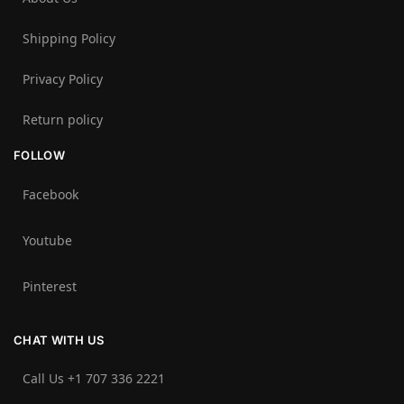
Shipping Policy
Privacy Policy
Return policy
FOLLOW
Facebook
Youtube
Pinterest
CHAT WITH US
Call Us +1 707 336 2221‬