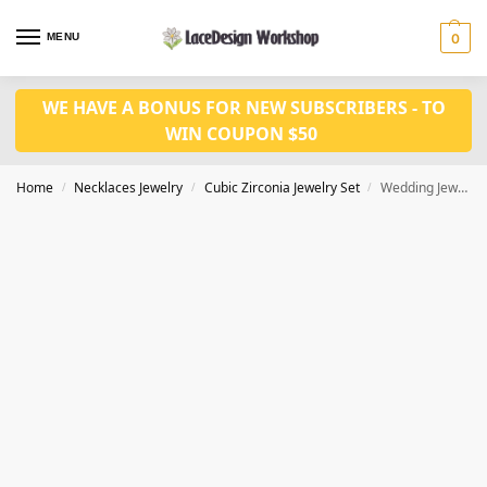
MENU
0
WE HAVE A BONUS FOR NEW SUBSCRIBERS - TO
WIN COUPON $50
Home
Necklaces Jewelry
Cubic Zirconia Jewelry Set
Wedding Jewelry Set: Crystal Bridal Necklace and Earrings JW3093
/
/
/