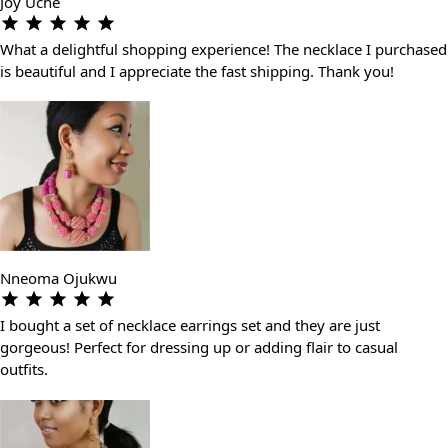
Joy Uche
What a delightful shopping experience! The necklace I purchased
is beautiful and I appreciate the fast shipping. Thank you!
Nneoma Ojukwu
I bought a set of necklace earrings set and they are just
gorgeous! Perfect for dressing up or adding flair to casual
outfits.