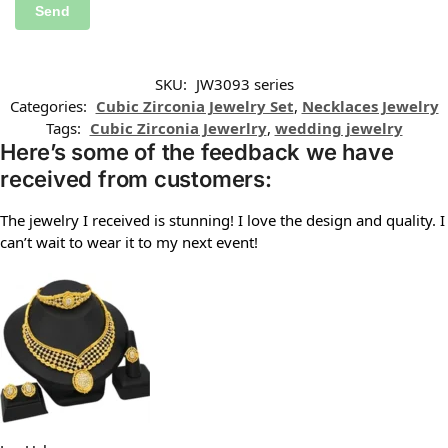
SKU:
JW3093 series
Categories:
Cubic Zirconia Jewelry Set
,
Necklaces Jewelry
Tags:
Cubic Zirconia Jewerlry
,
wedding jewelry
Here’s some of the feedback we have
received from customers:
The jewelry I received is stunning! I love the design and quality. I
can’t wait to wear it to my next event!