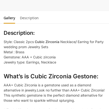
Gallery
Description
Description:
Style: Classic 2pcs
Cubic Zirconia
Necklace
/
Earring for Party
wedding prom Jewelry Sets
Metal : Brass
Gemstone: AAA + Cubic zirconia
Jewelry type: Earrings, Necklace
What’s is Cubic Zirconia Gestone:
AAA+ Cubic Zirconia is a gemstone used as a diamond
alternative in jewelry.Look no further than AAA+ Cubic Zirconia!
This synthetic gemstone is the perfect diamond alternative for
those who want to sparkle without splurging.