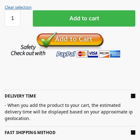
Clear selection
Add to cart
DELIVERY TIME
- When you add the product to your cart, the estimated
delivery time will be displayed based on your approximate ip
geolocation.
FAST SHIPPING METHOD