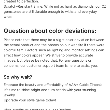
created to perfection.
Scratch-Resistant Shine: While not as hard as diamonds, our CZ
gemstones are still durable enough to withstand everyday
wear.
Question about color deviations:
Please note that there may be a slight color deviation between
the actual product and the photos on our website if there were
colorful item. Factors such as lighting and monitor settings can
affect how colors appear. We strive to provide accurate
images, but please be noted that. For any questions or
concerns, our customer support team is here to assist you.
So why wait?
Embrace the beauty and affordability of AAA+ Cubic Zirconia.
It’s time to shine bright and turn heads with your stunning
jewelry.
Upgrade your style game today!
High quality guaranteed by LaceDesign!