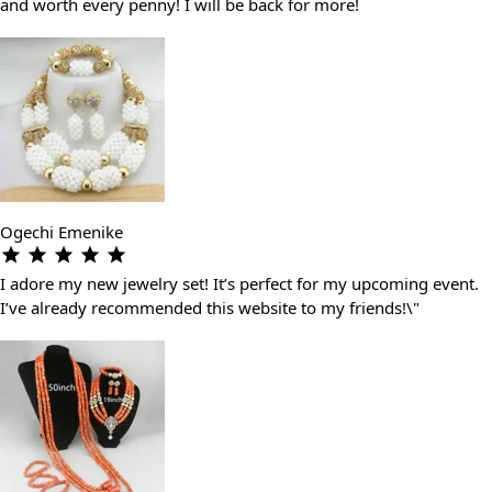
and worth every penny! I will be back for more!
Ogechi Emenike
I adore my new jewelry set! It’s perfect for my upcoming event.
I’ve already recommended this website to my friends!\"