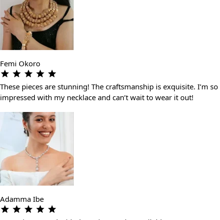
Femi Okoro
These pieces are stunning! The craftsmanship is exquisite. I’m so
impressed with my necklace and can’t wait to wear it out!
Adamma Ibe