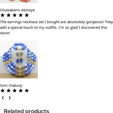
Oluwakemi Abisoye
The earrings necklace set I bought are absolutely gorgeous! They
add a special touch to my outfits. I’m so glad I discovered this
store!
Simi Olatunji
❮
❯
Related products