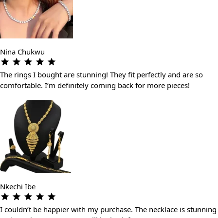
Nina Chukwu
The rings I bought are stunning! They fit perfectly and are so
comfortable. I’m definitely coming back for more pieces!
Nkechi Ibe
I couldn’t be happier with my purchase. The necklace is stunning