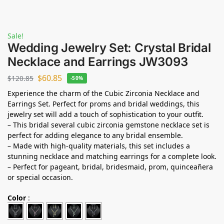
Sale!
Wedding Jewelry Set: Crystal Bridal
Necklace and Earrings JW3093
$
60.85
$
120.85
-50%
Experience the charm of the Cubic Zirconia Necklace and
Earrings Set. Perfect for proms and bridal weddings, this
jewelry set will add a touch of sophistication to your outfit.
– This bridal several cubic zirconia gemstone necklace set is
perfect for adding elegance to any bridal ensemble.
– Made with high-quality materials, this set includes a
stunning necklace and matching earrings for a complete look.
– Perfect for pageant, bridal, bridesmaid, prom, quinceañera
or special occasion.
Color
: