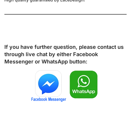
If you have further question, please contact us
through live chat by either
Facebook
Messenger
or
WhatsApp
button: