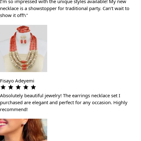
I’m so impressed with the unique styles available! My new
necklace is a showstopper for traditional party. Can’t wait to
show it off!\"
Fisayo Adeyemi
Absolutely beautiful jewelry! The earrings necklace set I
purchased are elegant and perfect for any occasion. Highly
recommend!