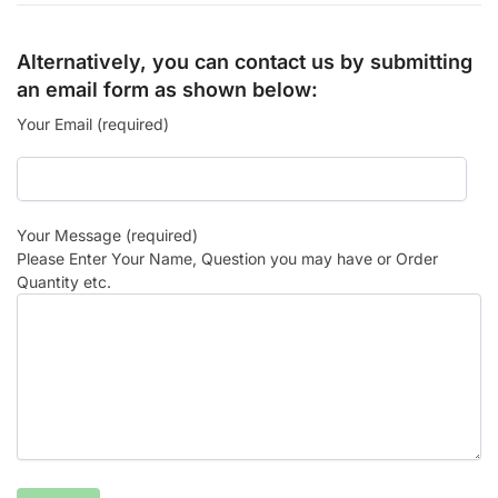
Alternatively, you can contact us by submitting
an email form as shown below:
Your Email (required)
Your Message (required)
Please Enter Your Name, Question you may have or Order
Quantity etc.