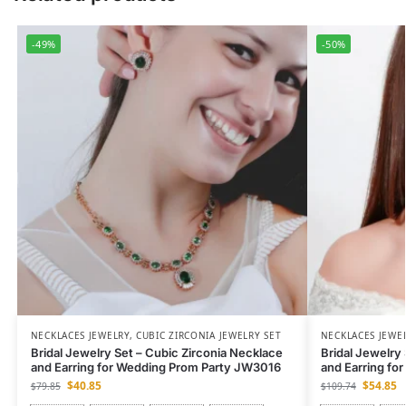
-49%
-50%
NECKLACES JEWELRY
,
CUBIC ZIRCONIA JEWELRY SET
NECKLACES JEWE
Bridal Jewelry Set – Cubic Zirconia Necklace
Bridal Jewelry
and Earring for Wedding Prom Party JW3016
and Earring fo
$
40.85
$
54.85
$
79.85
$
109.74