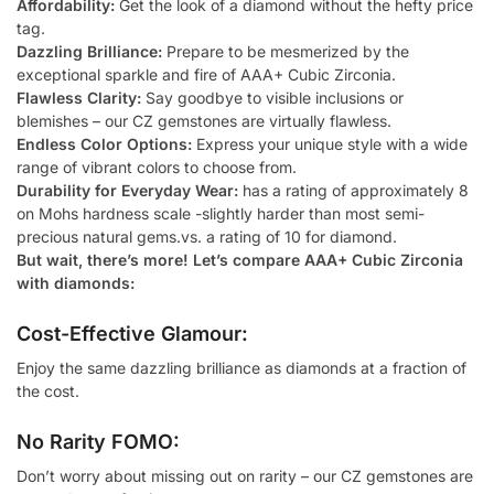
Affordability:
Get the look of a diamond without the hefty price
tag.
Dazzling Brilliance:
Prepare to be mesmerized by the
exceptional sparkle and fire of AAA+ Cubic Zirconia.
Flawless Clarity:
Say goodbye to visible inclusions or
blemishes – our CZ gemstones are virtually flawless.
Endless Color Options:
Express your unique style with a wide
range of vibrant colors to choose from.
Durability for Everyday Wear:
has a rating of approximately 8
on Mohs hardness scale -slightly harder than most semi-
precious natural gems.vs. a rating of 10 for diamond.
But wait, there’s more! Let’s compare AAA+ Cubic Zirconia
with diamonds:
Cost-Effective Glamour:
Enjoy the same dazzling brilliance as diamonds at a fraction of
the cost.
No Rarity FOMO:
Don’t worry about missing out on rarity – our CZ gemstones are