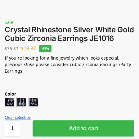
Sale!
Crystal Rhinestone Silver White Gold
Cubic Zirconia Earrings JE1016
$
18.87
$
36.87
-49%
If you re looking for a fine jewelry which looks especial,
precious
stone
please consider cubic zirconia earrings /Party
Earrings
Color
:
Clear selection
Add to cart