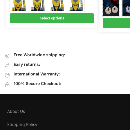
Select options
Free Worldwide shipping:
Easy returns:
International Warranty:
100% Secure Checkout:
About Us
Shipping Policy