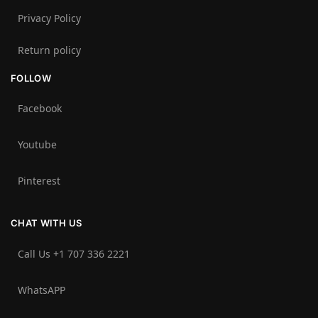
Privacy Policy
Return policy
FOLLOW
Facebook
Youtube
Pinterest
CHAT WITH US
Call Us +1 707 336 2221‬
WhatsAPP