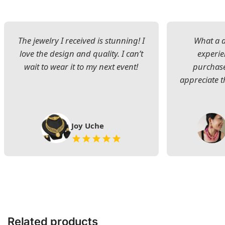
The jewelry I received is stunning! I
What a d
love the design and quality. I can’t
experie
wait to wear it to my next event!
purchase
appreciate t
Joy Uche
Related products