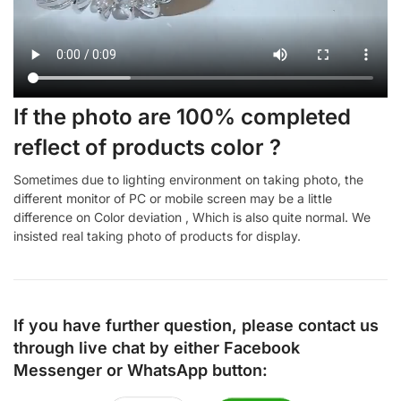
If the photo are 100% completed
reflect of products color ?
Sometimes due to lighting environment on taking photo, the
different monitor of PC or mobile screen may be a little
difference on Color deviation , Which is also quite normal. We
insisted real taking photo of products for display.
If you have further question, please contact us
through live chat by either
Facebook
Messenger
or
WhatsApp
button: