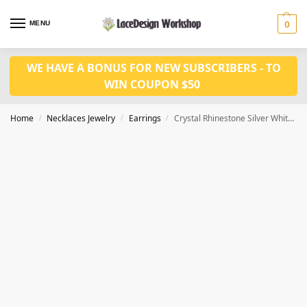
MENU
0
WE HAVE A BONUS FOR NEW SUBSCRIBERS - TO
WIN COUPON $50
Home
Necklaces Jewelry
Earrings
Crystal Rhinestone Silver White Gold Cubic Zirconia Earrings JE1016
/
/
/