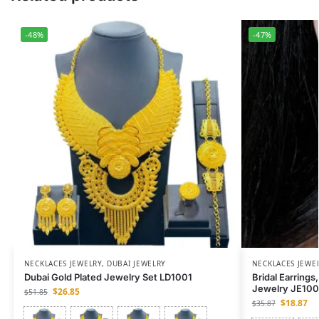
-48%
-47%
NECKLACES JEWELRY
,
DUBAI JEWELRY
NECKLACES JEWE
Dubai Gold Plated Jewelry Set LD1001
Bridal Earrings
Jewelry JE10
$
26.85
$
51.85
$
18.87
$
35.87