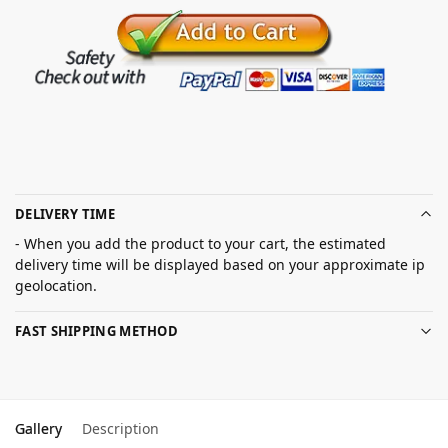
DELIVERY TIME
- When you add the product to your cart, the estimated
delivery time will be displayed based on your approximate ip
geolocation.
FAST SHIPPING METHOD
Gallery
Description