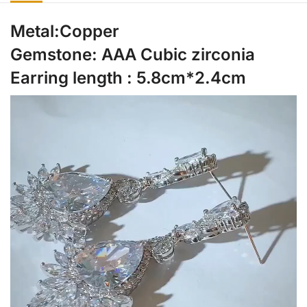
Metal:Copper
Gemstone: AAA Cubic zirconia
Earring length : 5.8cm*2.4cm