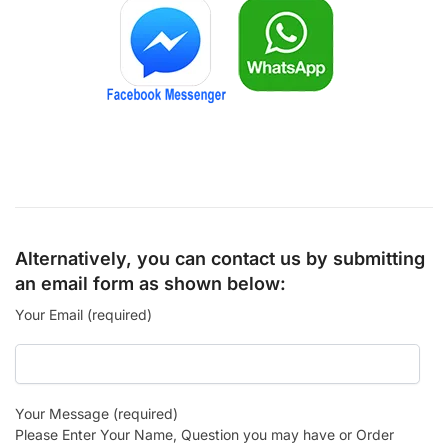
Alternatively, you can contact us by submitting
an email form as shown below:
Your Email (required)
Your Message (required)
Please Enter Your Name, Question you may have or Order