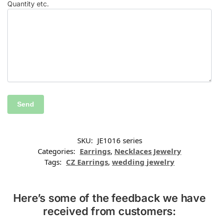
Quantity etc.
SKU:
JE1016 series
Categories:
Earrings
,
Necklaces Jewelry
Tags:
CZ Earrings
,
wedding jewelry
Here’s some of the feedback we have
received from customers: