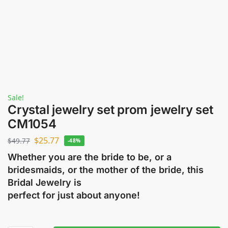
Sale!
Crystal jewelry set prom jewelry set
CM1054
$
25.77
$
49.77
-48%
Whether you are the bride to be, or a
bridesmaids, or the mother of the bride, this
Bridal Jewelry is
perfect for just about anyone!