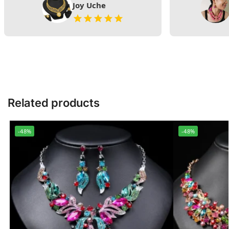
Joy Uche
Related products
-48%
-48%