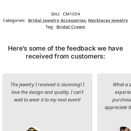
SKU:
CM1054
Categories:
Bridal jewelry Accessories
,
Necklaces Jewelry
Tag:
Bridal Crown
Here’s some of the feedback we have
received from customers:
The jewelry I received is stunning! I
What a d
love the design and quality. I can’t
experie
wait to wear it to my next event!
purchase
appreciate t