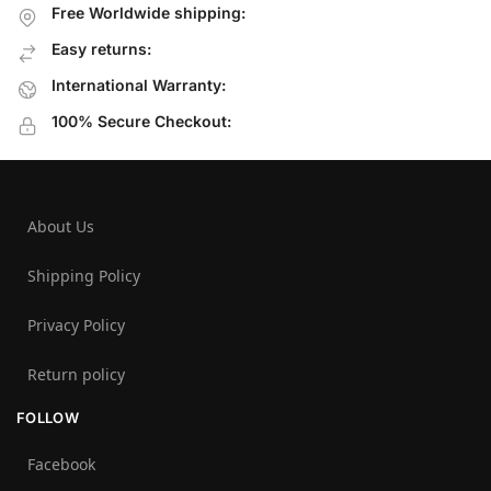
Free Worldwide shipping:
Easy returns:
International Warranty:
100% Secure Checkout:
About Us
Shipping Policy
Privacy Policy
Return policy
FOLLOW
Facebook