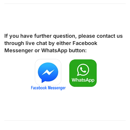
If you have further question, please contact us
through live chat by either
Facebook
Messenger
or
WhatsApp
button: