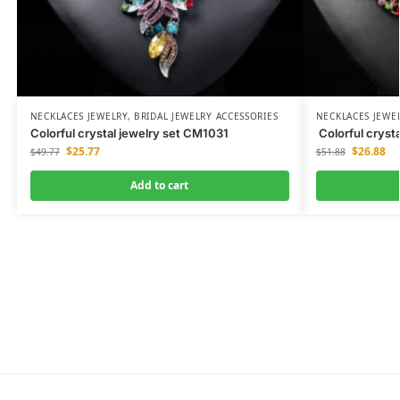
NECKLACES JEWELRY
,
BRIDAL JEWELRY ACCESSORIES
NECKLACES JEWE
Colorful crystal jewelry set CM1031
Colorful cryst
$
25.77
$
26.88
$
49.77
$
51.88
Add to cart