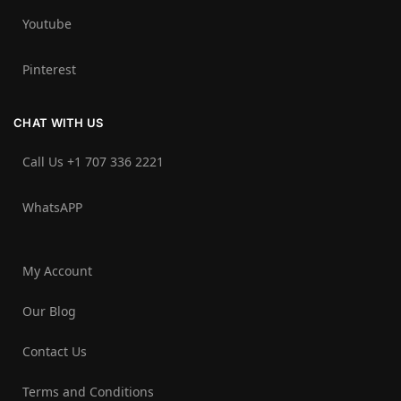
Youtube
Pinterest
CHAT WITH US
Call Us +1 707 336 2221‬
WhatsAPP
My Account
Our Blog
Contact Us
Terms and Conditions