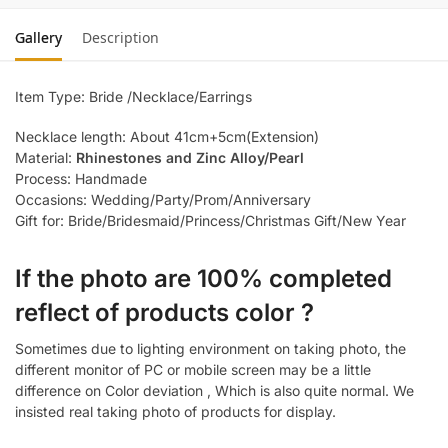
Gallery
Description
Item Type: Bride /Necklace/Earrings
Necklace length: About 41cm+5cm(Extension)
Material:
Rhinestones and Zinc Alloy/Pearl
Process: Handmade
Occasions: Wedding/Party/Prom/Anniversary
Gift for: Bride/Bridesmaid/Princess/Christmas Gift/New Year
If the photo are 100% completed
reflect of products color ?
Sometimes due to lighting environment on taking photo, the
different monitor of PC or mobile screen may be a little
difference on Color deviation , Which is also quite normal. We
insisted real taking photo of products for display.