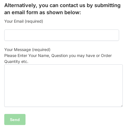
Alternatively, you can contact us by submitting
an email form as shown below:
Your Email (required)
Your Message (required)
Please Enter Your Name, Question you may have or Order
Quantity etc.