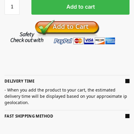
Add to cart
DELIVERY TIME
- When you add the product to your cart, the estimated
delivery time will be displayed based on your approximate ip
geolocation.
FAST SHIPPING METHOD