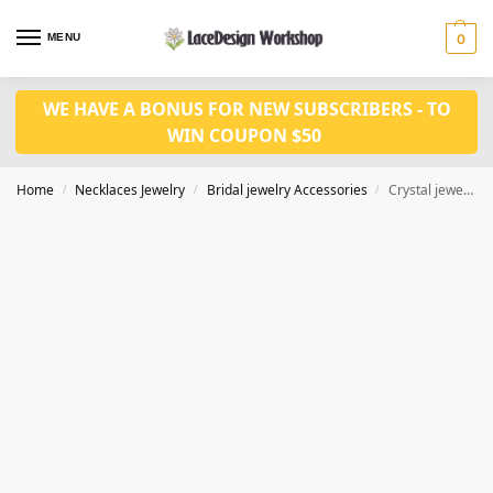
MENU
0
WE HAVE A BONUS FOR NEW SUBSCRIBERS - TO
WIN COUPON $50
Home
Necklaces Jewelry
Bridal jewelry Accessories
Crystal jewelry set prom jewelry set CM1054
/
/
/