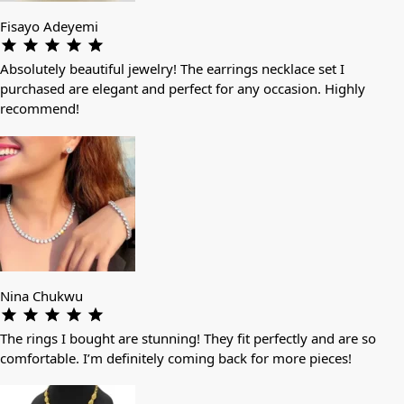
Fisayo Adeyemi
Absolutely beautiful jewelry! The earrings necklace set I
purchased are elegant and perfect for any occasion. Highly
recommend!
Nina Chukwu
The rings I bought are stunning! They fit perfectly and are so
comfortable. I’m definitely coming back for more pieces!