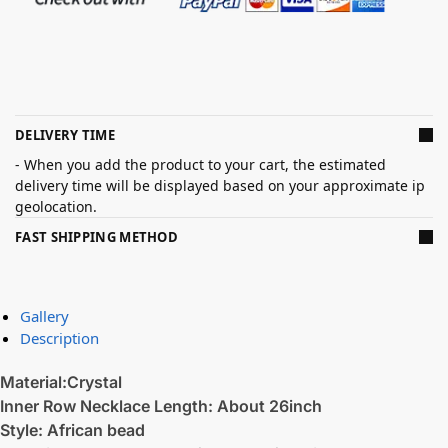
DELIVERY TIME
- When you add the product to your cart, the estimated
delivery time will be displayed based on your approximate ip
geolocation.
FAST SHIPPING METHOD
Gallery
Description
Material:Crystal
Inner Row Necklace Length: About 26inch
Style: African bead