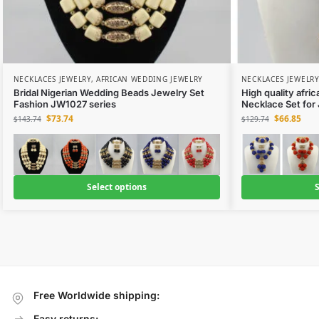
NECKLACES JEWELRY
,
AFRICAN WEDDING JEWELRY
NECKLACES JEWELRY
Bridal Nigerian Wedding Beads Jewelry Set
High quality afri
Fashion JW1027 series
Necklace Set for
$
73.74
$
66.85
$
143.74
$
129.74
Select options
S
Free Worldwide shipping:
Easy returns: