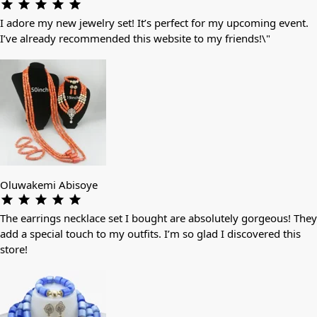
I adore my new jewelry set! It’s perfect for my upcoming event.
I’ve already recommended this website to my friends!\"
Oluwakemi Abisoye
The earrings necklace set I bought are absolutely gorgeous! They
add a special touch to my outfits. I’m so glad I discovered this
store!