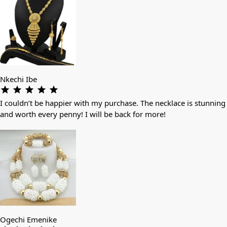
Nkechi Ibe
I couldn’t be happier with my purchase. The necklace is stunning
and worth every penny! I will be back for more!
Ogechi Emenike