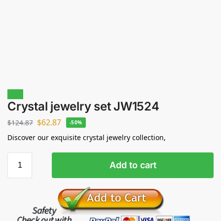
Sale!
Crystal jewelry set JW1524
$
62.87
$
124.87
-50%
Discover our exquisite crystal jewelry collection,
Add to cart