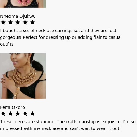
Nneoma Ojukwu
I bought a set of necklace earrings set and they are just
gorgeous! Perfect for dressing up or adding flair to casual
outfits.
Femi Okoro
These pieces are stunning! The craftsmanship is exquisite. I’m so
impressed with my necklace and can’t wait to wear it out!