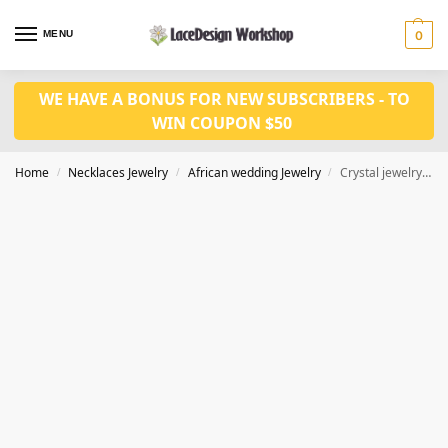
MENU
0
WE HAVE A BONUS FOR NEW SUBSCRIBERS - TO
WIN COUPON $50
Home
Necklaces Jewelry
African wedding Jewelry
Crystal jewelry set JW1524
/
/
/