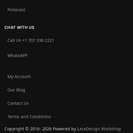
Pinterest
CHAT WITH US
Call Us +1 707 336 2221‬
WhatsAPP
My Account
Our Blog
Contact Us
Terms and Conditions
Copyright © 2016- 2026 Powered by
LaceDesign Workshop