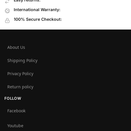
International Warranty:
100% Secure Checkout:
About Us
Shipping Policy
Privacy Policy
Return policy
FOLLOW
Facebook
Youtube