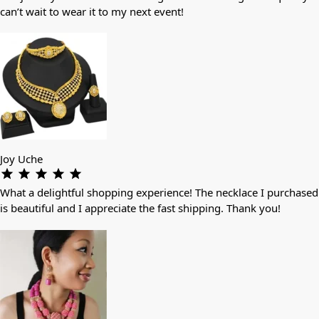
can’t wait to wear it to my next event!
Joy Uche
What a delightful shopping experience! The necklace I purchased
is beautiful and I appreciate the fast shipping. Thank you!