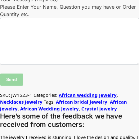
Please Enter Your Name, Question you may have or Order
Quantity etc.
SKU:
JW1523-1
Categories:
African wedding Jewelry
,
Necklaces Jewelry
Tags:
African bridal jewelry
,
African
jewelry
,
African Wedding Jewelry
,
Crystal jewelry
Here’s some of the feedback we have
received from customers:
The jewelry I received is stunning! I love the design and quality. I