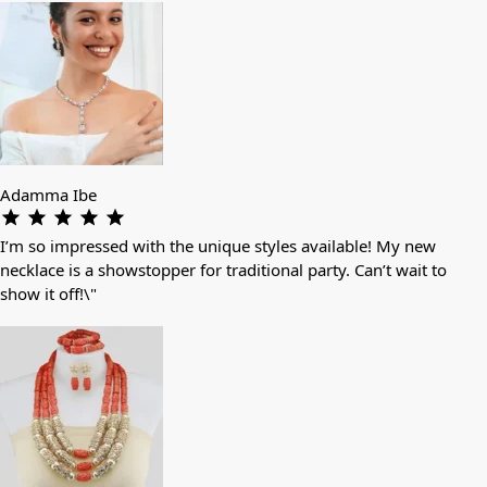
Adamma Ibe
I’m so impressed with the unique styles available! My new
necklace is a showstopper for traditional party. Can’t wait to
show it off!\"