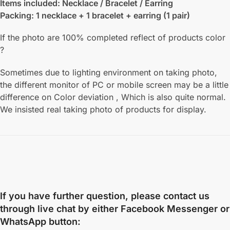
Items included: Necklace / Bracelet / Earring
Packing: 1 necklace + 1 bracelet + earring (1 pair)
If the photo are 100% completed reflect of products color
?
Sometimes due to lighting environment on taking photo,
the different monitor of PC or mobile screen may be a little
difference on Color deviation , Which is also quite normal.
We insisted real taking photo of products for display.
If you have further question, please contact us
through live chat by either
Facebook Messenger
or
WhatsApp
button: