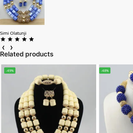
Simi Olatunji
❮
❯
Related products
-49%
-48%