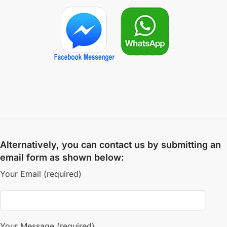
Alternatively, you can contact us by submitting an
email form as shown below:
Your Email (required)
Your Message (required)