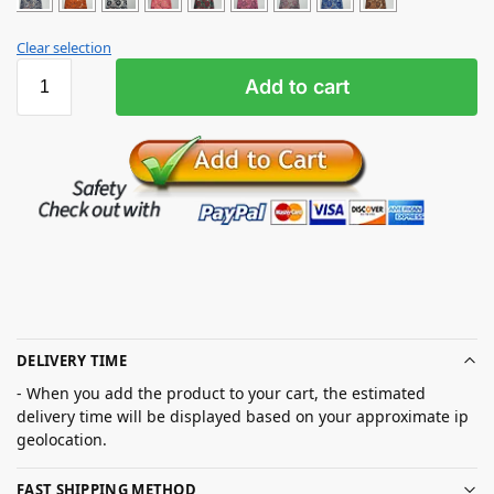
Clear selection
Add to cart
DELIVERY TIME
- When you add the product to your cart, the estimated
delivery time will be displayed based on your approximate ip
geolocation.
FAST SHIPPING METHOD