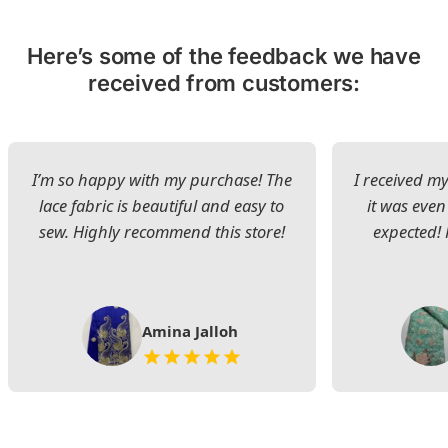
Here’s some of the feedback we have
received from customers:
I’m so happy with my purchase! The
I received my
lace fabric is beautiful and easy to
it was even
sew. Highly recommend this store!
expected! 
Amina Jalloh