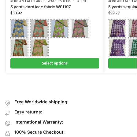
AFRICAN LACE FABRIC
,
WATER SOLUBLE FABRIC
AFRICAN LACE FA
5 yards cord lace fabric WS1197
5 yards sequin
$
80.92
$
99.77
Select options
Free Worldwide shipping:
Easy returns:
International Warranty:
100% Secure Checkout: