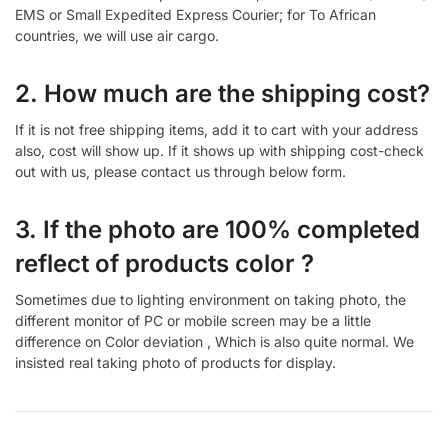
EMS or Small Expedited Express Courier; for To African
countries, we will use air cargo.
2. How much are the shipping cost?
If it is not free shipping items, add it to cart with your address
also, cost will show up. If it shows up with shipping cost-check
out with us, please contact us through below form.
3. If the photo are 100% completed
reflect of products color ?
Sometimes due to lighting environment on taking photo, the
different monitor of PC or mobile screen may be a little
difference on Color deviation , Which is also quite normal. We
insisted real taking photo of products for display.