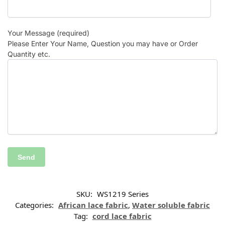
Your Message (required)
Please Enter Your Name, Question you may have or Order
Quantity etc.
SKU:
WS1219 Series
Categories:
African lace fabric
,
Water soluble fabric
Tag:
cord lace fabric