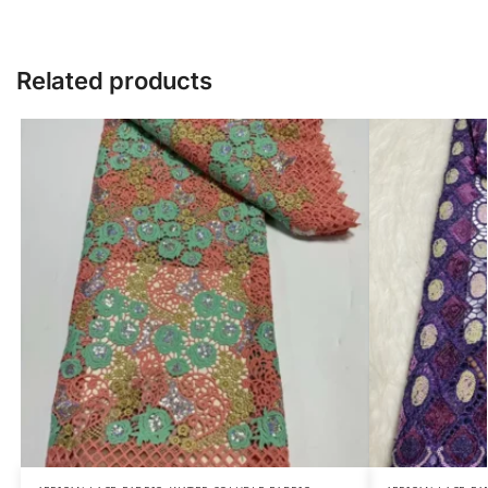
Related products