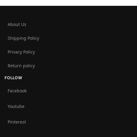
About Us
Shipping Policy
Privacy Policy
Return policy
FOLLOW
Facebook
Youtube
Pinterest