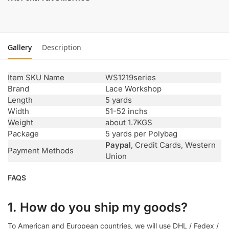
Gallery
Description
Item SKU Name
WS1219series
Brand
Lace Workshop
Length
5 yards
Width
51-52 inchs
Weight
about 1.7KGS
Package
5 yards per Polybag
Paypal
, Credit Cards, Western
Payment Methods
Union
FAQS
1. How do you ship my goods?
To American and European countries, we will use DHL / Fedex /