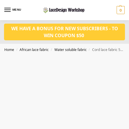
MENU
0
WE HAVE A BONUS FOR NEW SUBSCRIBERS - TO
WIN COUPON $50
Home
African lace fabric
Water soluble fabric
Cord lace fabric 5yards WS1219
/
/
/