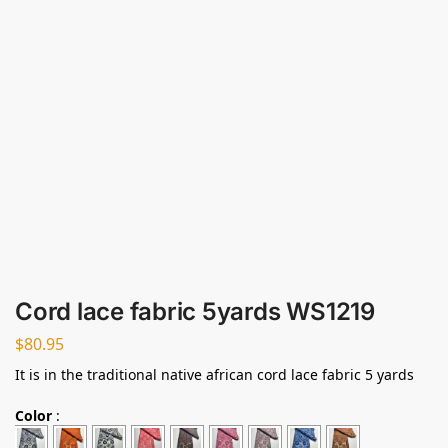
Cord lace fabric 5yards WS1219
$
80.95
It is in the traditional native african cord lace fabric 5 yards
Color
: