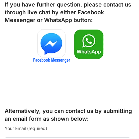
If you have further question, please contact us
through live chat by either
Facebook
Messenger
or
WhatsApp
button:
Alternatively, you can contact us by submitting
an email form as shown below:
Your Email (required)