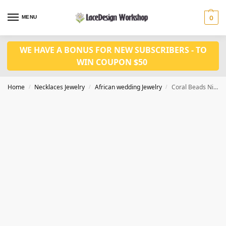
MENU
0
WE HAVE A BONUS FOR NEW SUBSCRIBERS - TO
WIN COUPON $50
Home
Necklaces Jewelry
African wedding Jewelry
Coral Beads Nigeria wedding Jewelry Set JW1469
/
/
/