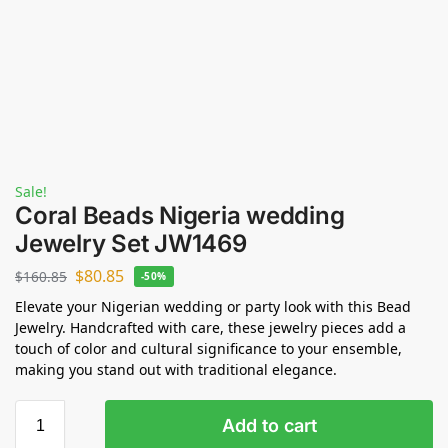
Sale!
Coral Beads Nigeria wedding
Jewelry Set JW1469
$
80.85
$
160.85
-50%
Elevate your Nigerian wedding or party look with this Bead
Jewelry. Handcrafted with care, these jewelry pieces add a
touch of color and cultural significance to your ensemble,
making you stand out with traditional elegance.
Add to cart