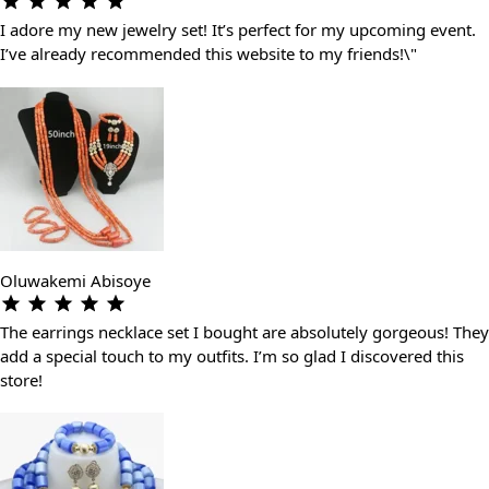
I adore my new jewelry set! It’s perfect for my upcoming event.
I’ve already recommended this website to my friends!\"
Oluwakemi Abisoye
The earrings necklace set I bought are absolutely gorgeous! They
add a special touch to my outfits. I’m so glad I discovered this
store!