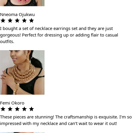
Nneoma Ojukwu
I bought a set of necklace earrings set and they are just
gorgeous! Perfect for dressing up or adding flair to casual
outfits.
Femi Okoro
These pieces are stunning! The craftsmanship is exquisite. I’m so
impressed with my necklace and can’t wait to wear it out!