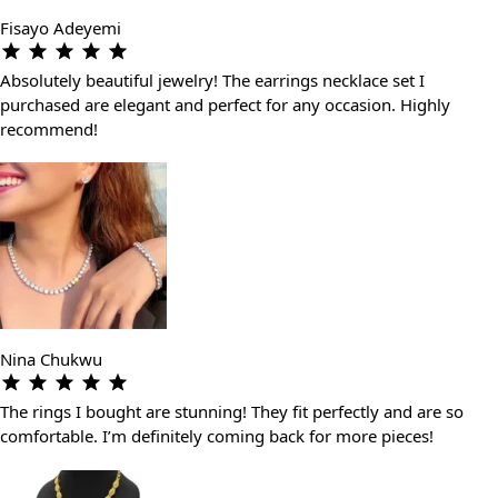
Fisayo Adeyemi
Absolutely beautiful jewelry! The earrings necklace set I
purchased are elegant and perfect for any occasion. Highly
recommend!
Nina Chukwu
The rings I bought are stunning! They fit perfectly and are so
comfortable. I’m definitely coming back for more pieces!