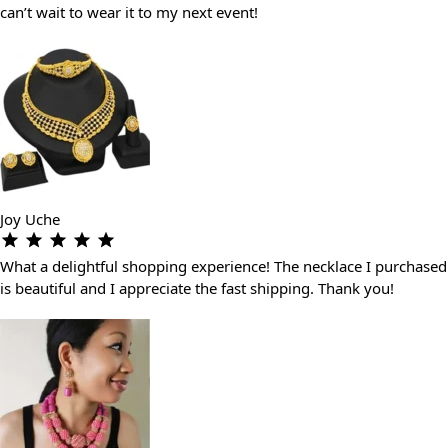
can’t wait to wear it to my next event!
Joy Uche
What a delightful shopping experience! The necklace I purchased
is beautiful and I appreciate the fast shipping. Thank you!