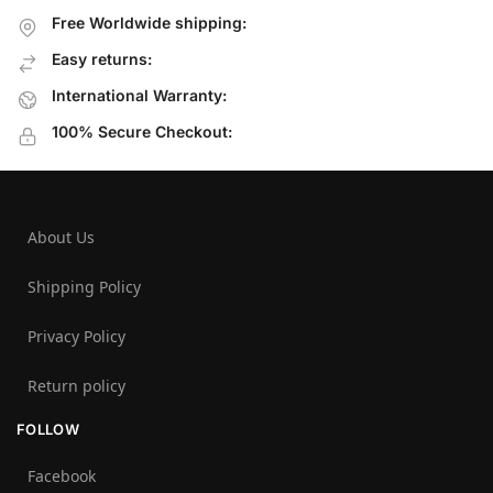
Free Worldwide shipping:
Easy returns:
International Warranty:
100% Secure Checkout:
About Us
Shipping Policy
Privacy Policy
Return policy
FOLLOW
Facebook