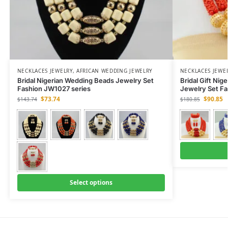
NECKLACES JEWELRY
,
AFRICAN WEDDING JEWELRY
NECKLACES JEWE
Bridal Nigerian Wedding Beads Jewelry Set
Bridal Gift Nig
Fashion JW1027 series
Jewelry Set F
$
73.74
$
90.85
$
143.74
$
180.85
Select options