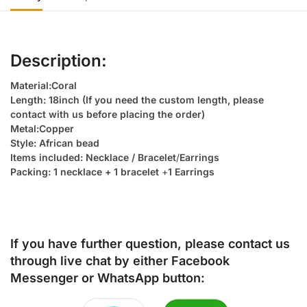
Description:
Material:Coral
Length: 18inch (If you need the custom length, please
contact with us before placing the order)
Metal:Copper
Style: African bead
Items included: Necklace / Bracelet
/
Earrings
Packing: 1 necklace + 1 bracelet
+
1 Earrings
If you have further question, please contact us
through live chat by either
Facebook
Messenger
or
WhatsApp
button: