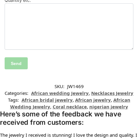
Quantity etc.
SKU:
JW1469
Categories:
African wedding Jewelry
,
Necklaces Jewelry
Tags:
African bridal jewelry
,
African jewelry
,
African
Wedding Jewelry
,
Coral necklace
,
nigerian jewelry
Here’s some of the feedback we have
received from customers:
The jewelry I received is stunning! I love the design and quality. I