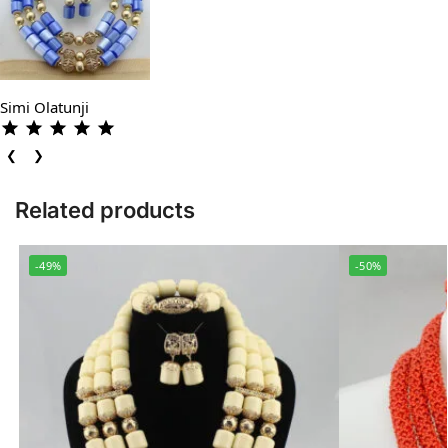
Simi Olatunji
❮
❯
Related products
-49%
-50%