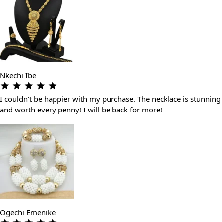
Nkechi Ibe
I couldn’t be happier with my purchase. The necklace is stunning
and worth every penny! I will be back for more!
Ogechi Emenike