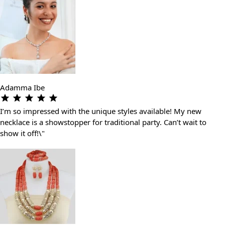
Adamma Ibe
I’m so impressed with the unique styles available! My new
necklace is a showstopper for traditional party. Can’t wait to
show it off!\"