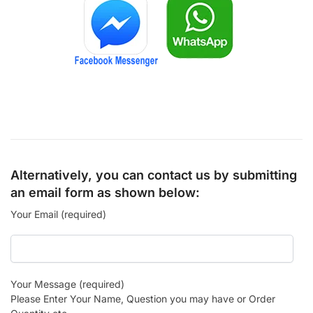
Alternatively, you can contact us by submitting
an email form as shown below:
Your Email (required)
Your Message (required)
Please Enter Your Name, Question you may have or Order