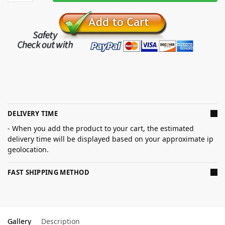
DELIVERY TIME
- When you add the product to your cart, the estimated
delivery time will be displayed based on your approximate ip
geolocation.
FAST SHIPPING METHOD
Gallery
Description