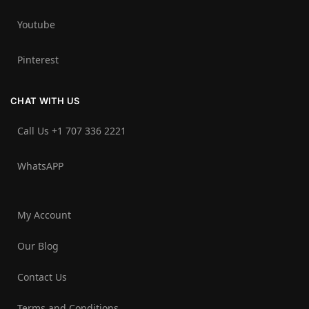
Youtube
Pinterest
CHAT WITH US
Call Us +1 707 336 2221‬
WhatsAPP
My Account
Our Blog
Contact Us
Terms and Conditions