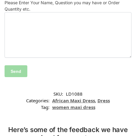
Please Enter Your Name, Question you may have or Order
Quantity etc.
SKU:
LD1088
Categories:
African Maxi Dress
,
Dress
Tag:
women maxi dress
Here’s some of the feedback we have