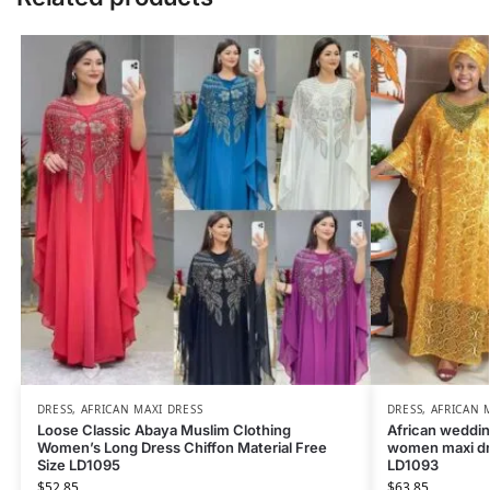
DRESS
,
AFRICAN MAXI DRESS
DRESS
,
AFRICAN 
Loose Classic Abaya Muslim Clothing
African weddin
Women’s Long Dress Chiffon Material Free
women maxi dr
Size LD1095
LD1093
$
52.85
$
63.85