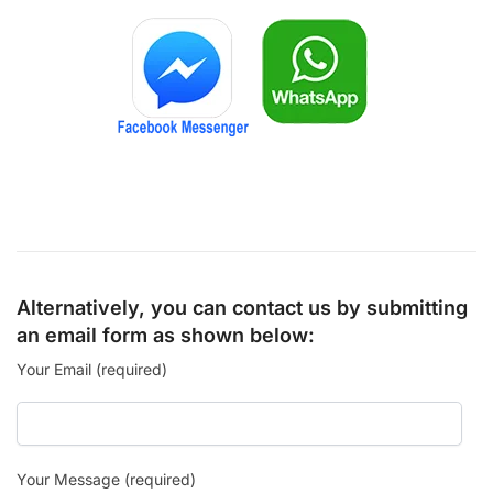
Alternatively, you can contact us by submitting
an email form as shown below:
Your Email (required)
Your Message (required)