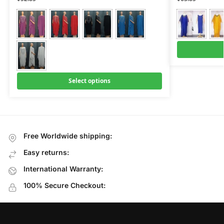
Select options
Free Worldwide shipping:
Easy returns:
International Warranty:
100% Secure Checkout: