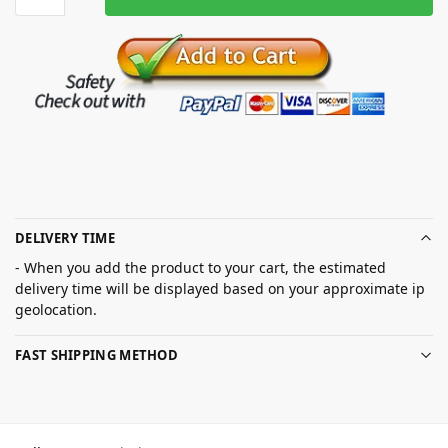
DELIVERY TIME
- When you add the product to your cart, the estimated
delivery time will be displayed based on your approximate ip
geolocation.
FAST SHIPPING METHOD