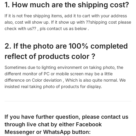
1. How much are the shipping cost?
If it is not free shipping items, add it to cart with your address
also, cost will show up. If it show up with ??shipping cost please
check with us?? , pls contact us as below .
2. If the photo are 100% completed
reflect of products color ?
Sometimes due to lighting environment on taking photo, the
different monitor of PC or mobile screen may be a little
difference on Color deviation , Which is also quite normal. We
insisted real taking photo of products for display.
If you have further question, please contact us
through live chat by either
Facebook
Messenger
or
WhatsApp
button: