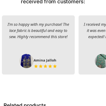
received from customers:
I’m so happy with my purchase! The
I received my
lace fabric is beautiful and easy to
it was even
sew. Highly recommend this store!
expected! 
Amina Jalloh
Related products