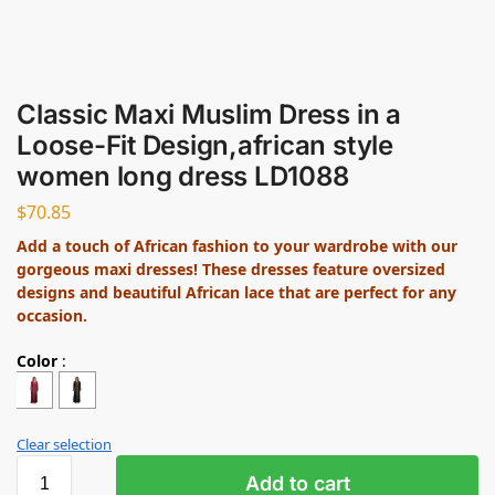
Classic Maxi Muslim Dress in a
Loose-Fit Design,african style
women long dress LD1088
$
70.85
Add a touch of African fashion to your wardrobe with our
gorgeous maxi dresses! These dresses feature oversized
designs and beautiful African lace that are perfect for any
occasion.
Color
:
Clear selection
Add to cart