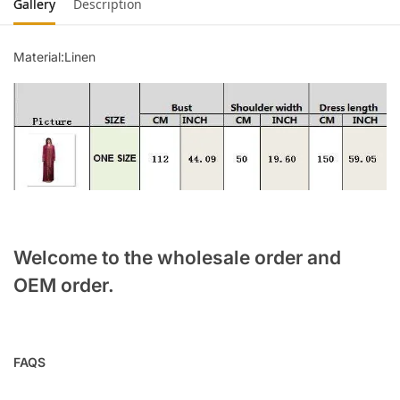
Gallery
Description
Material:Linen
Welcome to the wholesale order and
OEM order.
FAQS