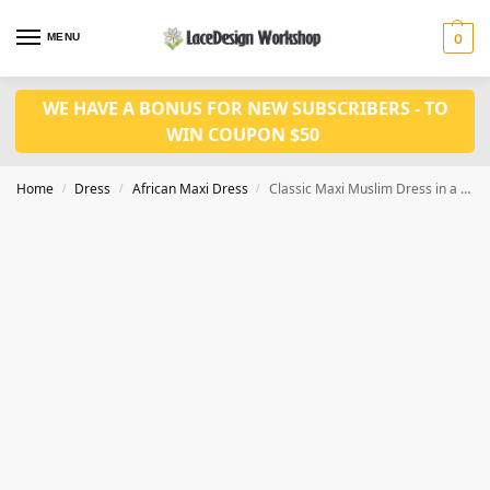
MENU
0
WE HAVE A BONUS FOR NEW SUBSCRIBERS - TO
WIN COUPON $50
Home
Dress
African Maxi Dress
Classic Maxi Muslim Dress in a Loose-Fit Design,african style women long dress LD1088
/
/
/