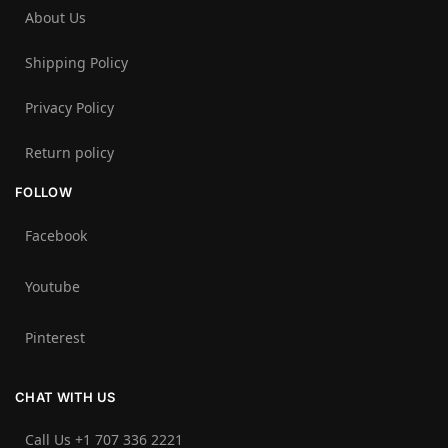
About Us
Shipping Policy
Privacy Policy
Return policy
FOLLOW
Facebook
Youtube
Pinterest
CHAT WITH US
Call Us +1 707 336 2221‬