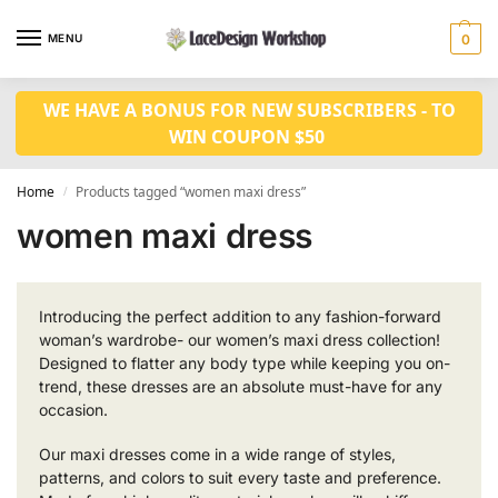
MENU
0
WE HAVE A BONUS FOR NEW SUBSCRIBERS - TO
WIN COUPON $50
Home
Products tagged “women maxi dress”
/
women maxi dress
Introducing the perfect addition to any fashion-forward
woman’s wardrobe- our women’s maxi dress collection!
Designed to flatter any body type while keeping you on-
trend, these dresses are an absolute must-have for any
occasion.
Our maxi dresses come in a wide range of styles,
patterns, and colors to suit every taste and preference.