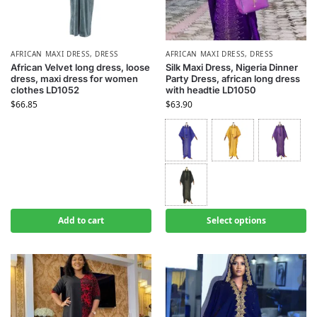
AFRICAN MAXI DRESS
,
DRESS
AFRICAN MAXI DRESS
,
DRESS
African Velvet long dress, loose
Silk Maxi Dress, Nigeria Dinner
dress, maxi dress for women
Party Dress, african long dress
clothes LD1052
with headtie LD1050
$
66.85
$
63.90
Add to cart
Select options