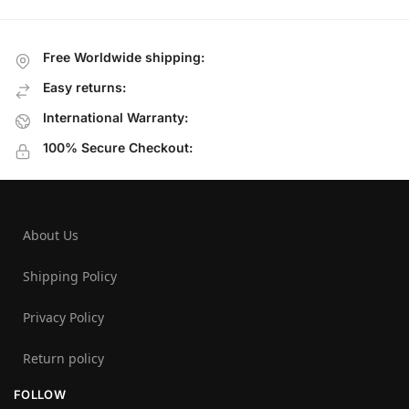
Free Worldwide shipping:
Easy returns:
International Warranty:
100% Secure Checkout:
About Us
Shipping Policy
Privacy Policy
Return policy
FOLLOW