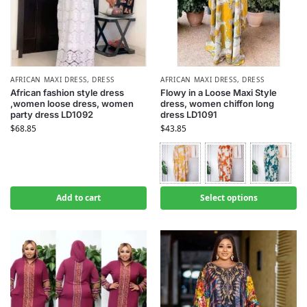
AFRICAN MAXI DRESS
,
DRESS
AFRICAN MAXI DRESS
,
DRESS
African fashion style dress
Flowy in a Loose Maxi Style
,women loose dress, women
dress, women chiffon long
party dress LD1092
dress LD1091
$
68.85
$
43.85
Add to cart
Select options