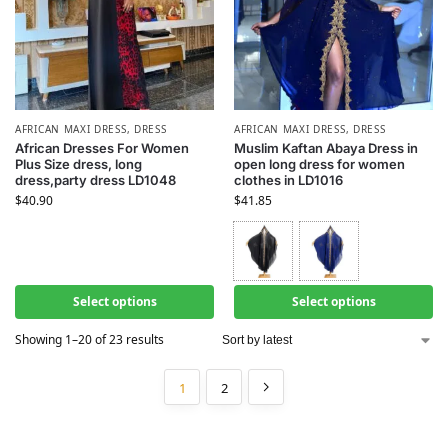
AFRICAN MAXI DRESS
,
DRESS
AFRICAN MAXI DRESS
,
DRESS
African Dresses For Women
Muslim Kaftan Abaya Dress in
Plus Size dress, long
open long dress for women
dress,party dress LD1048
clothes in LD1016
$
40.90
$
41.85
Select options
Select options
Showing 1–20 of 23 results
1
2