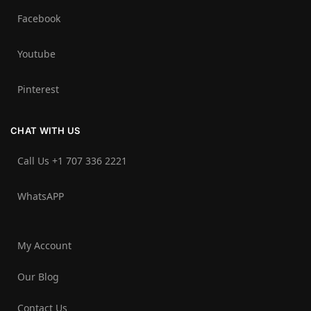
Facebook
Youtube
Pinterest
CHAT WITH US
Call Us +1 707 336 2221‬
WhatsAPP
My Account
Our Blog
Contact Us