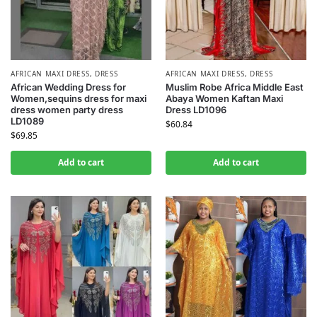
AFRICAN MAXI DRESS
,
DRESS
AFRICAN MAXI DRESS
,
DRESS
African Wedding Dress for
Muslim Robe Africa Middle East
Women,sequins dress for maxi
Abaya Women Kaftan Maxi
dress women party dress
Dress LD1096
LD1089
$
60.84
$
69.85
Add to cart
Add to cart