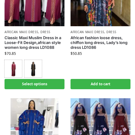
AFRICAN MAXI DRESS
,
DRESS
AFRICAN MAXI DRESS
,
DRESS
Classic Maxi Muslim Dress in a
African fashion loose dress,
Loose-Fit Design,african style
chiffon long dress, Lady’s long
women long dress LD1088
dress LD1086
$
70.85
$
50.85
Select options
Add to cart