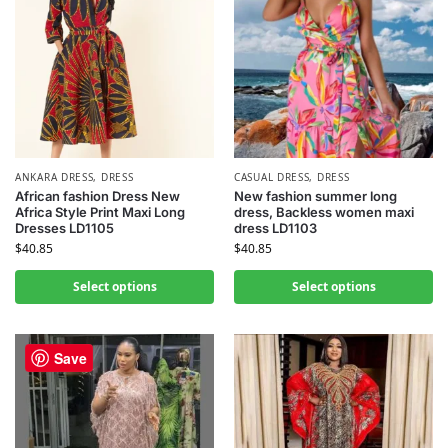
ANKARA DRESS
,
DRESS
CASUAL DRESS
,
DRESS
African fashion Dress New
New fashion summer long
Africa Style Print Maxi Long
dress, Backless women maxi
Dresses LD1105
dress LD1103
$
40.85
$
40.85
Select options
Select options
Save