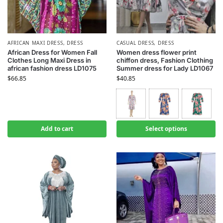
AFRICAN MAXI DRESS
,
DRESS
CASUAL DRESS
,
DRESS
African Dress for Women Fall
Women dress flower print
Clothes Long Maxi Dress in
chiffon dress, Fashion Clothing
african fashion dress LD1075
Summer dress for Lady LD1067
$
66.85
$
40.85
Add to cart
Select options