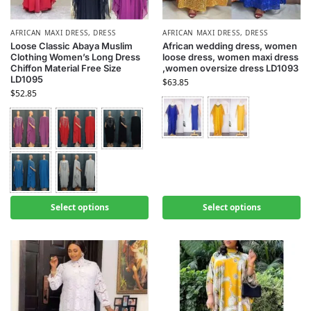
AFRICAN MAXI DRESS
,
DRESS
AFRICAN MAXI DRESS
,
DRESS
Loose Classic Abaya Muslim
African wedding dress, women
Clothing Women’s Long Dress
loose dress, women maxi dress
Chiffon Material Free Size
,women oversize dress LD1093
LD1095
$
63.85
$
52.85
Select options
Select options