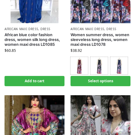
AFRICAN MAXI DRESS
,
DRESS
AFRICAN MAXI DRESS
,
DRESS
African blue color fashion
Women summer dress, women
dress, women silk long dress,
sleeveless long dress, women
women maxi dress LD1085
maxi dress LD1078
$
60.85
$
38.92
Add to cart
Select options