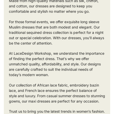
Made from high-quality materials such as silk, chiffon,
and cotton, our dresses are designed to keep you
comfortable and stylish no matter where you go.
For those formal events, we offer exquisite long sleeve
Muslim dresses that are both modest and elegant. Our
traditional sequined dress collection is perfect for a night
out or special celebration. With our dresses, you’ll always
be the center of attention.
At LaceDesign Workshop, we understand the importance
of finding the perfect dress. That’s why we offer
unmatched quality, affordability, and style. Our designs
are carefully crafted to suit the individual needs of
today’s modern woman.
Our collection of African lace fabric, embroidery bazin
lace, and French lace ensures the perfect balance of
style and luxury. From casual summer dresses to stunning
gowns, our maxi dresses are perfect for any occasion.
Trust us to bring you the latest trends in women’s fashion.