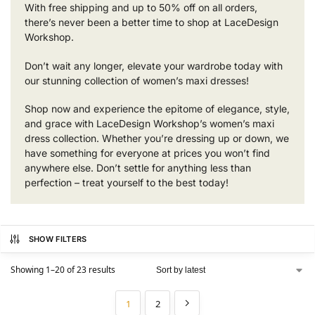
With free shipping and up to 50% off on all orders,
there’s never been a better time to shop at LaceDesign
Workshop.
Don’t wait any longer, elevate your wardrobe today with
our stunning collection of women’s maxi dresses!
Shop now and experience the epitome of elegance, style,
and grace with LaceDesign Workshop’s women’s maxi
dress collection. Whether you’re dressing up or down, we
have something for everyone at prices you won’t find
anywhere else. Don’t settle for anything less than
perfection – treat yourself to the best today!
SHOW FILTERS
Showing 1–20 of 23 results
1
2