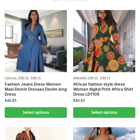
CASUAL DRESS
,
DRESS
ANKARA DRESS
,
DRESS
Fashion Jeans Dress Women
African fashion style dress
Maxi Demin Dresses Denim long
Women digital Print Africa Shirt
Dress
Dress LD1106
$
46.85
$
40.85
Select options
Select options