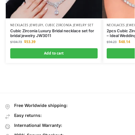
NECKLACES JEWELRY
,
CUBIC ZIRCONIA JEWELRY SET
NECKLACES JEWE
Cubic Zirconia Luxury Bridal necklace set for
2pcs Cubic Zir
bridal jewelry JW3011
– Ideal Weddi
$
53.39
$
48.14
$
104.73
$
94.23
Add to cart
Free Worldwide shipping:
Easy returns:
International Warranty: