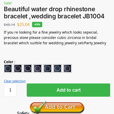
Sale!
Beautiful water drop rhinestone
bracelet ,wedding bracelet JB1004
$
25.04
$
48.14
-48%
If you re looking for a fine jewelry which looks sepecial,
precious
stone
please consider cubic zirconia in bridal
bracelet which suitble for wedding jewelry set/Party Jewelry
Color
:
Clear selection
Add to cart