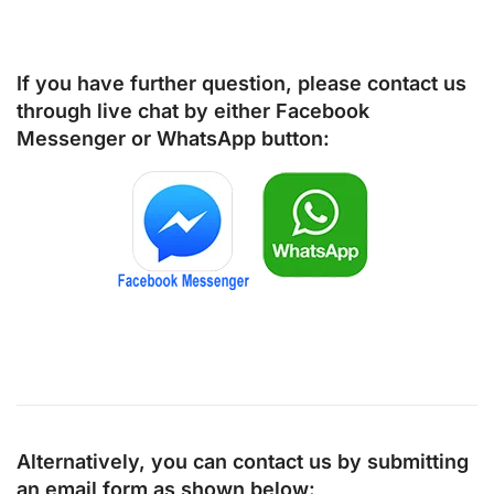
If you have further question, please contact us
through live chat by either
Facebook
Messenger
or
WhatsApp
button:
Alternatively, you can contact us by submitting
an email form as shown below: