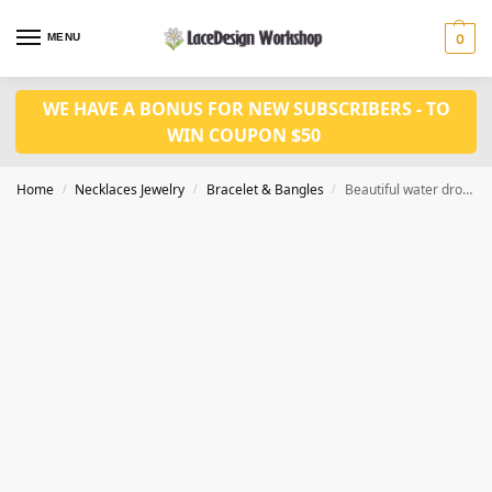
MENU
0
WE HAVE A BONUS FOR NEW SUBSCRIBERS - TO
WIN COUPON $50
Home
Necklaces Jewelry
Bracelet & Bangles
Beautiful water drop rhinestone bracelet ,wedding bracelet JB1004
/
/
/