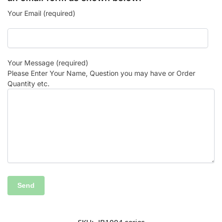
Your Email (required)
Your Message (required)
Please Enter Your Name, Question you may have or Order
Quantity etc.