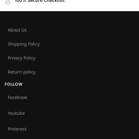
100% Secure Checkout:
About Us
Shipping Policy
Privacy Policy
Return policy
FOLLOW
Facebook
Youtube
Pinterest