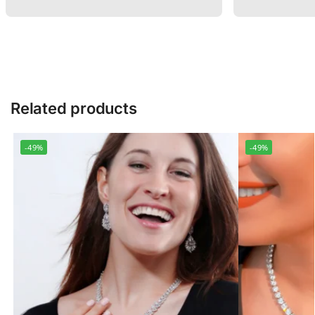
Related products
-49%
-49%