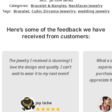
SKU:
JB1004 series
Categories:
Bracelet & Bangles
,
Necklaces Jewelry
Tags:
Bracelet
,
Cubic Zirconia Jewerlry
,
wedding jewelry
Here’s some of the feedback we have
received from customers:
The jewelry I received is stunning! I
What a d
love the design and quality. I can’t
experie
wait to wear it to my next event!
purchase
appreciate t
Joy Uche