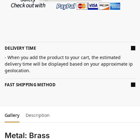
DELIVERY TIME
- When you add the product to your cart, the estimated
delivery time will be displayed based on your approximate ip
geolocation.
FAST SHIPPING METHOD
Gallery
Description
Metal: Brass