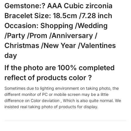
Gemstone:? AAA Cubic zirconia
Bracelet Size: 18.5cm /7.28 inch
Occasion: Shopping /Wedding
/Party /Prom /Anniversary /
Christmas /New Year /Valentines
day
If the photo are 100% completed
reflect of products color ?
Sometimes due to lighting environment on taking photo, the
different monitor of PC or mobile screen may be a little
difference on Color deviation , Which is also quite normal. We
insisted real taking photo of products for display.