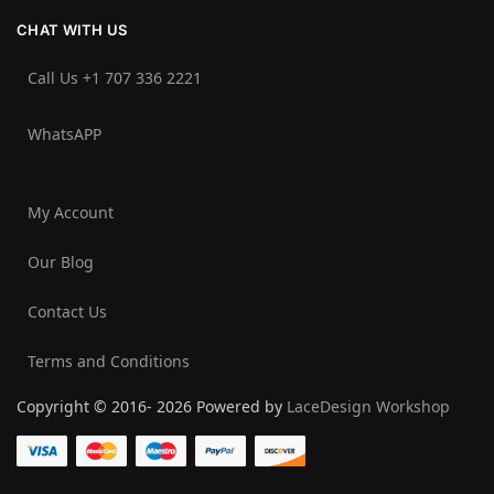
CHAT WITH US
Call Us +1 707 336 2221‬
WhatsAPP
My Account
Our Blog
Contact Us
Terms and Conditions
Copyright © 2016- 2026 Powered by
LaceDesign Workshop