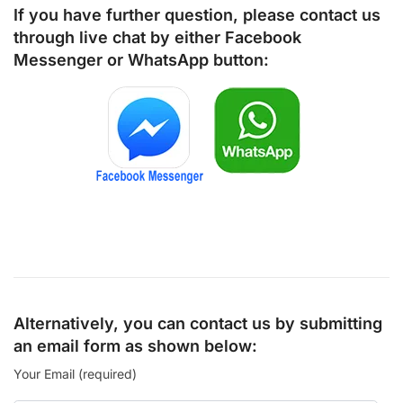
If you have further question, please contact us
through live chat by either
Facebook
Messenger
or
WhatsApp
button:
Alternatively, you can contact us by submitting
an email form as shown below:
Your Email (required)