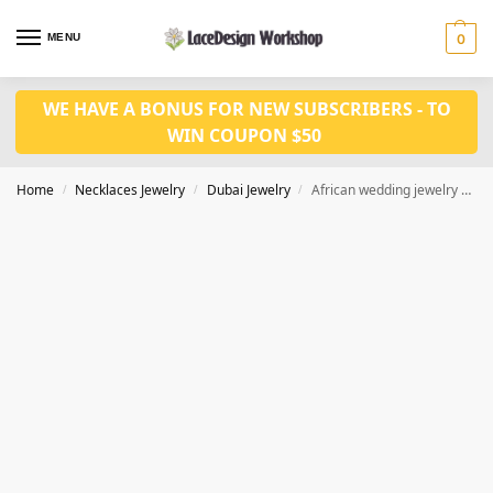
MENU
0
WE HAVE A BONUS FOR NEW SUBSCRIBERS - TO
WIN COUPON $50
Home
Necklaces Jewelry
Dubai Jewelry
African wedding jewelry set gold necklace set JD1143
/
/
/