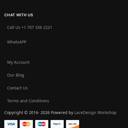
CHAT WITH US
Call Us +1 707 336 2221‬
WhatsAPP
My Account
Our Blog
Contact Us
Terms and Conditions
Copyright © 2016- 2026 Powered by
LaceDesign Workshop