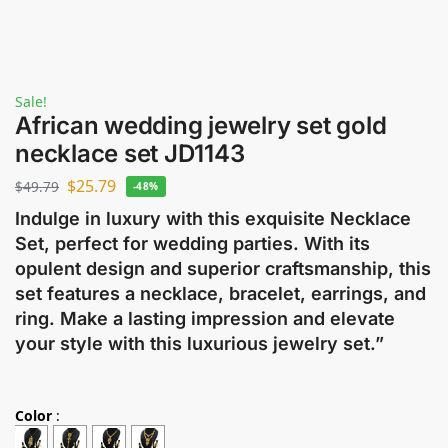
Sale!
African wedding jewelry set gold
necklace set JD1143
$
25.79
$
49.79
-48%
Indulge in luxury with this exquisite Necklace
Set, perfect for wedding parties. With its
opulent design and superior craftsmanship, this
set features a necklace, bracelet, earrings, and
ring. Make a lasting impression and elevate
your style with this luxurious jewelry set.”
Color
: