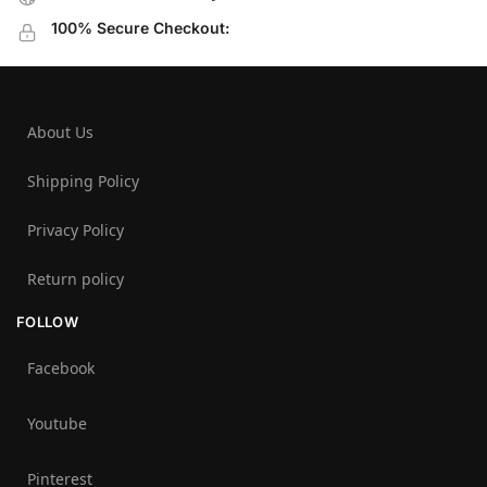
100% Secure Checkout:
About Us
Shipping Policy
Privacy Policy
Return policy
FOLLOW
Facebook
Youtube
Pinterest