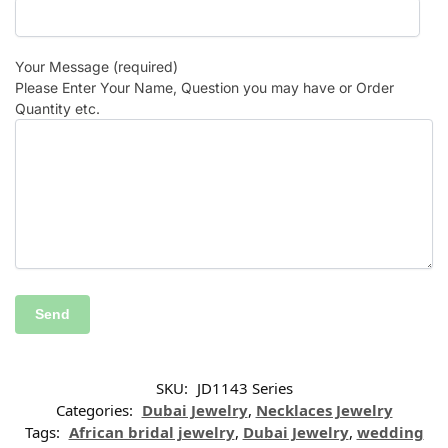
Your Message (required)
Please Enter Your Name, Question you may have or Order
Quantity etc.
SKU:
JD1143 Series
Categories:
Dubai Jewelry
,
Necklaces Jewelry
Tags:
African bridal jewelry
,
Dubai Jewelry
,
wedding