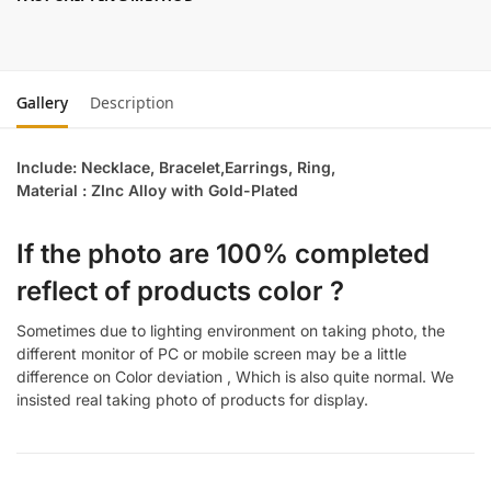
Gallery
Description
Include: Necklace, Bracelet,Earrings, Ring,
Material : ZInc Alloy with Gold-Plated
If the photo are 100% completed
reflect of products color ?
Sometimes due to lighting environment on taking photo, the
different monitor of PC or mobile screen may be a little
difference on Color deviation , Which is also quite normal. We
insisted real taking photo of products for display.