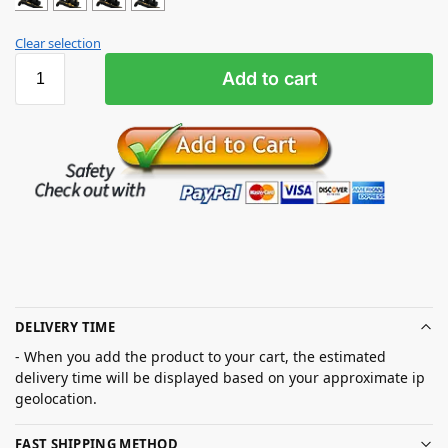
Clear selection
Add to cart
DELIVERY TIME
- When you add the product to your cart, the estimated
delivery time will be displayed based on your approximate ip
geolocation.
FAST SHIPPING METHOD