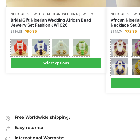
NECKLACES JEWELRY
,
AFRICAN WEDDING JEWELRY
NECKLACES JEWE
Bridal Gift Nigerian Wedding African Bead
African Nigeri
Jewelry Set Fashion JW1026
Necklace Set 
$
90.85
$
73.85
$
180.85
$
145.74
Select options
Free Worldwide shipping:
Easy returns:
International Warranty: