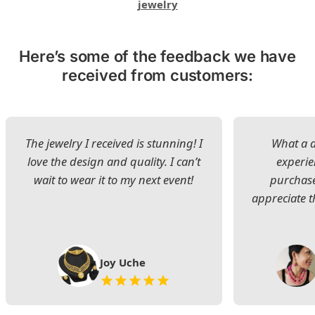
jewelry
Here’s some of the feedback we have
received from customers:
The jewelry I received is stunning! I
What a d
love the design and quality. I can’t
experie
wait to wear it to my next event!
purchase
appreciate t
Joy Uche