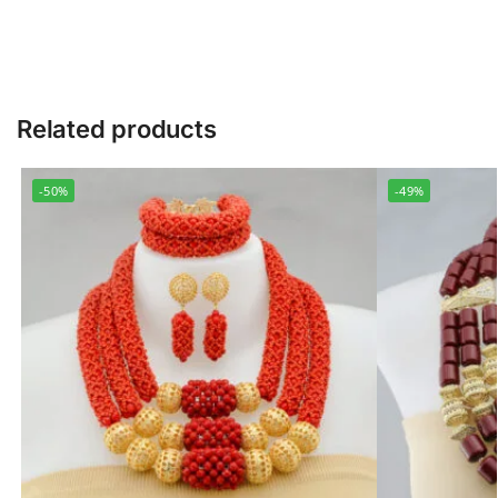
Related products
-50%
-49%