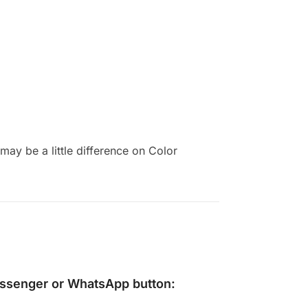
ay be a little difference on Color
ssenger
or
WhatsApp
button: