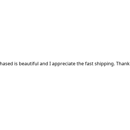
ased is beautiful and I appreciate the fast shipping. Thank