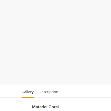
Gallery
Description
Material:Coral