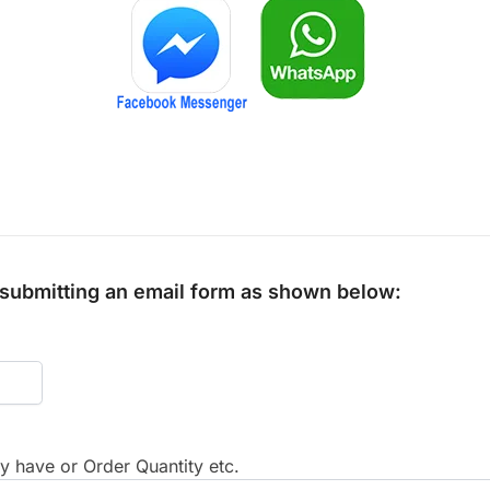
y submitting an email form as shown below:
 have or Order Quantity etc.