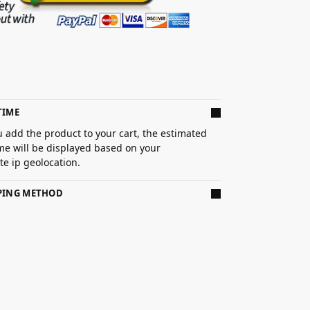
TIME
 add the product to your cart, the estimated
ime will be displayed based on your
e ip geolocation.
PPING METHOD