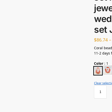
jewe
wed
set
$
86.74
Coral bead
11-2 days 
Color
:
1
Clear select