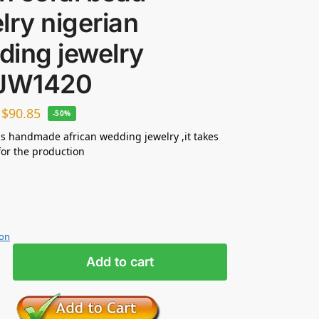
lry nigerian
ding jewelry
 JW1420
–
$
90.85
-50%
s handmade african wedding jewelry ,it takes
for the production
ion
Add to cart