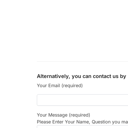
Alternatively, you can contact us b
Your Email (required)
Your Message (required)
Please Enter Your Name, Question you may