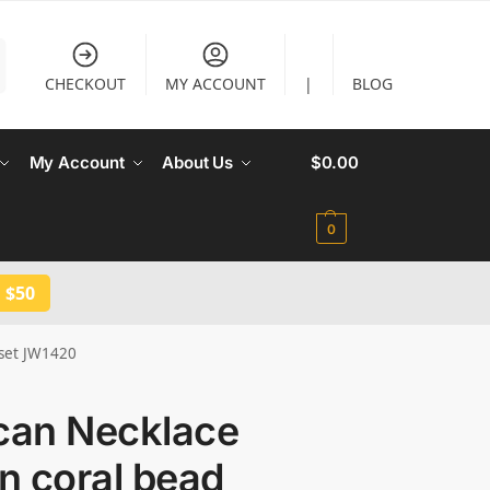
CHECKOUT
MY ACCOUNT
|
BLOG
My Account
About Us
$
0.00
0
 $50
 set JW1420
ican Necklace
in coral bead