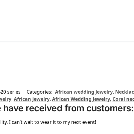
20 series
Categories:
African wedding Jewelry
,
Necklac
welry
,
African jewelry
,
African Wedding Jewelry
,
Coral ne
 have received from customers:
ity. I can’t wait to wear it to my next event!