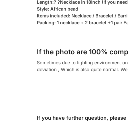
Length:? ?Necklace in 18Inch (If you need
Style: African bead
Items included: Necklace / Bracelet / Earr
Packing: 1 necklace + 2 bracelet +1 pair E
If the photo are 100% compl
Sometimes due to lighting environment on t
deviation , Which is also quite normal. We 
If you have further question, please