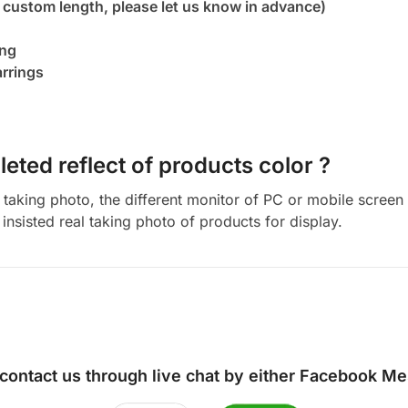
 custom length, please let us know in advance)
ing
arrings
eted reflect of products color ?
aking photo, the different monitor of PC or mobile screen m
insisted real taking photo of products for display.
 contact us through live chat by either
Facebook Me