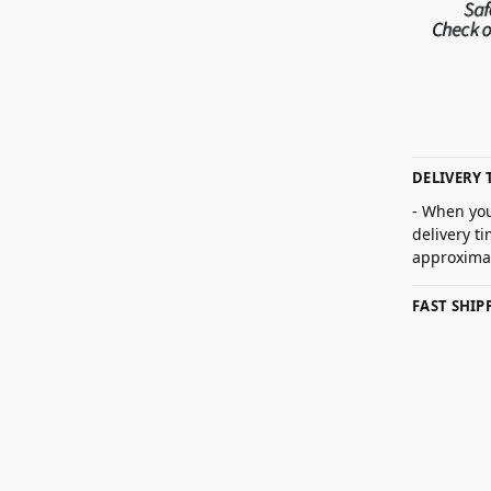
DELIVERY 
- When you
delivery t
approximat
FAST SHI