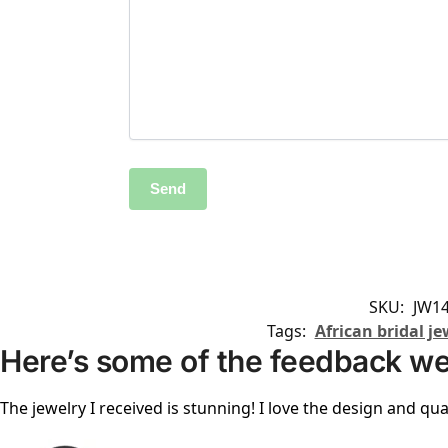
SKU:
JW14
Tags:
African bridal je
Here’s some of the feedback we
The jewelry I received is stunning! I love the design and qual