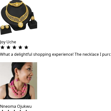
Joy Uche
What a delightful shopping experience! The necklace I purch
Nneoma Ojukwu