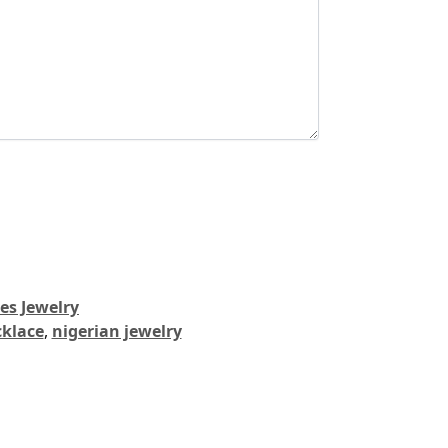
es Jewelry
cklace
,
nigerian jewelry