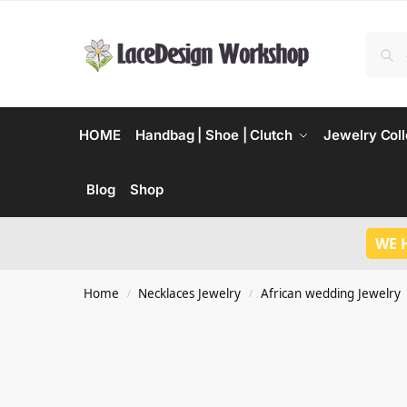
HOME
Handbag | Shoe | Clutch
Jewelry Coll
Blog
Shop
WE 
Home
Necklaces Jewelry
African wedding Jewelry
/
/