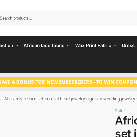
Search
ection
African lace fabric
Wax Print Fabric
Dress
HAVE A BONUS FOR NEW SUBSCRIBERS - TO WIN COUPON
African Necklace set in coral bead jewelry nigerian wedding jewelry
/
Sale!
Afr
set 