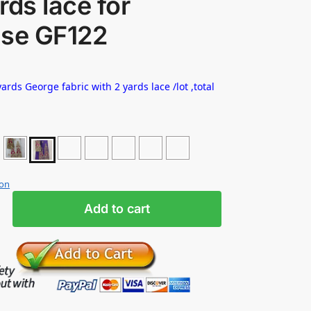
rds lace for
use GF122
ards George fabric with 2 yards lace /lot ,total
ion
Add to cart