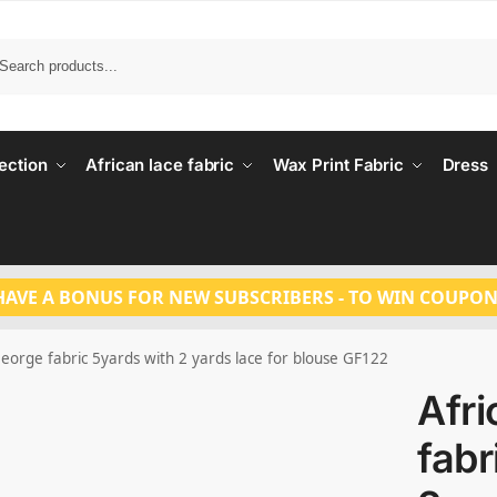
Search
ection
African lace fabric
Wax Print Fabric
Dress
HAVE A BONUS FOR NEW SUBSCRIBERS - TO WIN COUPON
George fabric 5yards with 2 yards lace for blouse GF122
Afr
fabr