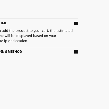
TIME
 add the product to your cart, the estimated
ime will be displayed based on your
e ip geolocation.
PPING METHOD