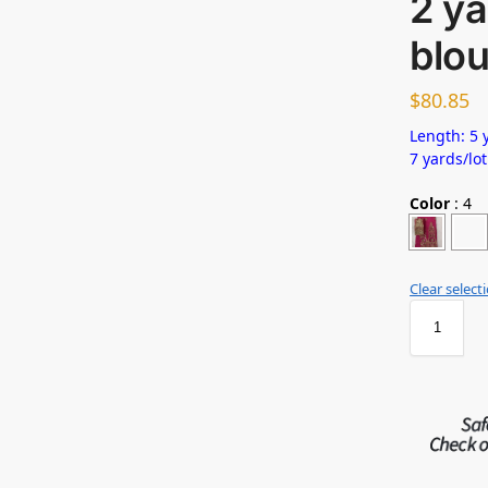
2 ya
blo
$
80.85
Length: 5 y
7 yards/lot
Color
:
4
Clear select