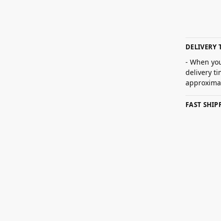
DELIVERY 
- When you
delivery t
approximat
FAST SHI