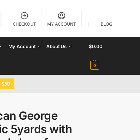
CHECKOUT
MY ACCOUNT
|
BLOG
My Account
About Us
$
0.00
0
 $50
ican George
ic 5yards with