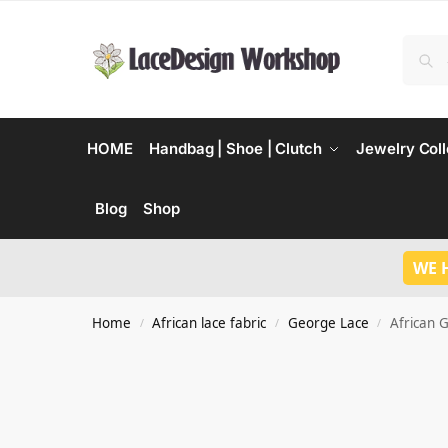
HOME
Handbag | Shoe | Clutch
Jewelry Coll
Blog
Shop
WE 
Home
African lace fabric
George Lace
African 
/
/
/